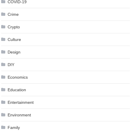
COVID-19
Crime
Crypto
Culture
Design
DIY
Economics
Education
Entertainment
Environment
Family