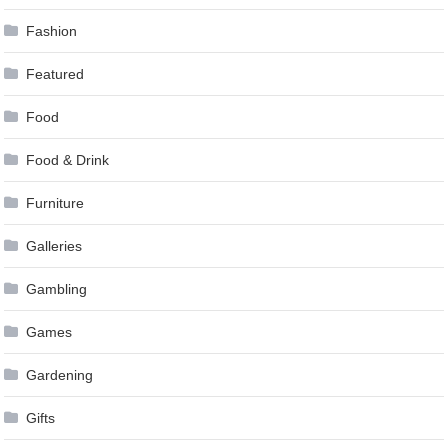
Fashion
Featured
Food
Food & Drink
Furniture
Galleries
Gambling
Games
Gardening
Gifts