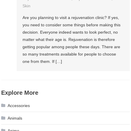
Skin
Are you planning to visit a rejuvenation clinic? If yes,
you need to consider some things before making this
decision. Everyone indeed wants to look perfect, no
matter what their age is. Rejuvenation is therefore
getting popular among people these days. There are
so many treatments available for people to choose
one from them. If […]
Explore More
Accessories
Animals
Anime