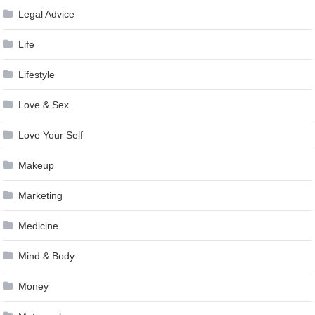
Legal Advice
Life
Lifestyle
Love & Sex
Love Your Self
Makeup
Marketing
Medicine
Mind & Body
Money