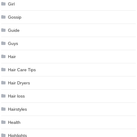
Girl
Gossip
Guide
Guys
Hair
Hair Care Tips
Hair Dryers
Hair loss
Hairstyles
Health
Highlights