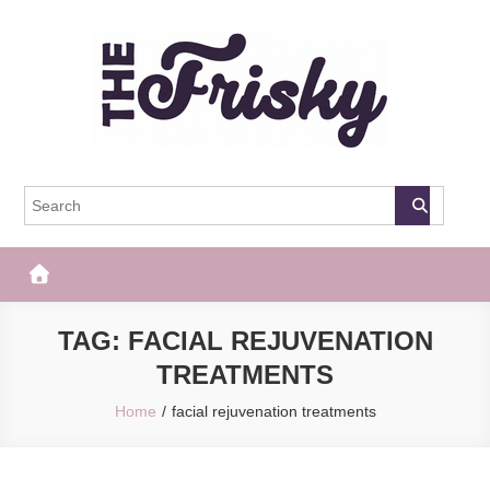
Skip
to
content
The Frisky
Popular Web Magazine
TAG:
FACIAL REJUVENATION
TREATMENTS
Home
facial rejuvenation treatments