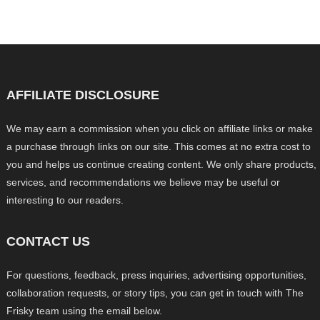
AFFILIATE DISCLOSURE
We may earn a commission when you click on affiliate links or make
a purchase through links on our site. This comes at no extra cost to
you and helps us continue creating content. We only share products,
services, and recommendations we believe may be useful or
interesting to our readers.
CONTACT US
For questions, feedback, press inquiries, advertising opportunities,
collaboration requests, or story tips, you can get in touch with The
Frisky team using the email below.