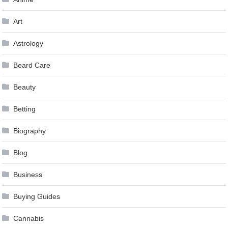
Art
Astrology
Beard Care
Beauty
Betting
Biography
Blog
Business
Buying Guides
Cannabis