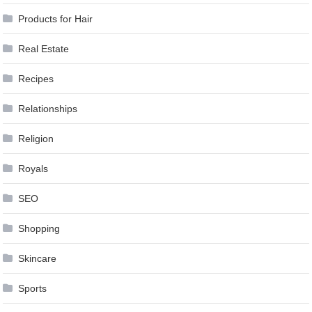
Products for Hair
Real Estate
Recipes
Relationships
Religion
Royals
SEO
Shopping
Skincare
Sports