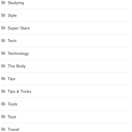
Studying
Style
Super Stars
Tech
Technology
The Body
Tips
Tips & Tricks
Tools
Toys
Travel