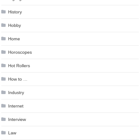
History
Hobby
Home
Horoscopes
Hot Rollers
How to …
Industry
Internet
Interview
Law