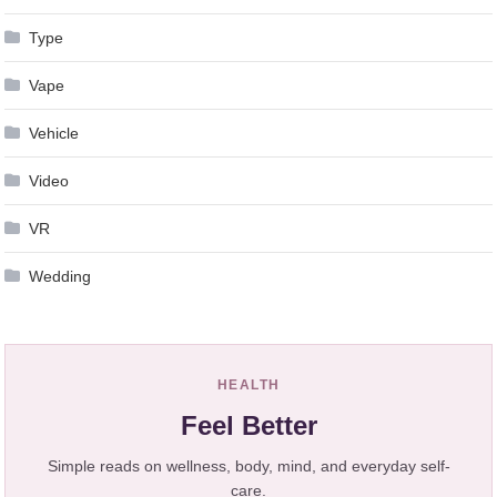
Type
Vape
Vehicle
Video
VR
Wedding
HEALTH
Feel Better
Simple reads on wellness, body, mind, and everyday self-
care.