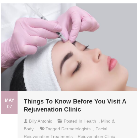
MAY
Things To Know Before You Visit A
07
Rejuvenation Clinic
Billy Antonio
Posted In
Health
,
Mind &
Body
Tagged
Dermatologists
,
Facial
Rejuvenation Treatments
,
Rejuvenation Clinic
,