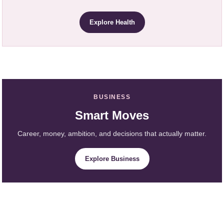
Explore Health
BUSINESS
Smart Moves
Career, money, ambition, and decisions that actually matter.
Explore Business