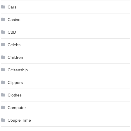
Cars
Casino
CBD
Celebs
Children
Citizenship
Clippers
Clothes
Computer
Couple Time