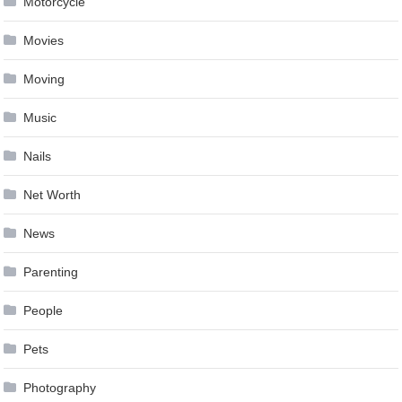
Motorcycle
Movies
Moving
Music
Nails
Net Worth
News
Parenting
People
Pets
Photography