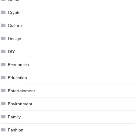
Crypto
Culture
Design
DIY
Economics
Education
Entertainment
Environment
Family
Fashion