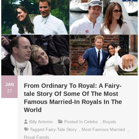
JAN
From Ordinary To Royal: A Fairy-
27
tale Story Of Some Of The Most
Famous Married-In Royals In The
World
Billy Antonio
Posted In
Celebs
,
Royals
Tagged
Fairy-Tale Story
,
Most Famous Married
,
Royal Family