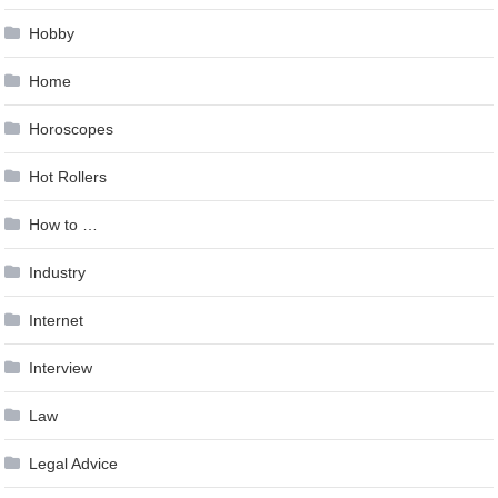
Hobby
Home
Horoscopes
Hot Rollers
How to …
Industry
Internet
Interview
Law
Legal Advice