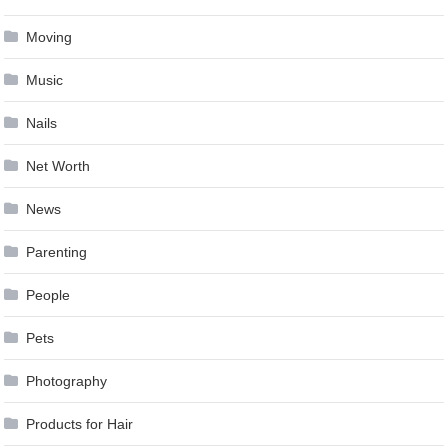
Moving
Music
Nails
Net Worth
News
Parenting
People
Pets
Photography
Products for Hair