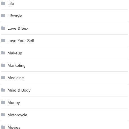
Life
Lifestyle
Love & Sex
Love Your Self
Makeup
Marketing
Medicine
Mind & Body
Money
Motorcycle
Movies