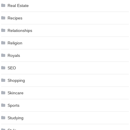
Real Estate
Recipes
Relationships
Religion
Royals
SEO
Shopping
Skincare
Sports
Studying