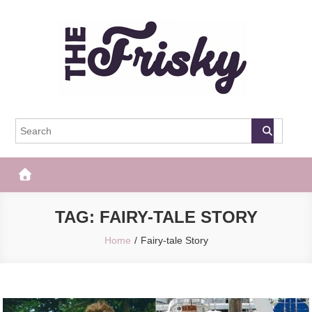
Skip
to
content
The Frisky
Popular Web Magazine
TAG:
FAIRY-TALE STORY
Home
Fairy-tale Story