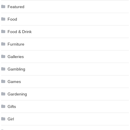
Featured
Food
Food & Drink
Furniture
Galleries
Gambling
Games
Gardening
Gifts
Girl