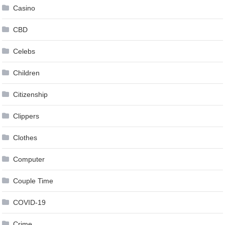
Casino
CBD
Celebs
Children
Citizenship
Clippers
Clothes
Computer
Couple Time
COVID-19
Crime