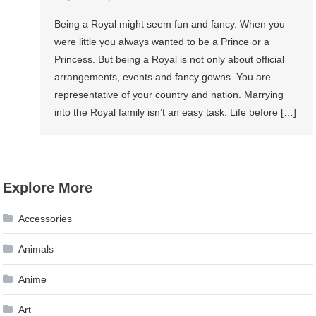
Being a Royal might seem fun and fancy. When you
were little you always wanted to be a Prince or a
Princess. But being a Royal is not only about official
arrangements, events and fancy gowns. You are
representative of your country and nation. Marrying
into the Royal family isn’t an easy task. Life before […]
Explore More
Accessories
Animals
Anime
Art