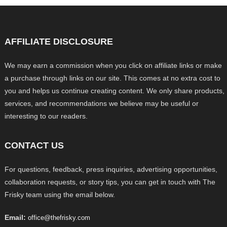
AFFILIATE DISCLOSURE
We may earn a commission when you click on affiliate links or make
a purchase through links on our site. This comes at no extra cost to
you and helps us continue creating content. We only share products,
services, and recommendations we believe may be useful or
interesting to our readers.
CONTACT US
For questions, feedback, press inquiries, advertising opportunities,
collaboration requests, or story tips, you can get in touch with The
Frisky team using the email below.
Email:
office@thefrisky.com