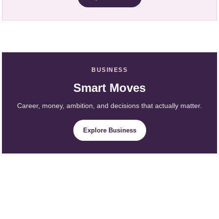
BUSINESS
Smart Moves
Career, money, ambition, and decisions that actually matter.
Explore Business