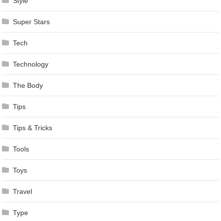
Style
Super Stars
Tech
Technology
The Body
Tips
Tips & Tricks
Tools
Toys
Travel
Type