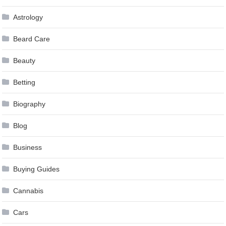
Astrology
Beard Care
Beauty
Betting
Biography
Blog
Business
Buying Guides
Cannabis
Cars