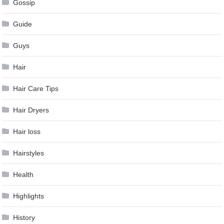
Gossip
Guide
Guys
Hair
Hair Care Tips
Hair Dryers
Hair loss
Hairstyles
Health
Highlights
History