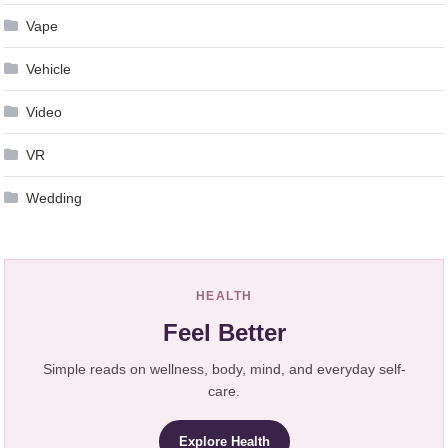
Vape
Vehicle
Video
VR
Wedding
HEALTH
Feel Better
Simple reads on wellness, body, mind, and everyday self-
care.
Explore Health