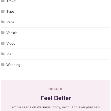
Travel
Type
Vape
Vehicle
Video
VR
Wedding
HEALTH
Feel Better
Simple reads on wellness, body, mind, and everyday self-