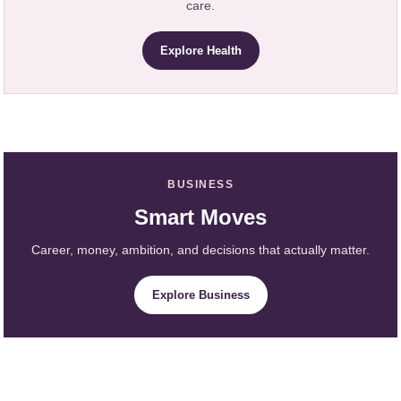
care.
Explore Health
BUSINESS
Smart Moves
Career, money, ambition, and decisions that actually matter.
Explore Business