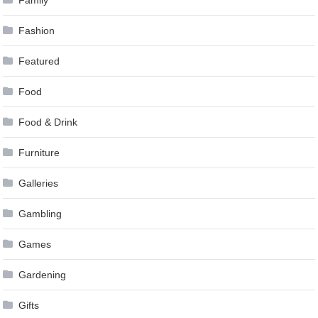
Family
Fashion
Featured
Food
Food & Drink
Furniture
Galleries
Gambling
Games
Gardening
Gifts