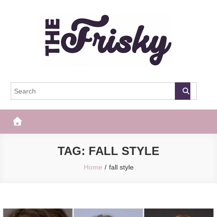
Skip
to
content
The Frisky
Popular Web Magazine
TAG:
FALL STYLE
Home
fall style