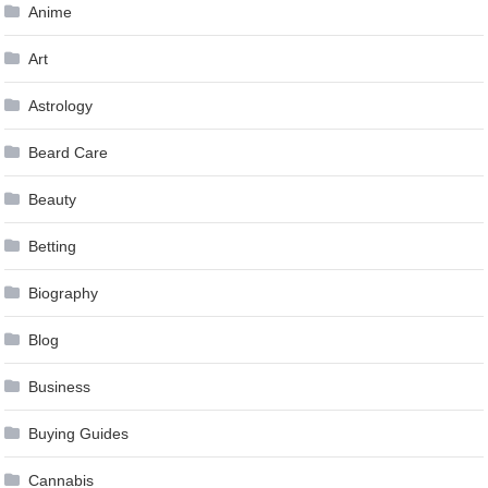
Anime
Art
Astrology
Beard Care
Beauty
Betting
Biography
Blog
Business
Buying Guides
Cannabis