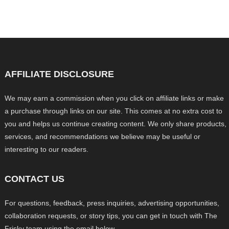
AFFILIATE DISCLOSURE
We may earn a commission when you click on affiliate links or make
a purchase through links on our site. This comes at no extra cost to
you and helps us continue creating content. We only share products,
services, and recommendations we believe may be useful or
interesting to our readers.
CONTACT US
For questions, feedback, press inquiries, advertising opportunities,
collaboration requests, or story tips, you can get in touch with The
Frisky team using the email below.