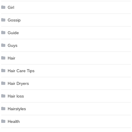
Girl
Gossip
Guide
Guys
Hair
Hair Care Tips
Hair Dryers
Hair loss
Hairstyles
Health