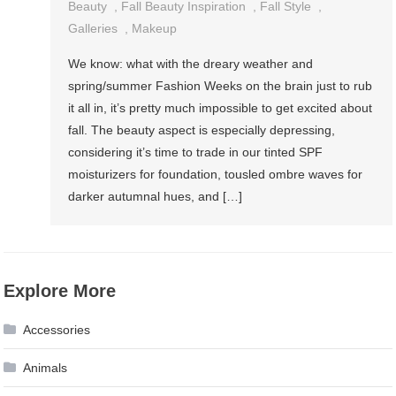
Beauty
,
Fall Beauty Inspiration
,
Fall Style
,
Galleries
,
Makeup
We know: what with the dreary weather and
spring/summer Fashion Weeks on the brain just to rub
it all in, it’s pretty much impossible to get excited about
fall. The beauty aspect is especially depressing,
considering it’s time to trade in our tinted SPF
moisturizers for foundation, tousled ombre waves for
darker autumnal hues, and […]
Explore More
Accessories
Animals