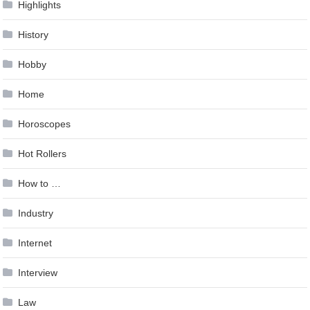
Highlights
History
Hobby
Home
Horoscopes
Hot Rollers
How to …
Industry
Internet
Interview
Law