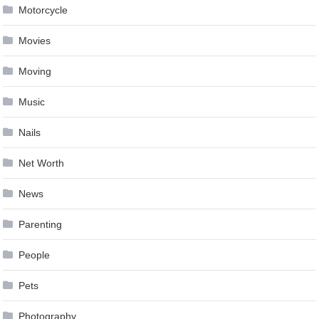
Motorcycle
Movies
Moving
Music
Nails
Net Worth
News
Parenting
People
Pets
Photography