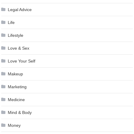
Legal Advice
Life
Lifestyle
Love & Sex
Love Your Self
Makeup
Marketing
Medicine
Mind & Body
Money