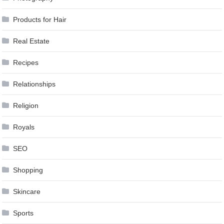
Products for Hair
Real Estate
Recipes
Relationships
Religion
Royals
SEO
Shopping
Skincare
Sports