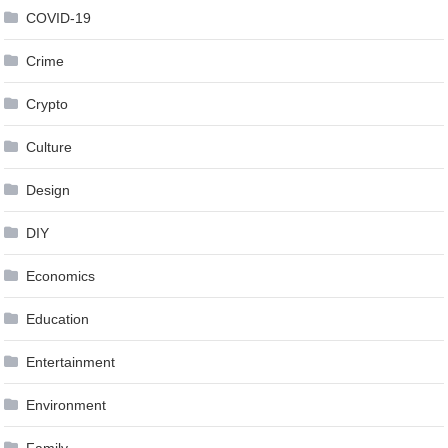
COVID-19
Crime
Crypto
Culture
Design
DIY
Economics
Education
Entertainment
Environment