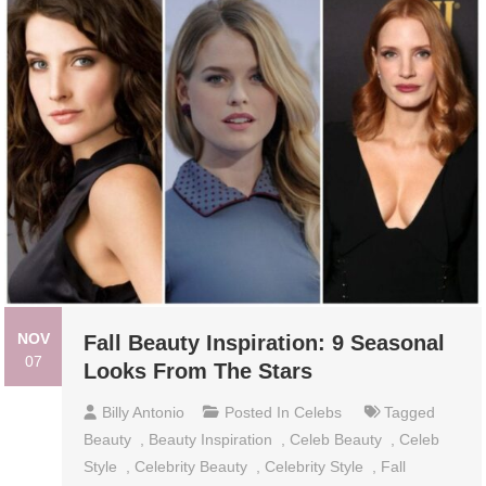
NOV
Fall Beauty Inspiration: 9 Seasonal
07
Looks From The Stars
Billy Antonio
Posted In
Celebs
Tagged
Beauty
,
Beauty Inspiration
,
Celeb Beauty
,
Celeb
Style
,
Celebrity Beauty
,
Celebrity Style
,
Fall