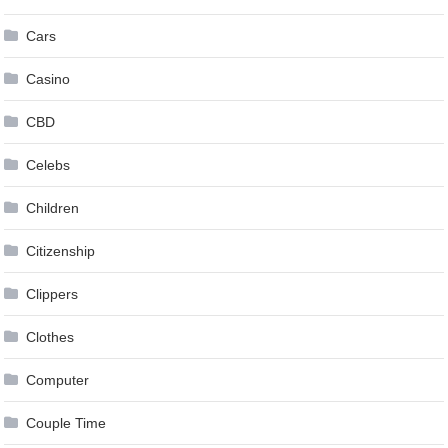
Cars
Casino
CBD
Celebs
Children
Citizenship
Clippers
Clothes
Computer
Couple Time