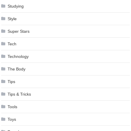
Studying
Style
Super Stars
Tech
Technology
The Body
Tips
Tips & Tricks
Tools
Toys