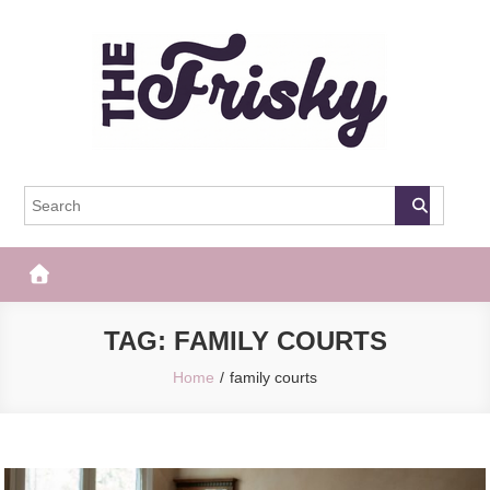
Skip
to
content
The Frisky
Popular Web Magazine
TAG:
FAMILY COURTS
Home
family courts