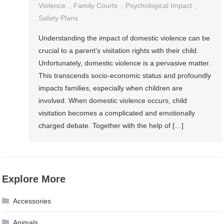
Violence
,
Family Courts
,
Psychological Impact
,
Safety Plans
Understanding the impact of domestic violence can be
crucial to a parent’s visitation rights with their child.
Unfortunately, domestic violence is a pervasive matter.
This transcends socio-economic status and profoundly
impacts families, especially when children are
involved. When domestic violence occurs, child
visitation becomes a complicated and emotionally
charged debate. Together with the help of […]
Explore More
Accessories
Animals