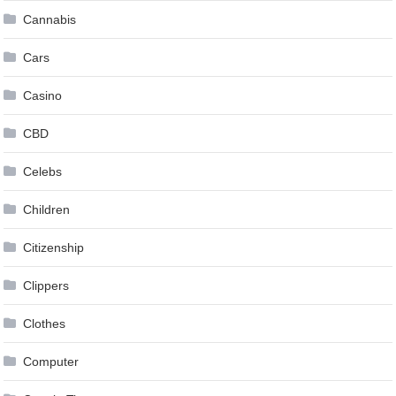
Cannabis
Cars
Casino
CBD
Celebs
Children
Citizenship
Clippers
Clothes
Computer