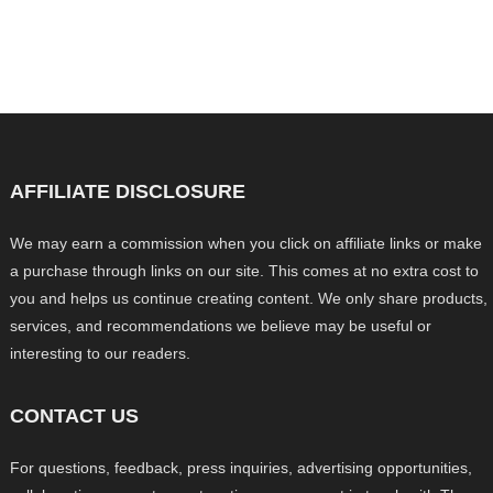
AFFILIATE DISCLOSURE
We may earn a commission when you click on affiliate links or make
a purchase through links on our site. This comes at no extra cost to
you and helps us continue creating content. We only share products,
services, and recommendations we believe may be useful or
interesting to our readers.
CONTACT US
For questions, feedback, press inquiries, advertising opportunities,