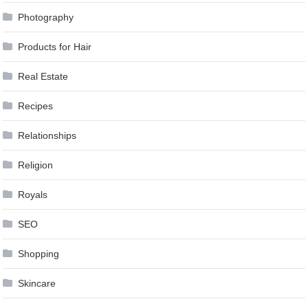
Photography
Products for Hair
Real Estate
Recipes
Relationships
Religion
Royals
SEO
Shopping
Skincare