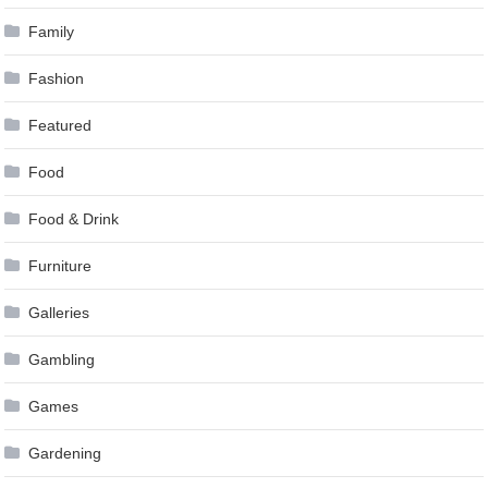
Family
Fashion
Featured
Food
Food & Drink
Furniture
Galleries
Gambling
Games
Gardening