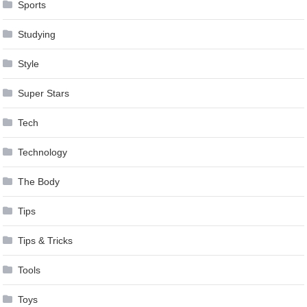
Sports
Studying
Style
Super Stars
Tech
Technology
The Body
Tips
Tips & Tricks
Tools
Toys