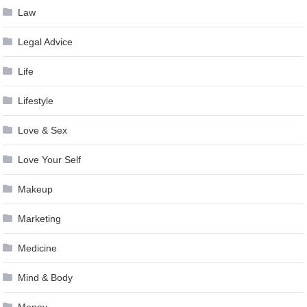
Law
Legal Advice
Life
Lifestyle
Love & Sex
Love Your Self
Makeup
Marketing
Medicine
Mind & Body
Money