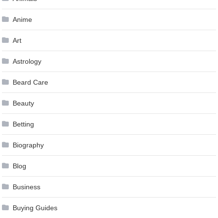
Anime
Art
Astrology
Beard Care
Beauty
Betting
Biography
Blog
Business
Buying Guides