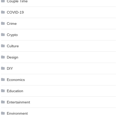
Couple Time
COVID-19
Crime
Crypto
Culture
Design
DIY
Economics
Education
Entertainment
Environment