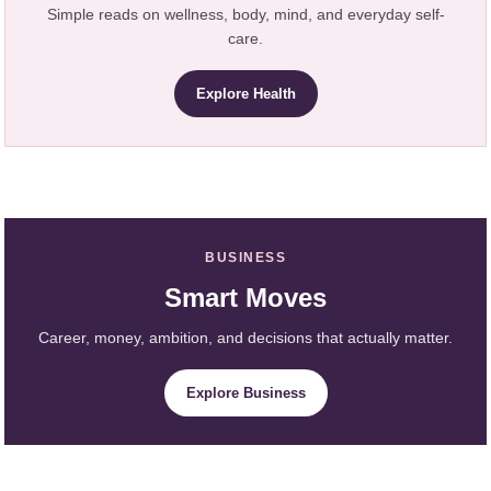
Simple reads on wellness, body, mind, and everyday self-
care.
Explore Health
BUSINESS
Smart Moves
Career, money, ambition, and decisions that actually matter.
Explore Business