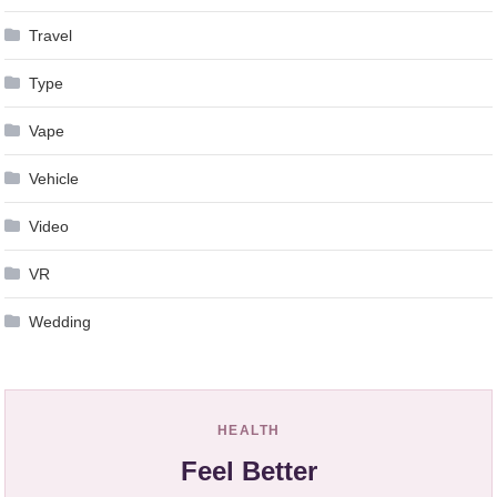
Travel
Type
Vape
Vehicle
Video
VR
Wedding
HEALTH
Feel Better