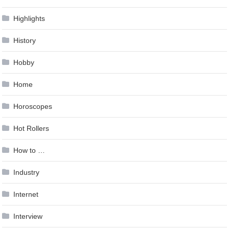
Highlights
History
Hobby
Home
Horoscopes
Hot Rollers
How to …
Industry
Internet
Interview