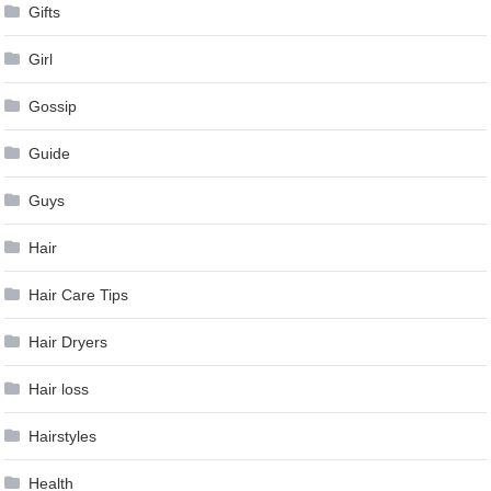
Gifts
Girl
Gossip
Guide
Guys
Hair
Hair Care Tips
Hair Dryers
Hair loss
Hairstyles
Health