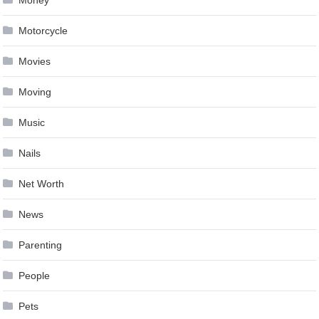
Motorcycle
Movies
Moving
Music
Nails
Net Worth
News
Parenting
People
Pets