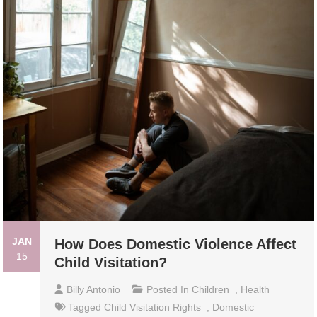
JAN
How Does Domestic Violence Affect
15
Child Visitation?
Billy Antonio
Posted In
Children
,
Health
Tagged
Child Visitation Rights
,
Domestic