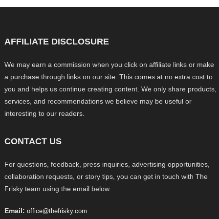
AFFILIATE DISCLOSURE
We may earn a commission when you click on affiliate links or make
a purchase through links on our site. This comes at no extra cost to
you and helps us continue creating content. We only share products,
services, and recommendations we believe may be useful or
interesting to our readers.
CONTACT US
For questions, feedback, press inquiries, advertising opportunities,
collaboration requests, or story tips, you can get in touch with The
Frisky team using the email below.
Email:
office@thefrisky.com