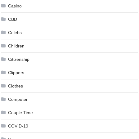
Casino
CBD
Celebs
Children
Citizenship
Clippers
Clothes
Computer
Couple Time
COVID-19