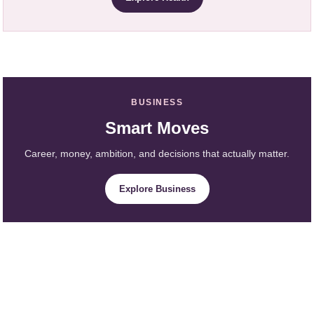
BUSINESS
Smart Moves
Career, money, ambition, and decisions that actually matter.
Explore Business