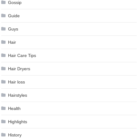
Gossip
Guide
Guys
Hair
Hair Care Tips
Hair Dryers
Hair loss
Hairstyles
Health
Highlights
History