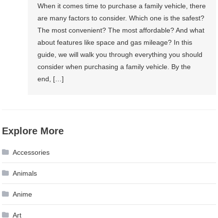
When it comes time to purchase a family vehicle, there
are many factors to consider. Which one is the safest?
The most convenient? The most affordable? And what
about features like space and gas mileage? In this
guide, we will walk you through everything you should
consider when purchasing a family vehicle. By the
end, […]
Explore More
Accessories
Animals
Anime
Art