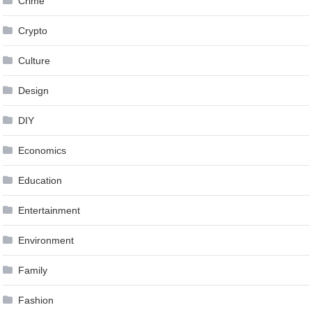
Crime
Crypto
Culture
Design
DIY
Economics
Education
Entertainment
Environment
Family
Fashion