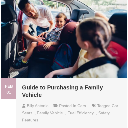
FEB
Guide to Purchasing a Family
01
Vehicle
Billy Antonio
Posted In
Cars
Tagged
Car
Seats
,
Family Vehicle
,
Fuel Efficiency
,
Safety
Features