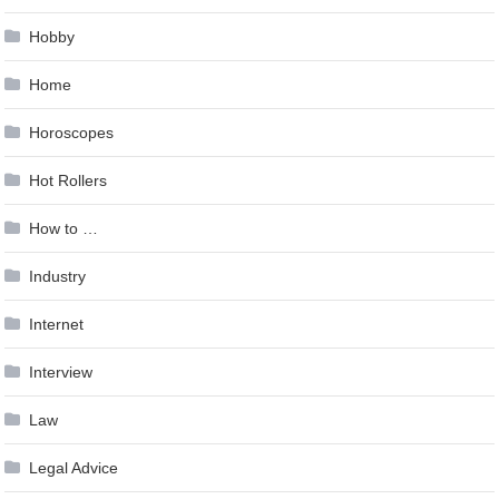
Hobby
Home
Horoscopes
Hot Rollers
How to …
Industry
Internet
Interview
Law
Legal Advice