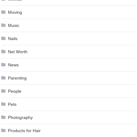
Moving
Music
Nails
Net Worth
News
Parenting
People
Pets
Photography
Products for Hair