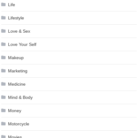
Life
Lifestyle
Love & Sex
Love Your Self
Makeup
Marketing
Medicine
Mind & Body
Money
Motorcycle
Movies