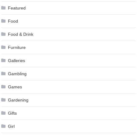
Featured
Food
Food & Drink
Furniture
Galleries
Gambling
Games
Gardening
Gifts
Girl