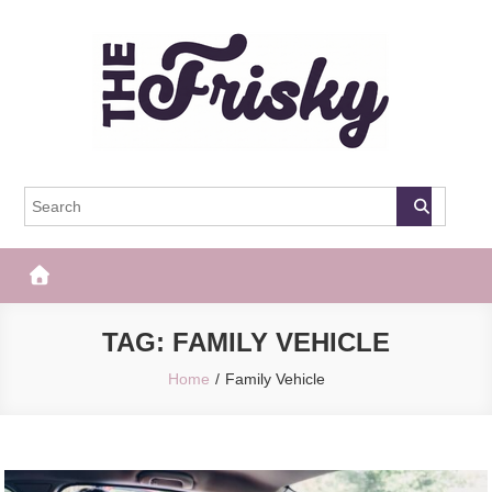
Skip
to
content
The Frisky
Popular Web Magazine
TAG:
FAMILY VEHICLE
Home
Family Vehicle