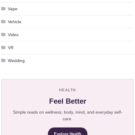
Vape
Vehicle
Video
VR
Wedding
HEALTH
Feel Better
Simple reads on wellness, body, mind, and everyday self-
care.
Explore Health