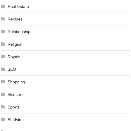
Real Estate
Recipes
Relationships
Religion
Royals
SEO
Shopping
Skincare
Sports
Studying