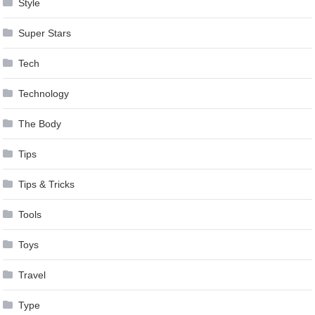
Style
Super Stars
Tech
Technology
The Body
Tips
Tips & Tricks
Tools
Toys
Travel
Type