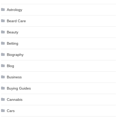
Astrology
Beard Care
Beauty
Betting
Biography
Blog
Business
Buying Guides
Cannabis
Cars