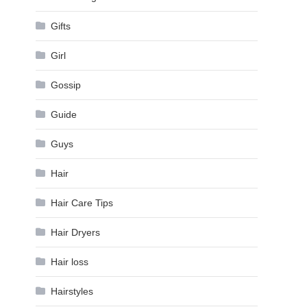
Gifts
Girl
Gossip
Guide
Guys
Hair
Hair Care Tips
Hair Dryers
Hair loss
Hairstyles