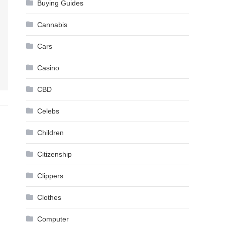
Buying Guides
Cannabis
Cars
Casino
CBD
Celebs
Children
Citizenship
Clippers
Clothes
Computer