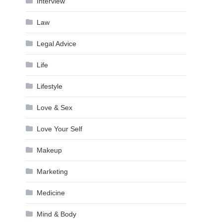
Interview
Law
Legal Advice
Life
Lifestyle
Love & Sex
Love Your Self
Makeup
Marketing
Medicine
Mind & Body