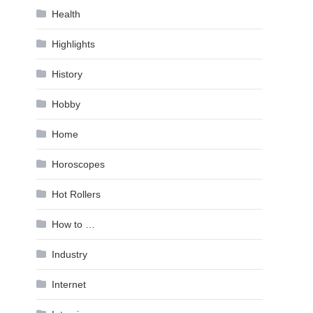
Health
Highlights
History
Hobby
Home
Horoscopes
Hot Rollers
How to …
Industry
Internet