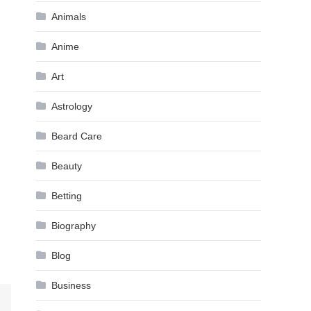
Animals
Anime
Art
Astrology
Beard Care
Beauty
Betting
Biography
Blog
Business