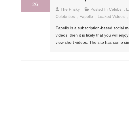
26
The Frisky
Posted In
Celebs
,
E
Celebrities
,
Fapello
,
Leaked Videos
Fapello is a subscription-based social me
videos, then it is likely that you will enj
view short videos. The site has some simi