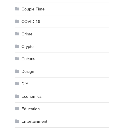
Couple Time
COVID-19
Crime
Crypto
Culture
Design
DIY
Economics
Education
Entertainment