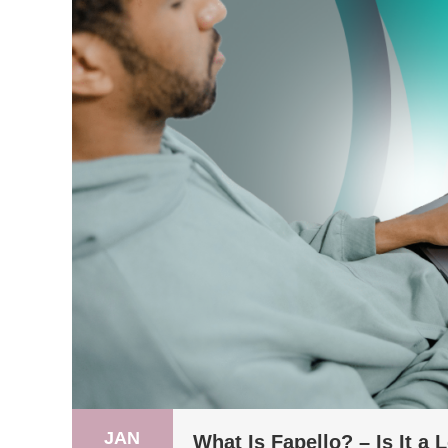
JAN
What Is Fapello? – Is It a 