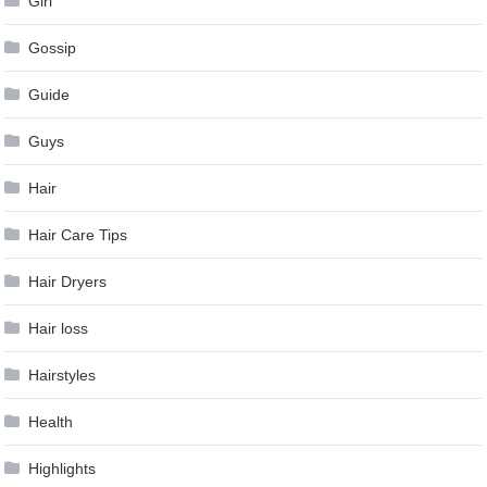
Girl
Gossip
Guide
Guys
Hair
Hair Care Tips
Hair Dryers
Hair loss
Hairstyles
Health
Highlights