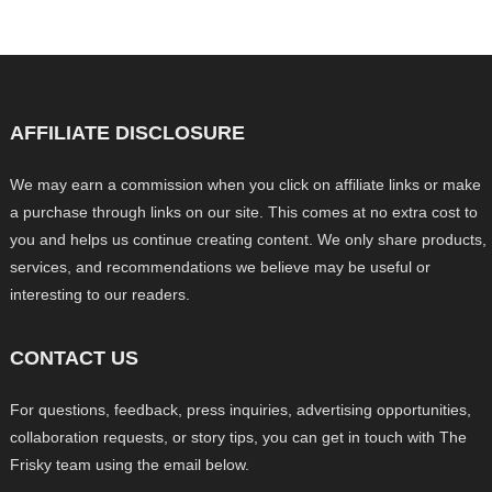
AFFILIATE DISCLOSURE
We may earn a commission when you click on affiliate links or make
a purchase through links on our site. This comes at no extra cost to
you and helps us continue creating content. We only share products,
services, and recommendations we believe may be useful or
interesting to our readers.
CONTACT US
For questions, feedback, press inquiries, advertising opportunities,
collaboration requests, or story tips, you can get in touch with The
Frisky team using the email below.