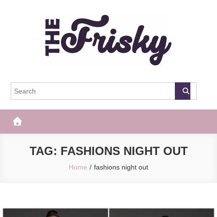
Skip
to
content
The Frisky
Popular Web Magazine
TAG:
FASHIONS NIGHT OUT
Home
fashions night out