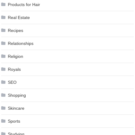
Products for Hair
Real Estate
Recipes
Relationships
Religion
Royals
SEO
Shopping
Skincare
Sports
Studying