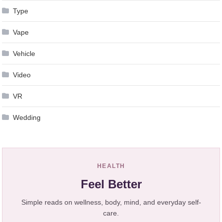
Type
Vape
Vehicle
Video
VR
Wedding
HEALTH
Feel Better
Simple reads on wellness, body, mind, and everyday self-
care.