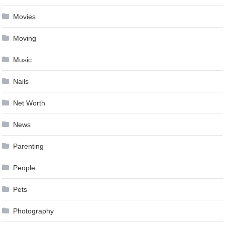
Movies
Moving
Music
Nails
Net Worth
News
Parenting
People
Pets
Photography