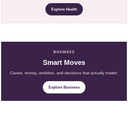
Explore Health
BUSINESS
Smart Moves
Career, money, ambition, and decisions that actually matter.
Explore Business