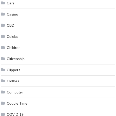
Cars
Casino
CBD
Celebs
Children
Citizenship
Clippers
Clothes
Computer
Couple Time
COVID-19