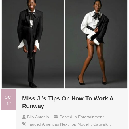
OCT
Miss J.’s Tips On How To Work A
17
Runway
Billy Antonio
Posted In
Entertainment
Tagged
Americas Next Top Model
,
Catwalk
,