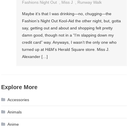
Fashions Night Out
,
Miss J
,
Runway Walk
Maybe it’s that I was drinking—no, chugging—the
Fashion’s Night Out Kool-Aid the other night, but, gotta
say, getting out and about and shopping felt pretty
damn good, though not in a “I’m slapping down my
credit card” way. Anyways, I wasn’t the only one who
turned up at H&M’s Herald Square store. Miss J.
Alexander […]
Explore More
Accessories
Animals
Anime