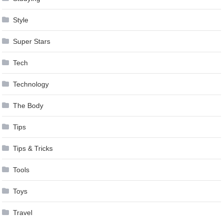
Style
Super Stars
Tech
Technology
The Body
Tips
Tips & Tricks
Tools
Toys
Travel