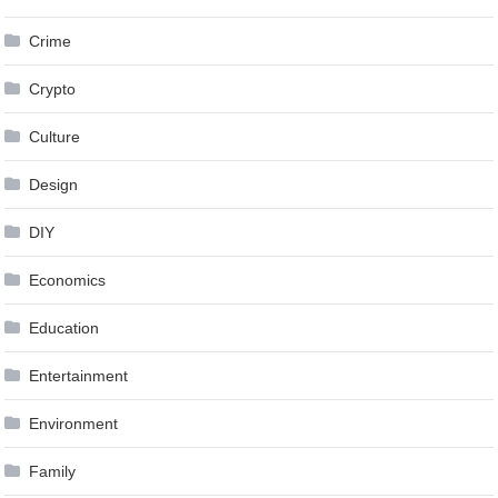
Crime
Crypto
Culture
Design
DIY
Economics
Education
Entertainment
Environment
Family