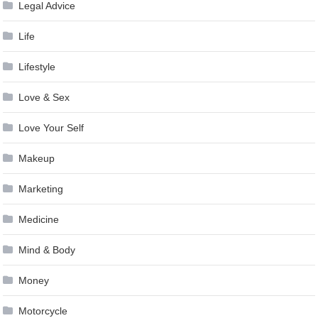
Legal Advice
Life
Lifestyle
Love & Sex
Love Your Self
Makeup
Marketing
Medicine
Mind & Body
Money
Motorcycle