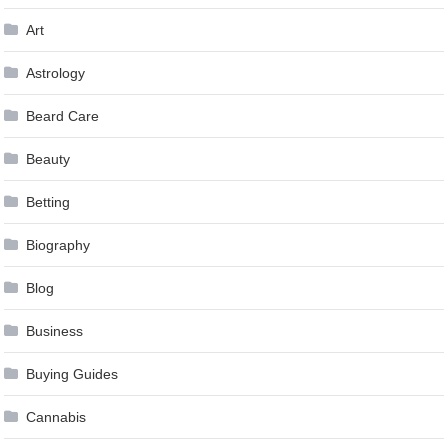
Art
Astrology
Beard Care
Beauty
Betting
Biography
Blog
Business
Buying Guides
Cannabis