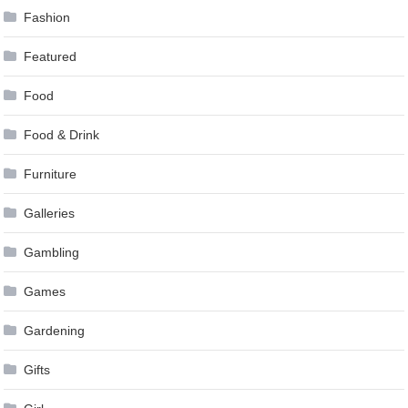
Fashion
Featured
Food
Food & Drink
Furniture
Galleries
Gambling
Games
Gardening
Gifts