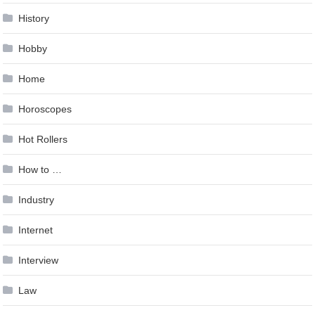
History
Hobby
Home
Horoscopes
Hot Rollers
How to …
Industry
Internet
Interview
Law