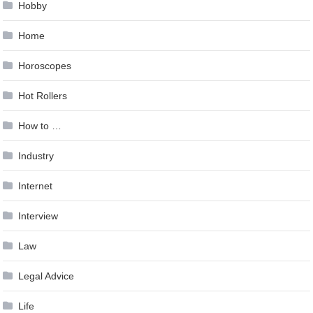
Hobby
Home
Horoscopes
Hot Rollers
How to …
Industry
Internet
Interview
Law
Legal Advice
Life