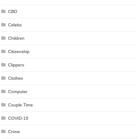
CBD
Celebs
Children
Citizenship
Clippers
Clothes
Computer
Couple Time
COVID-19
Crime