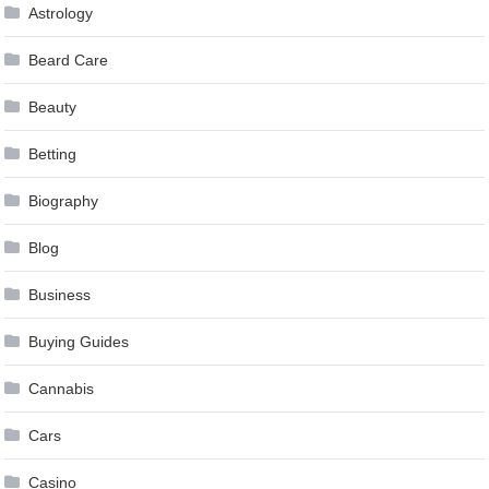
Astrology
Beard Care
Beauty
Betting
Biography
Blog
Business
Buying Guides
Cannabis
Cars
Casino