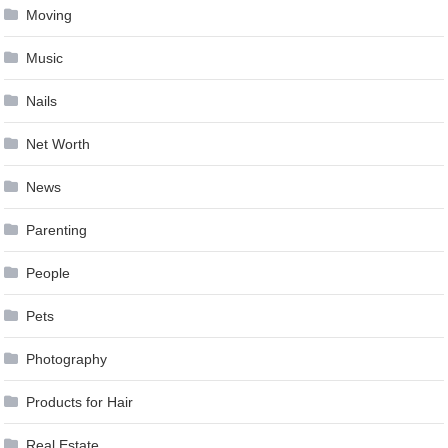
Moving
Music
Nails
Net Worth
News
Parenting
People
Pets
Photography
Products for Hair
Real Estate