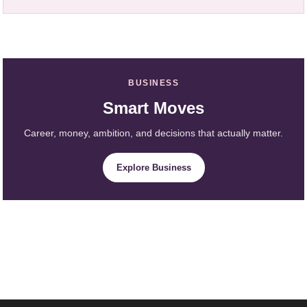
BUSINESS
Smart Moves
Career, money, ambition, and decisions that actually matter.
Explore Business