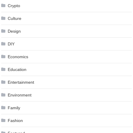
Crypto
Culture
Design
DIY
Economics
Education
Entertainment
Environment
Family
Fashion