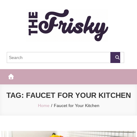
Skip
to
content
The Frisky
Popular Web Magazine
TAG:
FAUCET FOR YOUR KITCHEN
Home
Faucet for Your Kitchen