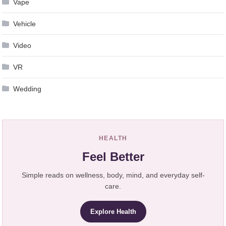
Vape
Vehicle
Video
VR
Wedding
HEALTH
Feel Better
Simple reads on wellness, body, mind, and everyday self-
care.
Explore Health