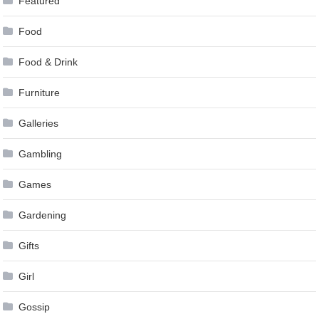
Featured
Food
Food & Drink
Furniture
Galleries
Gambling
Games
Gardening
Gifts
Girl
Gossip