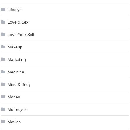
Lifestyle
Love & Sex
Love Your Self
Makeup
Marketing
Medicine
Mind & Body
Money
Motorcycle
Movies