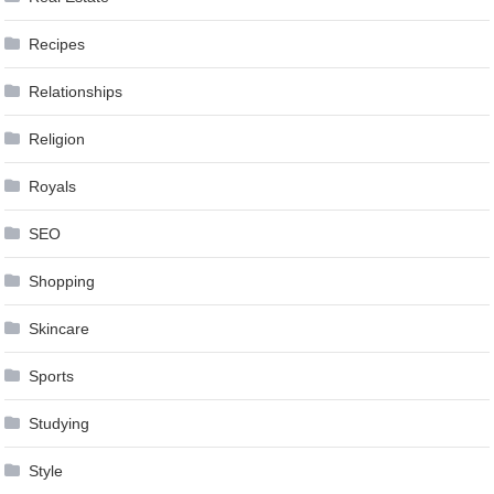
Recipes
Relationships
Religion
Royals
SEO
Shopping
Skincare
Sports
Studying
Style