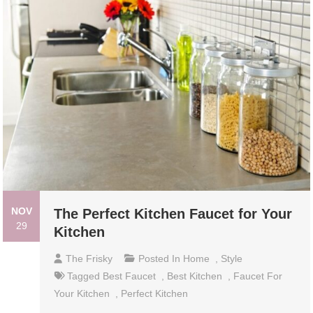
NOV
The Perfect Kitchen Faucet for Your
29
Kitchen
The Frisky
Posted In
Home
,
Style
Tagged
Best Faucet
,
Best Kitchen
,
Faucet For
Your Kitchen
,
Perfect Kitchen