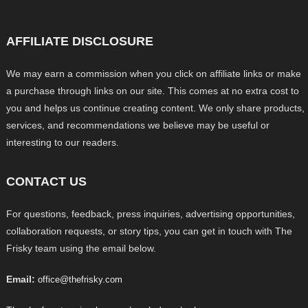
AFFILIATE DISCLOSURE
We may earn a commission when you click on affiliate links or make
a purchase through links on our site. This comes at no extra cost to
you and helps us continue creating content. We only share products,
services, and recommendations we believe may be useful or
interesting to our readers.
CONTACT US
For questions, feedback, press inquiries, advertising opportunities,
collaboration requests, or story tips, you can get in touch with The
Frisky team using the email below.
Email:
office@thefrisky.com