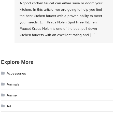
A good kitchen faucet can either save or doom your
kitchen. In this article, we are going to help you find
the best kitchen faucet with a proven ability to meet
your needs. 1. Kraus Nolen Spot Free Kitchen
Faucet Kraus Nolen is one of the best pull-down
kitchen faucets with an excellent rating and […]
Explore More
Accessories
Animals
Anime
Art