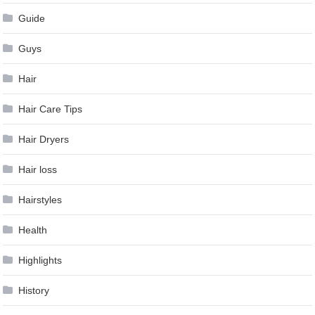
Guide
Guys
Hair
Hair Care Tips
Hair Dryers
Hair loss
Hairstyles
Health
Highlights
History