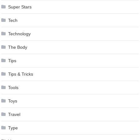
Super Stars
Tech
Technology
The Body
Tips
Tips & Tricks
Tools
Toys
Travel
Type