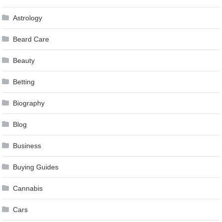
Astrology
Beard Care
Beauty
Betting
Biography
Blog
Business
Buying Guides
Cannabis
Cars