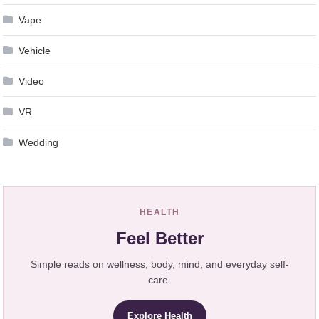
Vape
Vehicle
Video
VR
Wedding
HEALTH
Feel Better
Simple reads on wellness, body, mind, and everyday self-
care.
Explore Health