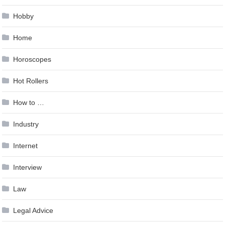
Hobby
Home
Horoscopes
Hot Rollers
How to …
Industry
Internet
Interview
Law
Legal Advice