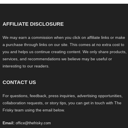
AFFILIATE DISCLOSURE
We may earn a commission when you click on affiliate links or make
a purchase through links on our site. This comes at no extra cost to
you and helps us continue creating content. We only share products,
services, and recommendations we believe may be useful or
interesting to our readers.
CONTACT US
For questions, feedback, press inquiries, advertising opportunities,
collaboration requests, or story tips, you can get in touch with The
Frisky team using the email below.
Email:
office@thefrisky.com