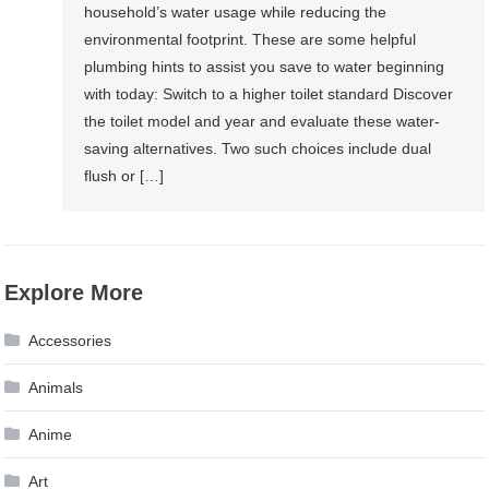
household’s water usage while reducing the
environmental footprint. These are some helpful
plumbing hints to assist you save to water beginning
with today: Switch to a higher toilet standard Discover
the toilet model and year and evaluate these water-
saving alternatives. Two such choices include dual
flush or […]
Explore More
Accessories
Animals
Anime
Art