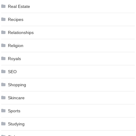
Real Estate
Recipes
Relationships
Religion
Royals
SEO
Shopping
Skincare
Sports
Studying