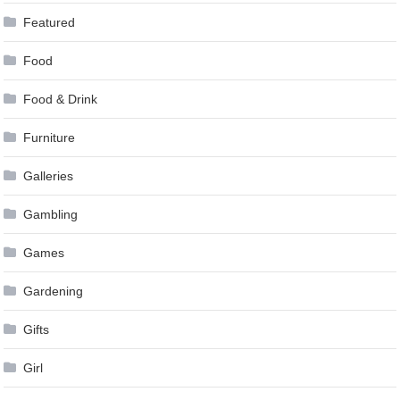
Featured
Food
Food & Drink
Furniture
Galleries
Gambling
Games
Gardening
Gifts
Girl