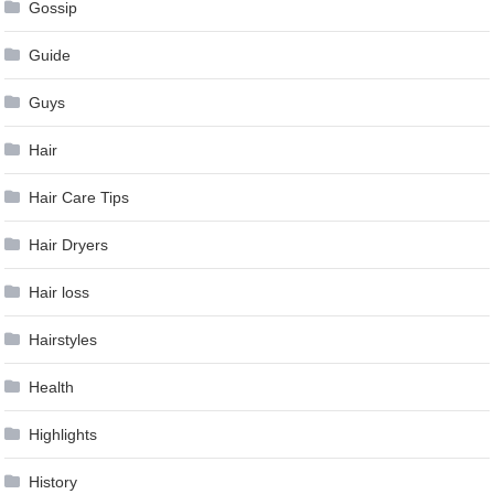
Gossip
Guide
Guys
Hair
Hair Care Tips
Hair Dryers
Hair loss
Hairstyles
Health
Highlights
History