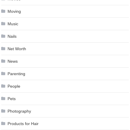
Moving
Music
Nails
Net Worth
News
Parenting
People
Pets
Photography
Products for Hair