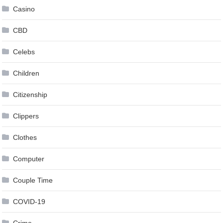
Casino
CBD
Celebs
Children
Citizenship
Clippers
Clothes
Computer
Couple Time
COVID-19
Crime