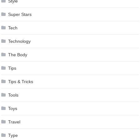
Style
Super Stars
Tech
Technology
The Body
Tips
Tips & Tricks
Tools
Toys
Travel
Type