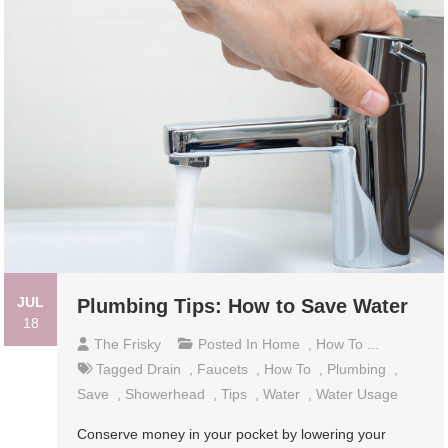
JUL
Plumbing Tips: How to Save Water
18
The Frisky
Posted In
Home
,
How To ...
Tagged
Drain
,
Faucets
,
How To
,
Plumbing
,
Save
,
Showerhead
,
Tips
,
Water
,
Water Usage
Conserve money in your pocket by lowering your