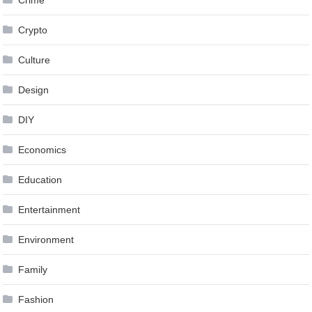
Crypto
Culture
Design
DIY
Economics
Education
Entertainment
Environment
Family
Fashion