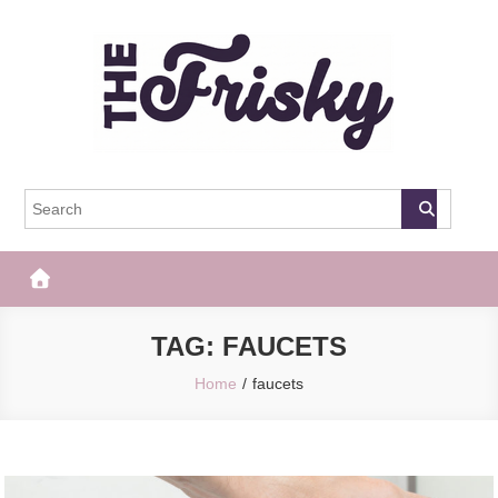
Skip
to
content
The Frisky
Popular Web Magazine
TAG:
FAUCETS
Home
faucets