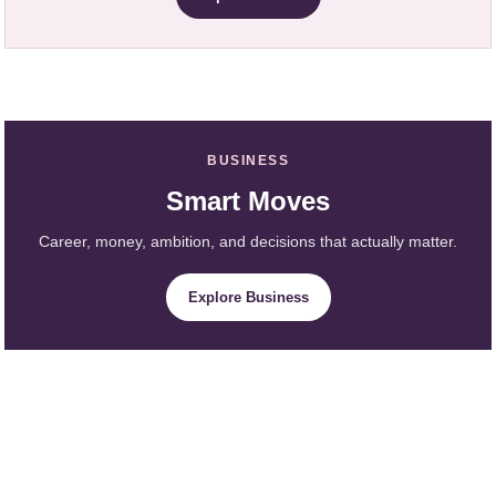
BUSINESS
Smart Moves
Career, money, ambition, and decisions that actually matter.
Explore Business