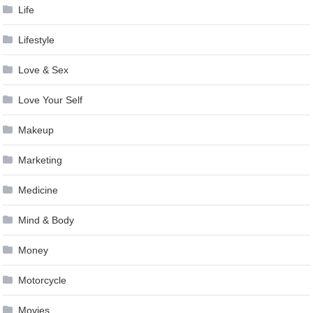
Life
Lifestyle
Love & Sex
Love Your Self
Makeup
Marketing
Medicine
Mind & Body
Money
Motorcycle
Movies