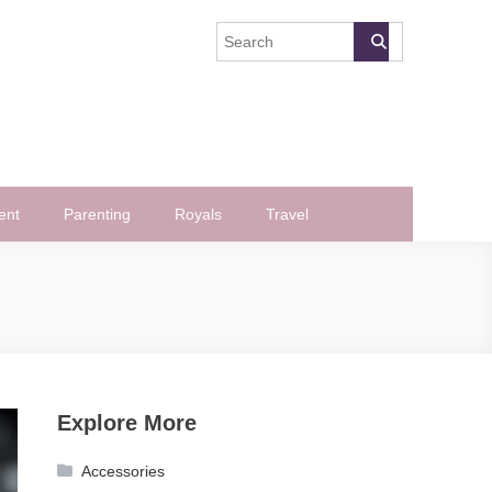
ent
Parenting
Royals
Travel
Explore More
Accessories