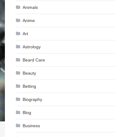
Animals
Anime
Art
Astrology
Beard Care
Beauty
Betting
Biography
Blog
Business