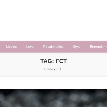
Movies
Love
Relationships
Style
Entertainm
TAG:
FCT
Home
FCT