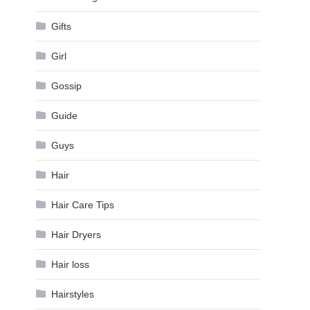
Gifts
Girl
Gossip
Guide
Guys
Hair
Hair Care Tips
Hair Dryers
Hair loss
Hairstyles