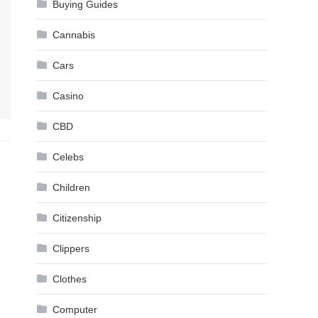
Buying Guides
Cannabis
Cars
Casino
CBD
Celebs
Children
Citizenship
Clippers
Clothes
Computer