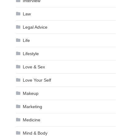
Interview
Law
Legal Advice
Life
Lifestyle
Love & Sex
Love Your Self
Makeup
Marketing
Medicine
Mind & Body