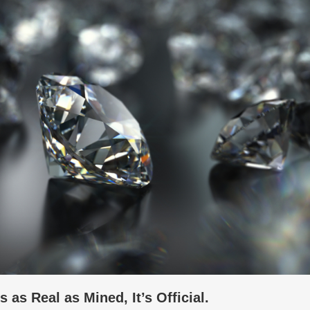
as Real as Mined, It’s Official.