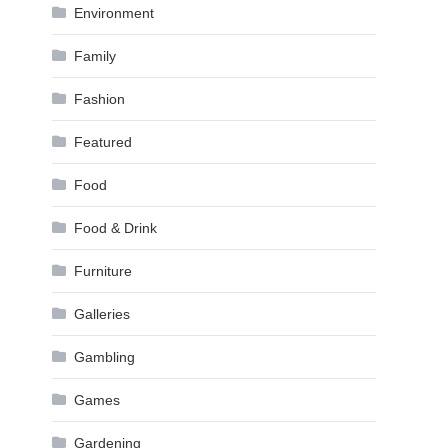
Environment
Family
Fashion
Featured
Food
Food & Drink
Furniture
Galleries
Gambling
Games
Gardening