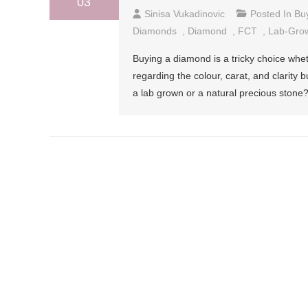
03
Sinisa Vukadinovic
Posted In
Bu
Diamonds
,
Diamond
,
FCT
,
Lab-Gro
Buying a diamond is a tricky choice whet
regarding the colour, carat, and clarity
a lab grown or a natural precious ston