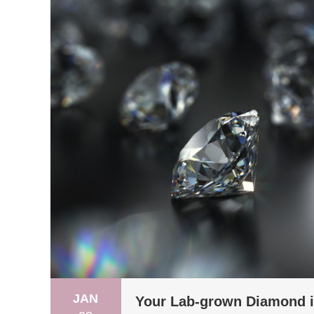
JAN
Your Lab-grown Diamond is 