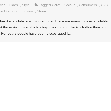
ying Guides
,
Style
Tagged
Carat
,
Colour
,
Consumers
,
CVD
wn Diamond
,
Luxury
,
Stone
her it is a white or a coloured one. There are many choices available
 but the main choice which a buyer needs to make is whether they want
e? For years people have been discouraged […]