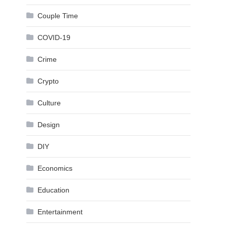
Couple Time
COVID-19
Crime
Crypto
Culture
Design
DIY
Economics
Education
Entertainment