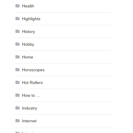
Health
Highlights
History
Hobby
Home
Horoscopes
Hot Rollers
How to …
Industry
Internet