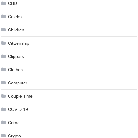
CBD
Celebs
Children
Citizenship
Clippers
Clothes
Computer
Couple Time
COVID-19
Crime
Crypto