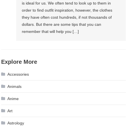
is ideal for us. We often tend to look up to them in
order to find outfit inspiration, however, the clothes
they have often cost hundreds, if not thousands of
dollars. But there are some tips that you can
remember that will help you […]
Explore More
Accessories
Animals
Anime
Art
Astrology