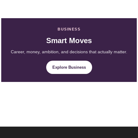
BUSINESS
Smart Moves
Career, money, ambition, and decisions that actually matter.
Explore Business