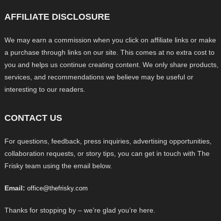
AFFILIATE DISCLOSURE
We may earn a commission when you click on affiliate links or make
a purchase through links on our site. This comes at no extra cost to
you and helps us continue creating content. We only share products,
services, and recommendations we believe may be useful or
interesting to our readers.
CONTACT US
For questions, feedback, press inquiries, advertising opportunities,
collaboration requests, or story tips, you can get in touch with The
Frisky team using the email below.
Email:
office@thefrisky.com
Thanks for stopping by – we’re glad you’re here.