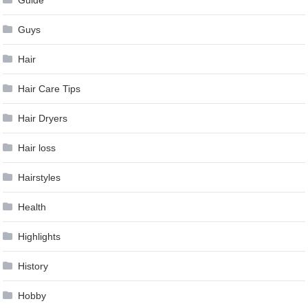
Guide
Guys
Hair
Hair Care Tips
Hair Dryers
Hair loss
Hairstyles
Health
Highlights
History
Hobby