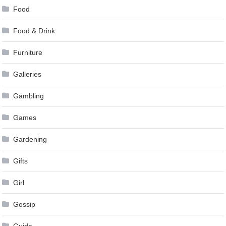
Food
Food & Drink
Furniture
Galleries
Gambling
Games
Gardening
Gifts
Girl
Gossip