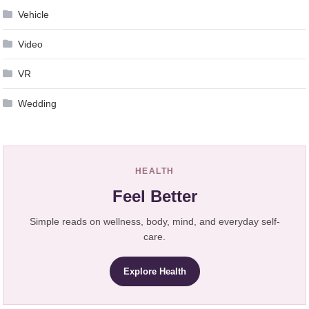
Vehicle
Video
VR
Wedding
HEALTH
Feel Better
Simple reads on wellness, body, mind, and everyday self-
care.
Explore Health