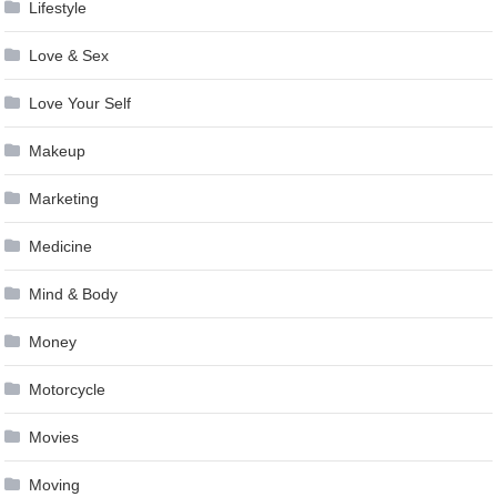
Lifestyle
Love & Sex
Love Your Self
Makeup
Marketing
Medicine
Mind & Body
Money
Motorcycle
Movies
Moving