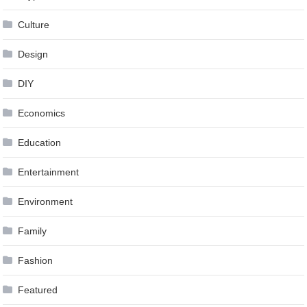
Culture
Design
DIY
Economics
Education
Entertainment
Environment
Family
Fashion
Featured