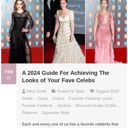
FEB
A 2024 Guide For Achieving The
21
Looks of Your Fave Celebs
Nina Smith
Posted In
Style
Tagged
2020
Guide
,
Coats
,
Colors
,
Favorite Celebrity Looks
,
Female Celebrity
,
Jackets
,
Monochromatic Outfits
,
Patterns
,
Superstar Style
Each and every one of us has a favorite celebrity that