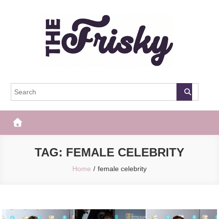
Skip
to
content
The Frisky
Popular Web Magazine
TAG:
FEMALE CELEBRITY
Home
female celebrity