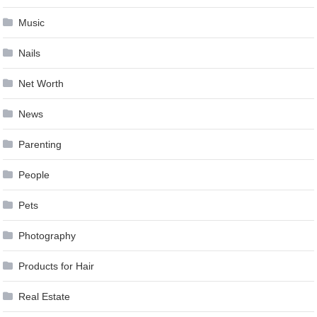
Music
Nails
Net Worth
News
Parenting
People
Pets
Photography
Products for Hair
Real Estate