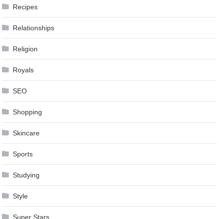
Recipes
Relationships
Religion
Royals
SEO
Shopping
Skincare
Sports
Studying
Style
Super Stars