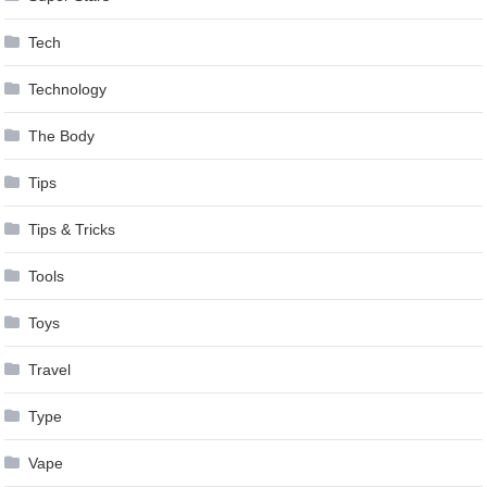
Tech
Technology
The Body
Tips
Tips & Tricks
Tools
Toys
Travel
Type
Vape