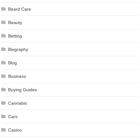
Beard Care
Beauty
Betting
Biography
Blog
Business
Buying Guides
Cannabis
Cars
Casino