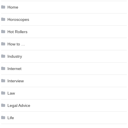
Home
Horoscopes
Hot Rollers
How to …
Industry
Internet
Interview
Law
Legal Advice
Life