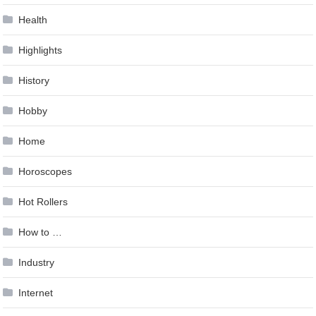
Health
Highlights
History
Hobby
Home
Horoscopes
Hot Rollers
How to …
Industry
Internet