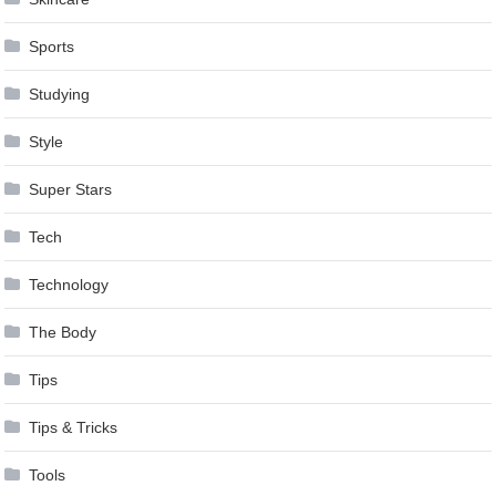
Sports
Studying
Style
Super Stars
Tech
Technology
The Body
Tips
Tips & Tricks
Tools