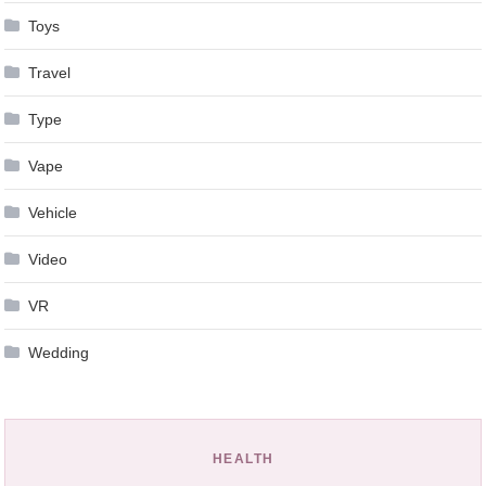
Toys
Travel
Type
Vape
Vehicle
Video
VR
Wedding
HEALTH