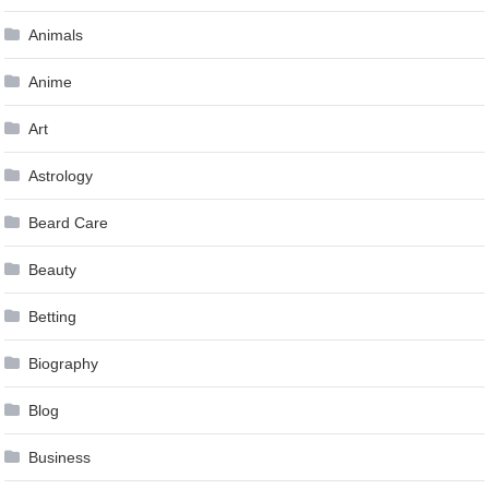
Animals
Anime
Art
Astrology
Beard Care
Beauty
Betting
Biography
Blog
Business