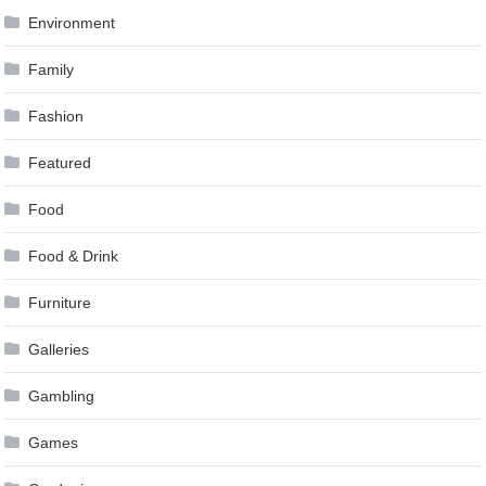
Environment
Family
Fashion
Featured
Food
Food & Drink
Furniture
Galleries
Gambling
Games