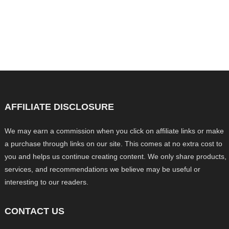
AFFILIATE DISCLOSURE
We may earn a commission when you click on affiliate links or make
a purchase through links on our site. This comes at no extra cost to
you and helps us continue creating content. We only share products,
services, and recommendations we believe may be useful or
interesting to our readers.
CONTACT US