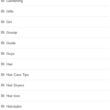
Gardening
Gifts
Girl
Gossip
Guide
Guys
Hair
Hair Care Tips
Hair Dryers
Hair loss
Hairstyles