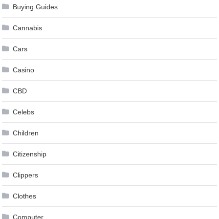
Buying Guides
Cannabis
Cars
Casino
CBD
Celebs
Children
Citizenship
Clippers
Clothes
Computer