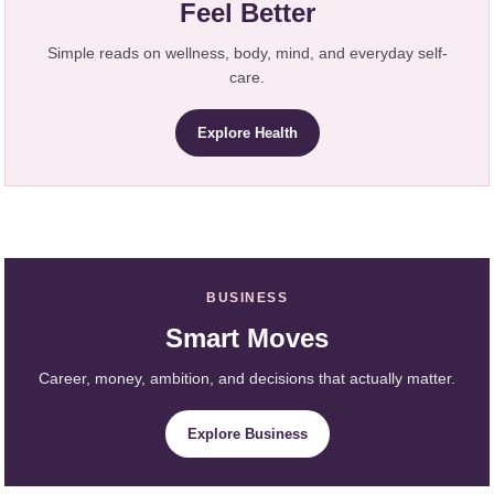
Feel Better
Simple reads on wellness, body, mind, and everyday self-
care.
Explore Health
BUSINESS
Smart Moves
Career, money, ambition, and decisions that actually matter.
Explore Business