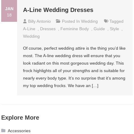
JAN
A-Line Wedding Dresses
18
Billy Antonio
Posted In
Wedding
Tagged
A-Line
,
Dresses
,
Feminine Body
,
Guide
,
Style
,
Wedding
Of course, perfect wedding attire is the thing you’d like
most. The A-line wedding dress will ensure that you
look radiant on this most gorgeous wedding day. This
frock highlights all of your strengths and is suitable for
nearly every body type. It’s no surprise that it’s among
my top wedding frocks. We have an […]
Explore More
Accessories