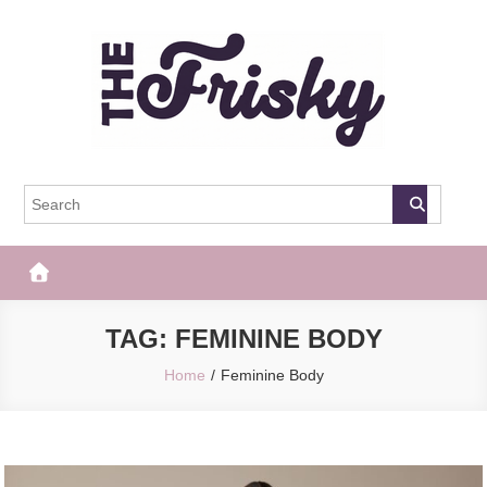
Skip
to
content
The Frisky
Popular Web Magazine
TAG:
FEMININE BODY
Home
Feminine Body