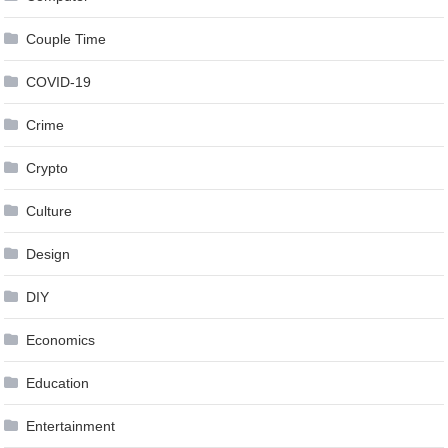
Couple Time
COVID-19
Crime
Crypto
Culture
Design
DIY
Economics
Education
Entertainment