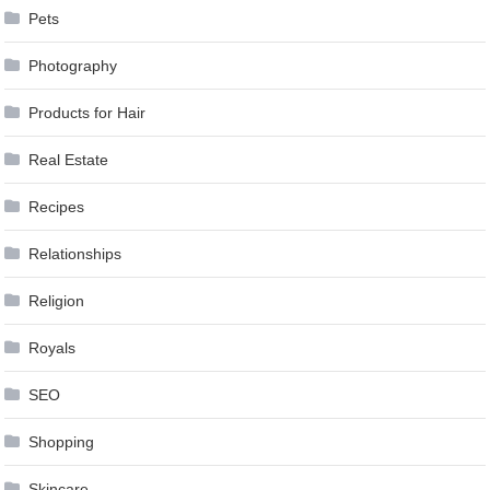
Pets
Photography
Products for Hair
Real Estate
Recipes
Relationships
Religion
Royals
SEO
Shopping
Skincare