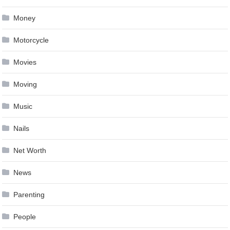
Money
Motorcycle
Movies
Moving
Music
Nails
Net Worth
News
Parenting
People