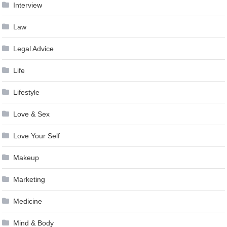
Interview
Law
Legal Advice
Life
Lifestyle
Love & Sex
Love Your Self
Makeup
Marketing
Medicine
Mind & Body