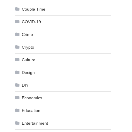
Couple Time
COVID-19
Crime
Crypto
Culture
Design
DIY
Economics
Education
Entertainment