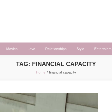
Movies
Love
Relationships
Style
Entertainm
TAG:
FINANCIAL CAPACITY
Home
financial capacity