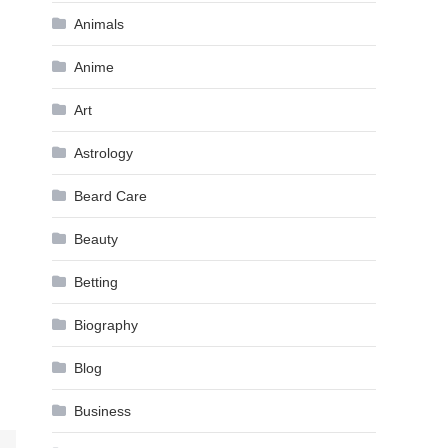
Animals
Anime
Art
Astrology
Beard Care
Beauty
Betting
Biography
Blog
Business