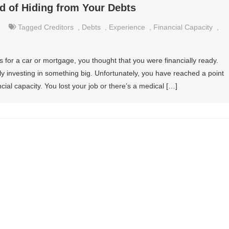
ad of Hiding from Your Debts
Tagged
Creditors
,
Debts
,
Experience
,
Financial Capacity
,
 for a car or mortgage, you thought that you were financially ready.
ly investing in something big. Unfortunately, you have reached a point
al capacity. You lost your job or there’s a medical […]