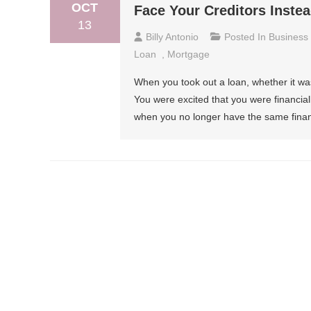
OCT
Face Your Creditors Inste
13
Billy Antonio
Posted In
Business
Loan
,
Mortgage
When you took out a loan, whether it was
You were excited that you were financial
when you no longer have the same financi