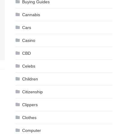
Buying Guides
Cannabis
Cars
Casino
CBD
Celebs
Children
Citizenship
Clippers
Clothes
Computer