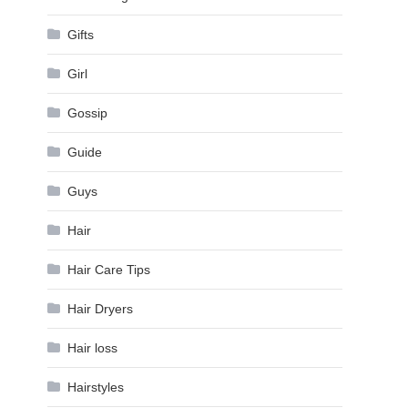
Gifts
Girl
Gossip
Guide
Guys
Hair
Hair Care Tips
Hair Dryers
Hair loss
Hairstyles