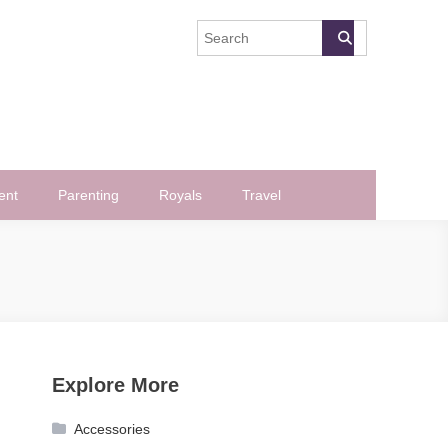
ent
Parenting
Royals
Travel
Explore More
Accessories