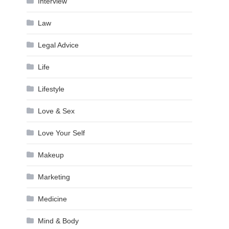
Interview
Law
Legal Advice
Life
Lifestyle
Love & Sex
Love Your Self
Makeup
Marketing
Medicine
Mind & Body