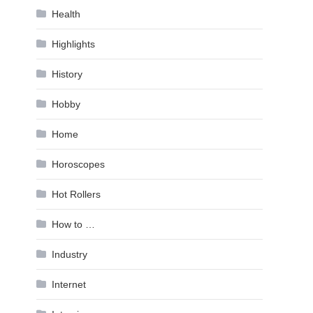
Health
Highlights
History
Hobby
Home
Horoscopes
Hot Rollers
How to …
Industry
Internet