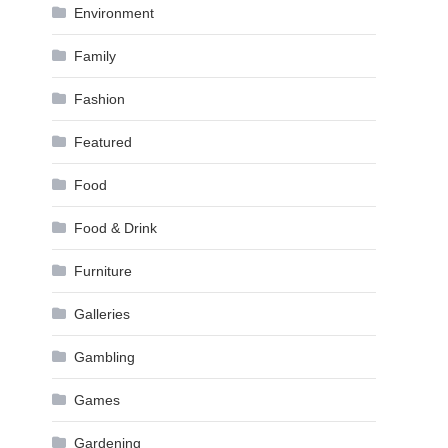
Environment
Family
Fashion
Featured
Food
Food & Drink
Furniture
Galleries
Gambling
Games
Gardening