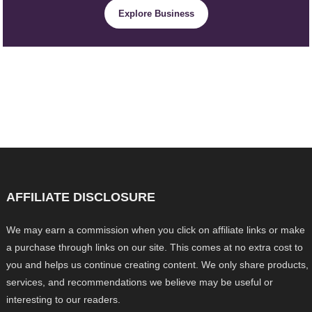
Explore Business
AFFILIATE DISCLOSURE
We may earn a commission when you click on affiliate links or make
a purchase through links on our site. This comes at no extra cost to
you and helps us continue creating content. We only share products,
services, and recommendations we believe may be useful or
interesting to our readers.