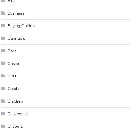
Blog
Business
Buying Guides
Cannabis
Cars
Casino
CBD
Celebs
Children
Citizenship
Clippers