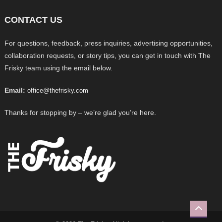
CONTACT US
For questions, feedback, press inquiries, advertising opportunities,
collaboration requests, or story tips, you can get in touch with The
Frisky team using the email below.
Email:
office@thefrisky.com
Thanks for stopping by – we’re glad you’re here.