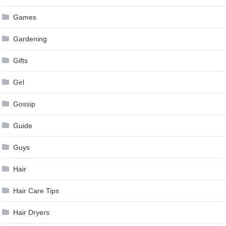
Games
Gardening
Gifts
Girl
Gossip
Guide
Guys
Hair
Hair Care Tips
Hair Dryers