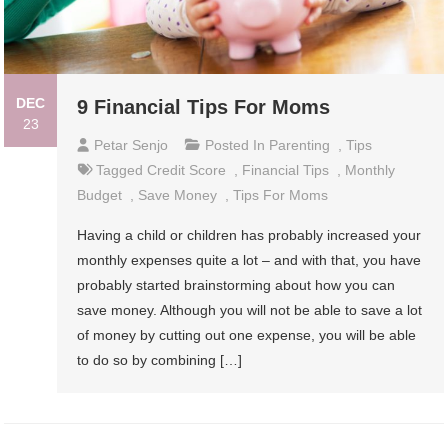
DEC
9 Financial Tips For Moms
23
Petar Senjo
Posted In
Parenting
,
Tips
Tagged
Credit Score
,
Financial Tips
,
Monthly
Budget
,
Save Money
,
Tips For Moms
Having a child or children has probably increased your
monthly expenses quite a lot – and with that, you have
probably started brainstorming about how you can
save money. Although you will not be able to save a lot
of money by cutting out one expense, you will be able
to do so by combining […]