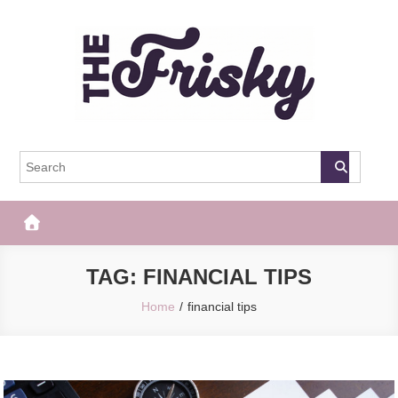
Skip
to
content
The Frisky
Popular Web Magazine
TAG:
FINANCIAL TIPS
Home
financial tips