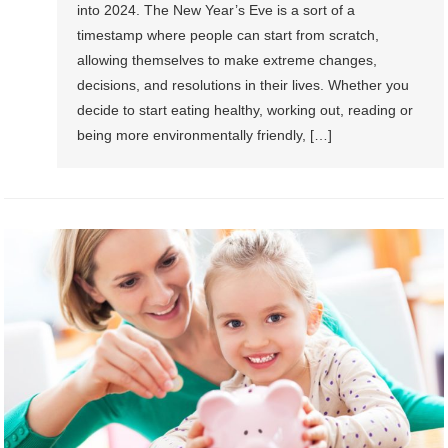
into 2024. The New Year’s Eve is a sort of a
timestamp where people can start from scratch,
allowing themselves to make extreme changes,
decisions, and resolutions in their lives. Whether you
decide to start eating healthy, working out, reading or
being more environmentally friendly, […]