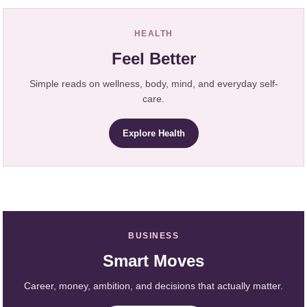
HEALTH
Feel Better
Simple reads on wellness, body, mind, and everyday self-
care.
Explore Health
BUSINESS
Smart Moves
Career, money, ambition, and decisions that actually matter.