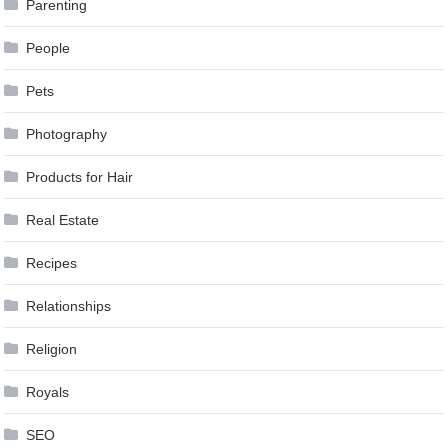
Parenting
People
Pets
Photography
Products for Hair
Real Estate
Recipes
Relationships
Religion
Royals
SEO