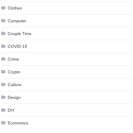
Clothes
Computer
Couple Time
COVID-19
Crime
Crypto
Culture
Design
DIY
Economics