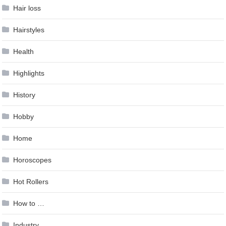
Hair loss
Hairstyles
Health
Highlights
History
Hobby
Home
Horoscopes
Hot Rollers
How to …
Industry