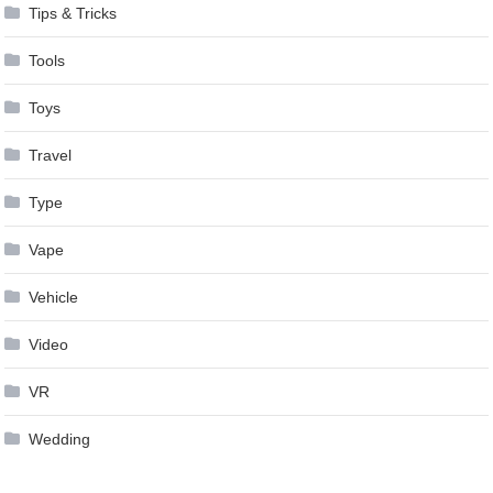
Tips & Tricks
Tools
Toys
Travel
Type
Vape
Vehicle
Video
VR
Wedding