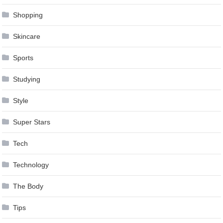
Shopping
Skincare
Sports
Studying
Style
Super Stars
Tech
Technology
The Body
Tips