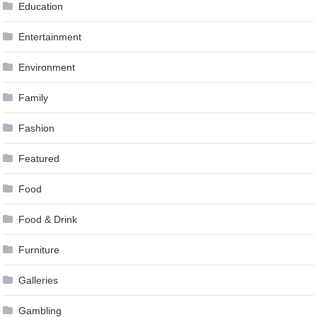
Education
Entertainment
Environment
Family
Fashion
Featured
Food
Food & Drink
Furniture
Galleries
Gambling