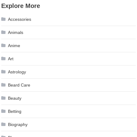
Explore More
Accessories
Animals
Anime
Art
Astrology
Beard Care
Beauty
Betting
Biography