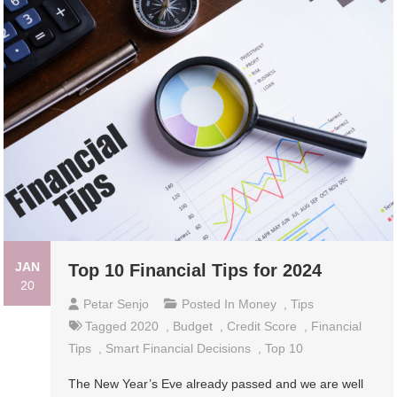
JAN
Top 10 Financial Tips for 2024
20
Petar Senjo
Posted In
Money
,
Tips
Tagged
2020
,
Budget
,
Credit Score
,
Financial
Tips
,
Smart Financial Decisions
,
Top 10
The New Year’s Eve already passed and we are well