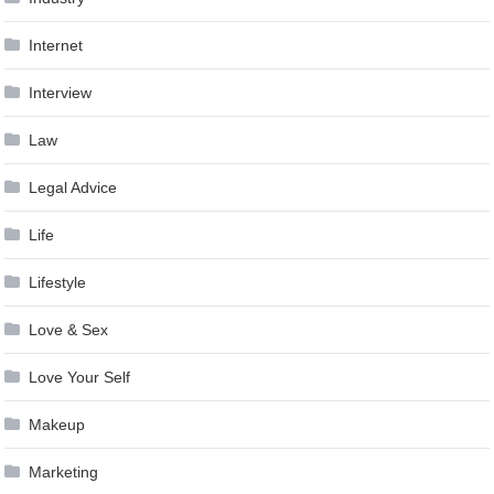
Internet
Interview
Law
Legal Advice
Life
Lifestyle
Love & Sex
Love Your Self
Makeup
Marketing