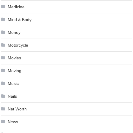
Medicine
Mind & Body
Money
Motorcycle
Movies
Moving
Music
Nails
Net Worth
News