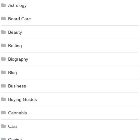
Astrology
Beard Care
Beauty
Betting
Biography
Blog
Business
Buying Guides
Cannabis
Cars
Casino