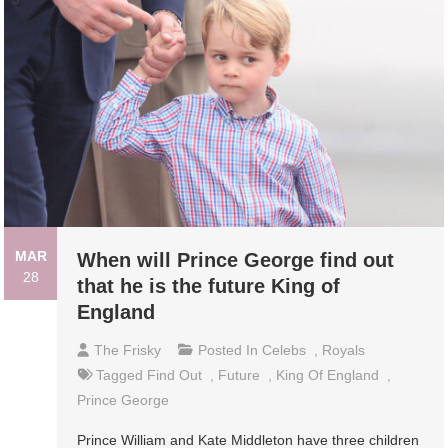
MAR
When will Prince George find out
28
that he is the future King of
England
The Frisky
Posted In
Celebs
,
Royals
Tagged
Find Out
,
Future
,
King Of England
,
Prince George
Prince William and Kate Middleton have three children