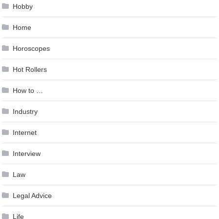
Hobby
Home
Horoscopes
Hot Rollers
How to …
Industry
Internet
Interview
Law
Legal Advice
Life