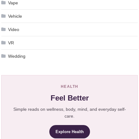
Vape
Vehicle
Video
VR
Wedding
HEALTH
Feel Better
Simple reads on wellness, body, mind, and everyday self-
care.
Explore Health