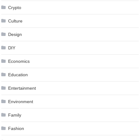
Crypto
Culture
Design
DIY
Economics
Education
Entertainment
Environment
Family
Fashion