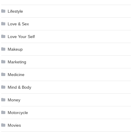
Lifestyle
Love & Sex
Love Your Self
Makeup
Marketing
Medicine
Mind & Body
Money
Motorcycle
Movies