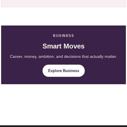
BUSINESS
Smart Moves
Career, money, ambition, and decisions that actually matter.
Explore Business