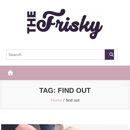
Skip
to
content
The Frisky
Popular Web Magazine
TAG:
FIND OUT
Home
find out