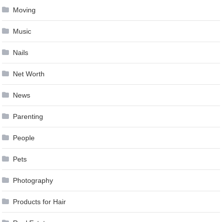
Moving
Music
Nails
Net Worth
News
Parenting
People
Pets
Photography
Products for Hair