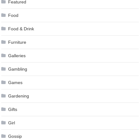
Featured
Food
Food & Drink
Furniture
Galleries
Gambling
Games
Gardening
Gifts
Girl
Gossip