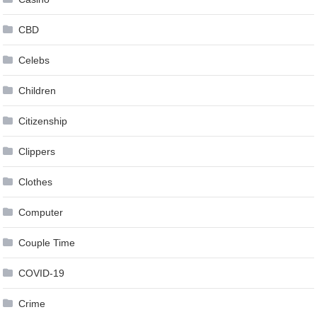
CBD
Celebs
Children
Citizenship
Clippers
Clothes
Computer
Couple Time
COVID-19
Crime