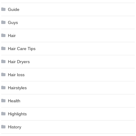
Guide
Guys
Hair
Hair Care Tips
Hair Dryers
Hair loss
Hairstyles
Health
Highlights
History