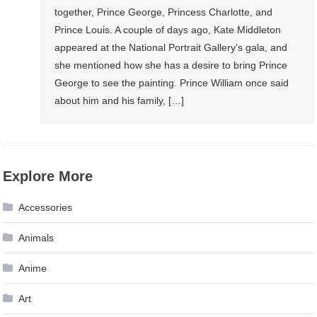
together, Prince George, Princess Charlotte, and
Prince Louis. A couple of days ago, Kate Middleton
appeared at the National Portrait Gallery’s gala, and
she mentioned how she has a desire to bring Prince
George to see the painting. Prince William once said
about him and his family, […]
Explore More
Accessories
Animals
Anime
Art