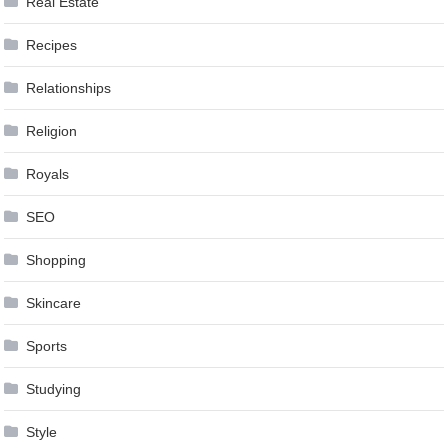
Real Estate
Recipes
Relationships
Religion
Royals
SEO
Shopping
Skincare
Sports
Studying
Style