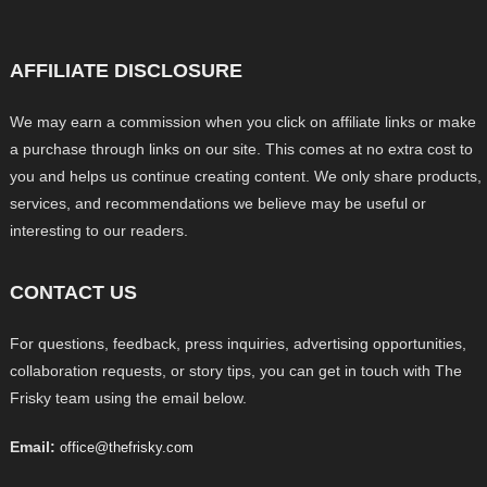
AFFILIATE DISCLOSURE
We may earn a commission when you click on affiliate links or make
a purchase through links on our site. This comes at no extra cost to
you and helps us continue creating content. We only share products,
services, and recommendations we believe may be useful or
interesting to our readers.
CONTACT US
For questions, feedback, press inquiries, advertising opportunities,
collaboration requests, or story tips, you can get in touch with The
Frisky team using the email below.
Email:
office@thefrisky.com