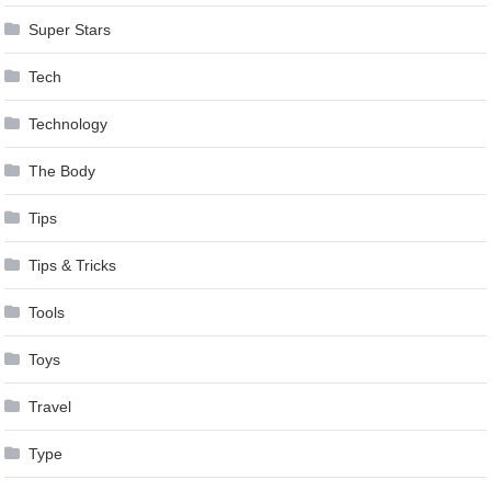
Super Stars
Tech
Technology
The Body
Tips
Tips & Tricks
Tools
Toys
Travel
Type