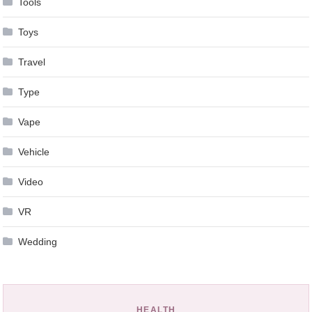
Tools
Toys
Travel
Type
Vape
Vehicle
Video
VR
Wedding
HEALTH