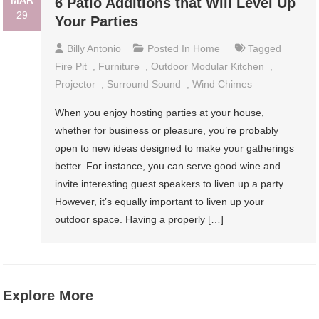
MAR
6 Patio Additions that Will Level Up
29
Your Parties
Billy Antonio
Posted In
Home
Tagged
Fire Pit
,
Furniture
,
Outdoor Modular Kitchen
,
Projector
,
Surround Sound
,
Wind Chimes
When you enjoy hosting parties at your house,
whether for business or pleasure, you’re probably
open to new ideas designed to make your gatherings
better. For instance, you can serve good wine and
invite interesting guest speakers to liven up a party.
However, it’s equally important to liven up your
outdoor space. Having a properly […]
Explore More