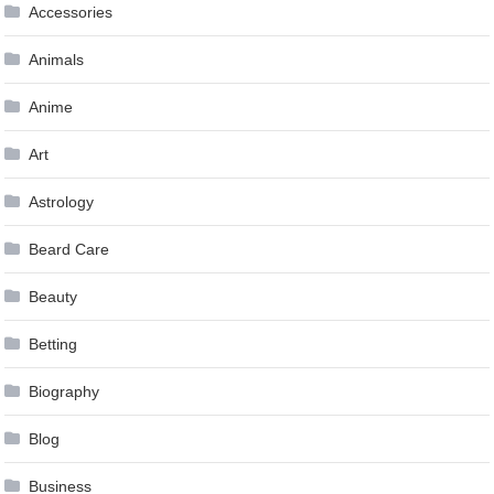
Accessories
Animals
Anime
Art
Astrology
Beard Care
Beauty
Betting
Biography
Blog
Business