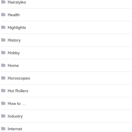
Hairstyles
Health
Highlights
History
Hobby
Home
Horoscopes
Hot Rollers
How to …
Industry
Internet