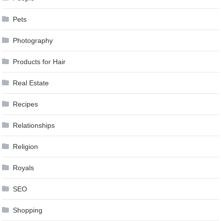
Pets
Photography
Products for Hair
Real Estate
Recipes
Relationships
Religion
Royals
SEO
Shopping