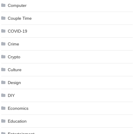
Computer
Couple Time
COVID-19
Crime
Crypto
Culture
Design
DIY
Economics
Education