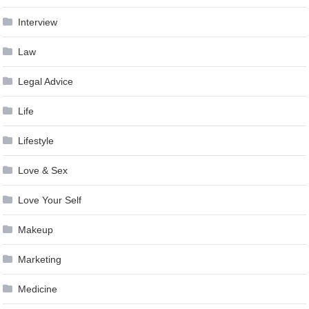
Interview
Law
Legal Advice
Life
Lifestyle
Love & Sex
Love Your Self
Makeup
Marketing
Medicine