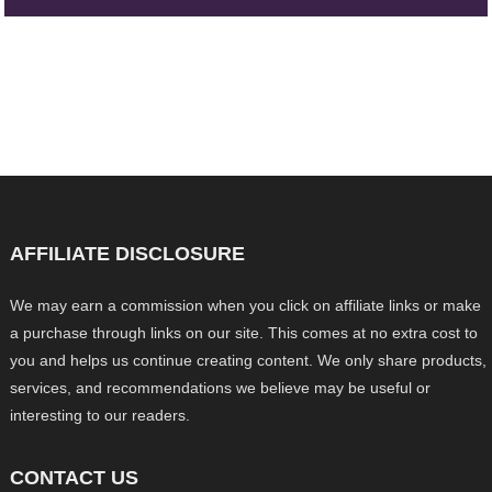
AFFILIATE DISCLOSURE
We may earn a commission when you click on affiliate links or make
a purchase through links on our site. This comes at no extra cost to
you and helps us continue creating content. We only share products,
services, and recommendations we believe may be useful or
interesting to our readers.
CONTACT US