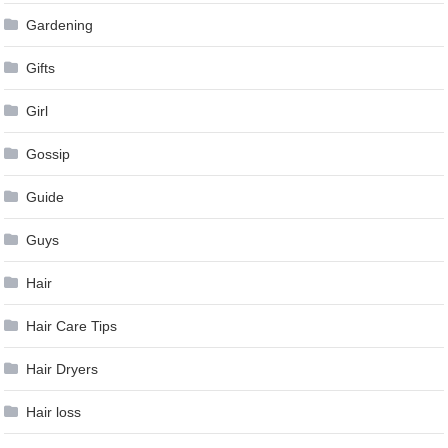
Gardening
Gifts
Girl
Gossip
Guide
Guys
Hair
Hair Care Tips
Hair Dryers
Hair loss