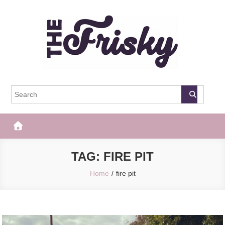
Skip
to
content
The Frisky
Popular Web Magazine
TAG:
FIRE PIT
Home
fire pit