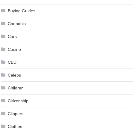
Buying Guides
Cannabis
Cars
Casino
CBD
Celebs
Children
Citizenship
Clippers
Clothes