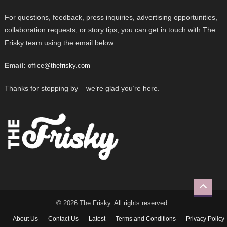
For questions, feedback, press inquiries, advertising opportunities,
collaboration requests, or story tips, you can get in touch with The
Frisky team using the email below.
Email:
office@thefrisky.com
Thanks for stopping by – we’re glad you’re here.
© 2026 The Frisky. All rights reserved.
About Us
Contact Us
Latest
Terms and Conditions
Privacy Policy