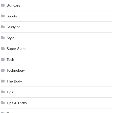
Skincare
Sports
Studying
Style
Super Stars
Tech
Technology
The Body
Tips
Tips & Tricks