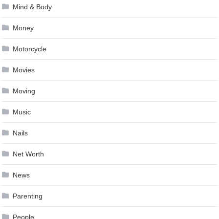
Mind & Body
Money
Motorcycle
Movies
Moving
Music
Nails
Net Worth
News
Parenting
People