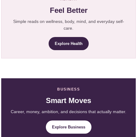
Feel Better
Simple reads on wellness, body, mind, and everyday self-
care.
Explore Health
BUSINESS
Smart Moves
Career, money, ambition, and decisions that actually matter.
Explore Business