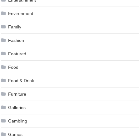
Entertainment
Environment
Family
Fashion
Featured
Food
Food & Drink
Furniture
Galleries
Gambling
Games