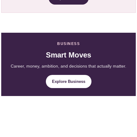
BUSINESS
Smart Moves
Career, money, ambition, and decisions that actually matter.
Explore Business