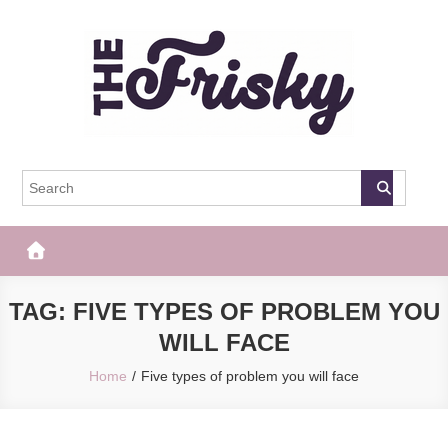
Skip
to
content
The Frisky
Popular Web Magazine
TAG:
FIVE TYPES OF PROBLEM YOU
WILL FACE
Home
Five types of problem you will face