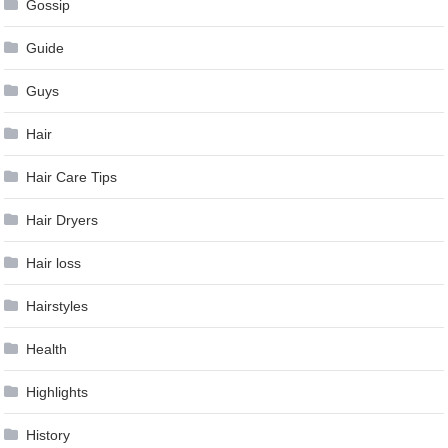
Gossip
Guide
Guys
Hair
Hair Care Tips
Hair Dryers
Hair loss
Hairstyles
Health
Highlights
History