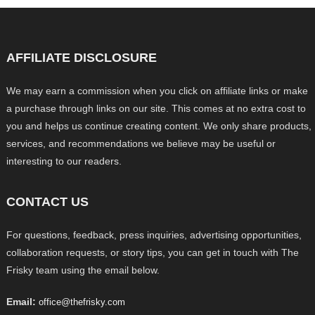
AFFILIATE DISCLOSURE
We may earn a commission when you click on affiliate links or make
a purchase through links on our site. This comes at no extra cost to
you and helps us continue creating content. We only share products,
services, and recommendations we believe may be useful or
interesting to our readers.
CONTACT US
For questions, feedback, press inquiries, advertising opportunities,
collaboration requests, or story tips, you can get in touch with The
Frisky team using the email below.
Email:
office@thefrisky.com