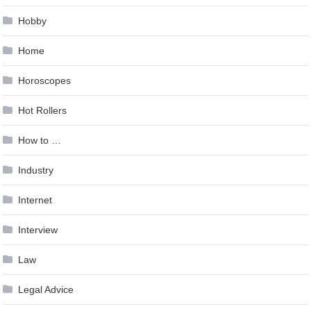
Hobby
Home
Horoscopes
Hot Rollers
How to …
Industry
Internet
Interview
Law
Legal Advice