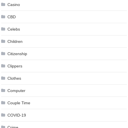
Casino
CBD
Celebs
Children
Citizenship
Clippers
Clothes
Computer
Couple Time
COVID-19
Crime