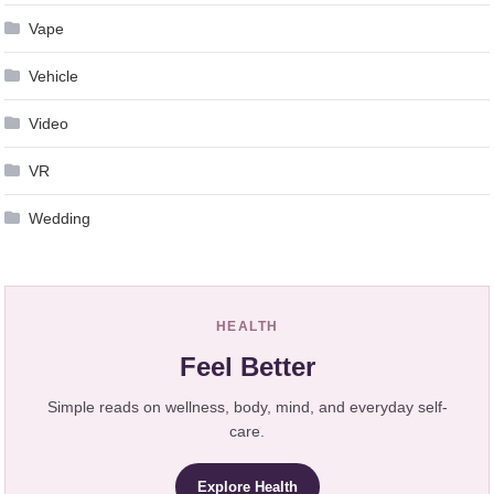
Vape
Vehicle
Video
VR
Wedding
HEALTH
Feel Better
Simple reads on wellness, body, mind, and everyday self-
care.
Explore Health