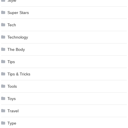
Style
Super Stars
Tech
Technology
The Body
Tips
Tips & Tricks
Tools
Toys
Travel
Type