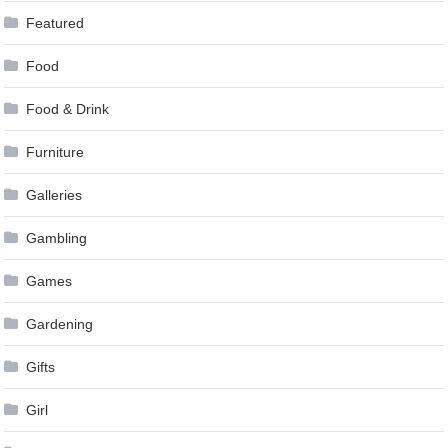
Featured
Food
Food & Drink
Furniture
Galleries
Gambling
Games
Gardening
Gifts
Girl