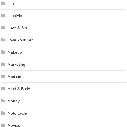
Life
Lifestyle
Love & Sex
Love Your Self
Makeup
Marketing
Medicine
Mind & Body
Money
Motorcycle
Movies