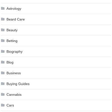
Astrology
Beard Care
Beauty
Betting
Biography
Blog
Business
Buying Guides
Cannabis
Cars