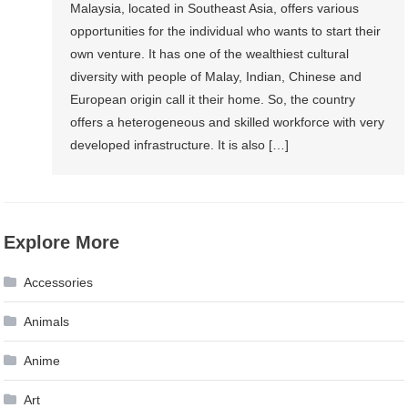
Malaysia, located in Southeast Asia, offers various
opportunities for the individual who wants to start their
own venture. It has one of the wealthiest cultural
diversity with people of Malay, Indian, Chinese and
European origin call it their home. So, the country
offers a heterogeneous and skilled workforce with very
developed infrastructure. It is also […]
Explore More
Accessories
Animals
Anime
Art