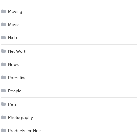
Moving
Music
Nails
Net Worth
News
Parenting
People
Pets
Photography
Products for Hair