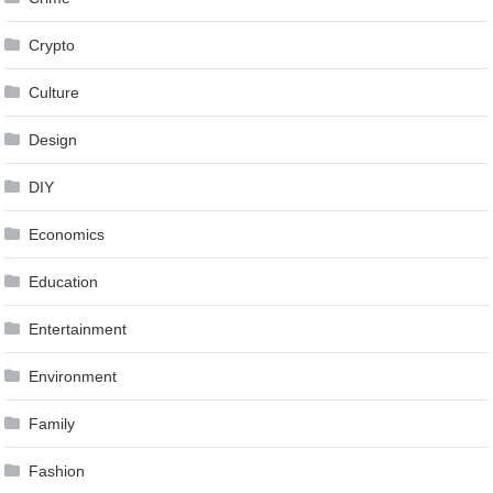
Crypto
Culture
Design
DIY
Economics
Education
Entertainment
Environment
Family
Fashion