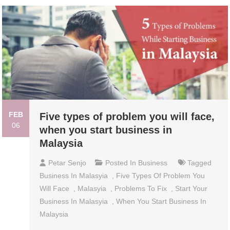
FEB
Five types of problem you will face,
06
when you start business in
Malaysia
Petar Senjo
Posted In
Business
Tagged
Business In Malasyia
,
Five Types Of Problem You
Will Face
,
Malasyia
,
Problems To Fix
,
Start Your
Business In Malasyia
,
When You Start Business In
Malaysia