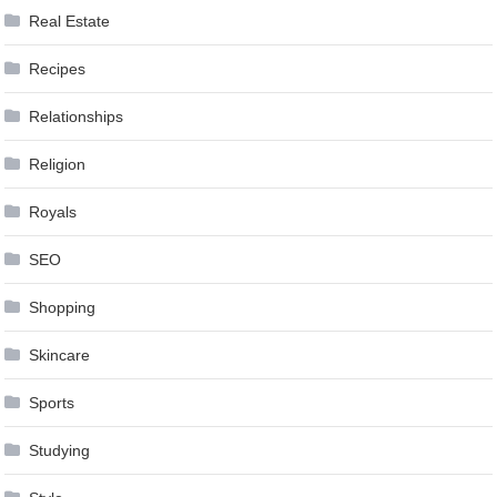
Real Estate
Recipes
Relationships
Religion
Royals
SEO
Shopping
Skincare
Sports
Studying