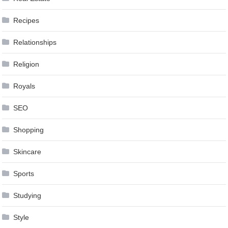
Recipes
Relationships
Religion
Royals
SEO
Shopping
Skincare
Sports
Studying
Style