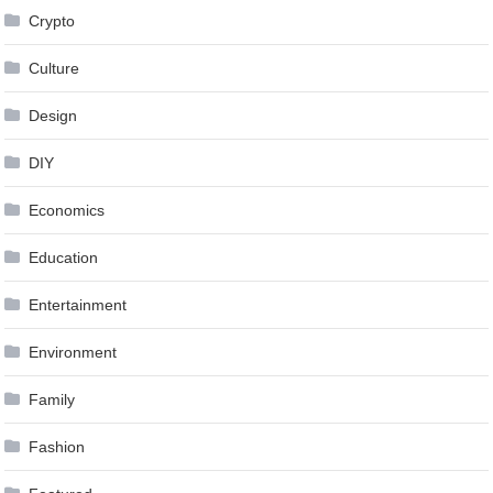
Crypto
Culture
Design
DIY
Economics
Education
Entertainment
Environment
Family
Fashion