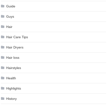
Guide
Guys
Hair
Hair Care Tips
Hair Dryers
Hair loss
Hairstyles
Health
Highlights
History