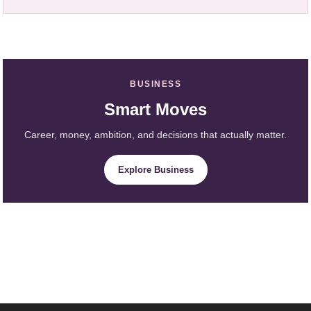
BUSINESS
Smart Moves
Career, money, ambition, and decisions that actually matter.
Explore Business