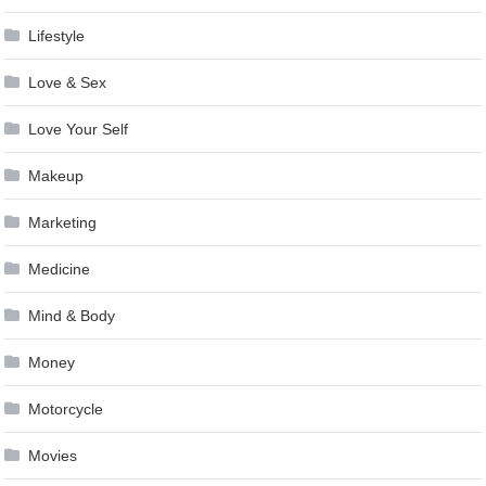
Lifestyle
Love & Sex
Love Your Self
Makeup
Marketing
Medicine
Mind & Body
Money
Motorcycle
Movies