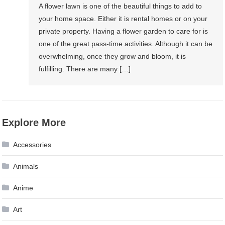
A flower lawn is one of the beautiful things to add to
your home space. Either it is rental homes or on your
private property. Having a flower garden to care for is
one of the great pass-time activities. Although it can be
overwhelming, once they grow and bloom, it is
fulfilling. There are many […]
Explore More
Accessories
Animals
Anime
Art