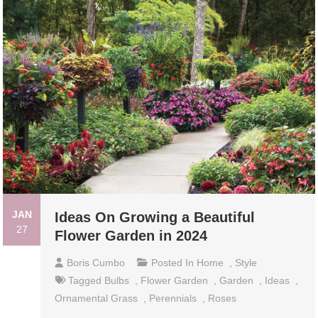
JAN
Ideas On Growing a Beautiful
27
Flower Garden in 2024
Boris Cumbo
Posted In
Home
,
Style
Tagged
Bulbs
,
Flower Garden
,
Garden
,
Ideas
,
Ornamental Grass
,
Perennials
,
Roses