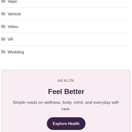
Vape
Vehicle
Video
VR
Wedding
HEALTH
Feel Better
Simple reads on wellness, body, mind, and everyday self-
care.
Explore Health