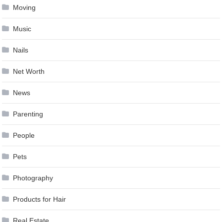
Moving
Music
Nails
Net Worth
News
Parenting
People
Pets
Photography
Products for Hair
Real Estate