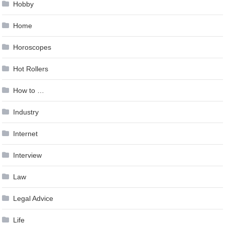
Hobby
Home
Horoscopes
Hot Rollers
How to …
Industry
Internet
Interview
Law
Legal Advice
Life