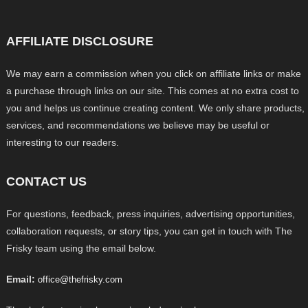
AFFILIATE DISCLOSURE
We may earn a commission when you click on affiliate links or make
a purchase through links on our site. This comes at no extra cost to
you and helps us continue creating content. We only share products,
services, and recommendations we believe may be useful or
interesting to our readers.
CONTACT US
For questions, feedback, press inquiries, advertising opportunities,
collaboration requests, or story tips, you can get in touch with The
Frisky team using the email below.
Email:
office@thefrisky.com