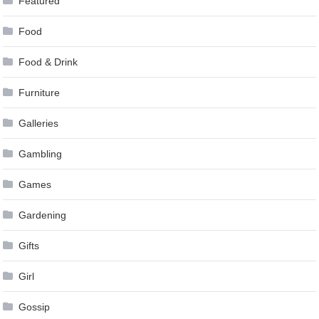
Featured
Food
Food & Drink
Furniture
Galleries
Gambling
Games
Gardening
Gifts
Girl
Gossip