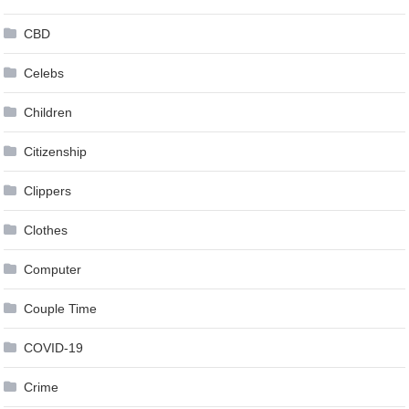
CBD
Celebs
Children
Citizenship
Clippers
Clothes
Computer
Couple Time
COVID-19
Crime