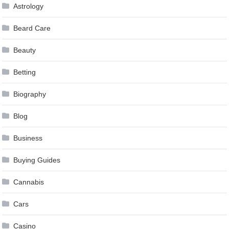
Astrology
Beard Care
Beauty
Betting
Biography
Blog
Business
Buying Guides
Cannabis
Cars
Casino