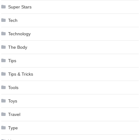
Super Stars
Tech
Technology
The Body
Tips
Tips & Tricks
Tools
Toys
Travel
Type