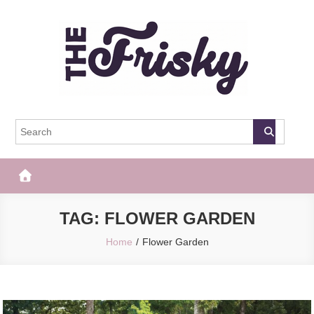
Skip
to
content
The Frisky
Popular Web Magazine
TAG:
FLOWER GARDEN
Home
Flower Garden