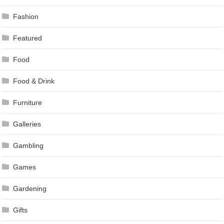
Fashion
Featured
Food
Food & Drink
Furniture
Galleries
Gambling
Games
Gardening
Gifts