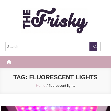
Skip
to
content
The Frisky
Popular Web Magazine
TAG:
FLUORESCENT LIGHTS
Home
fluorescent lights