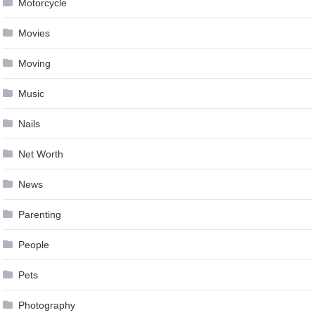
Motorcycle
Movies
Moving
Music
Nails
Net Worth
News
Parenting
People
Pets
Photography