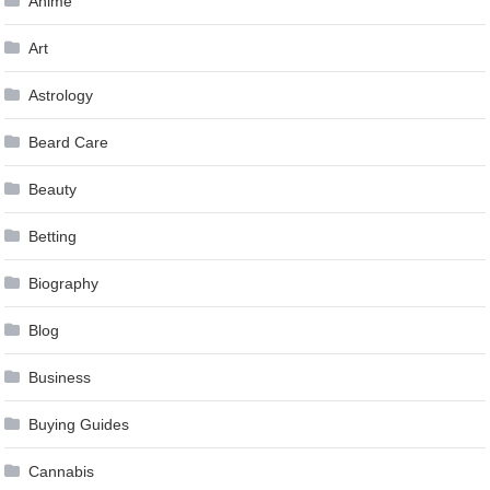
Anime
Art
Astrology
Beard Care
Beauty
Betting
Biography
Blog
Business
Buying Guides
Cannabis