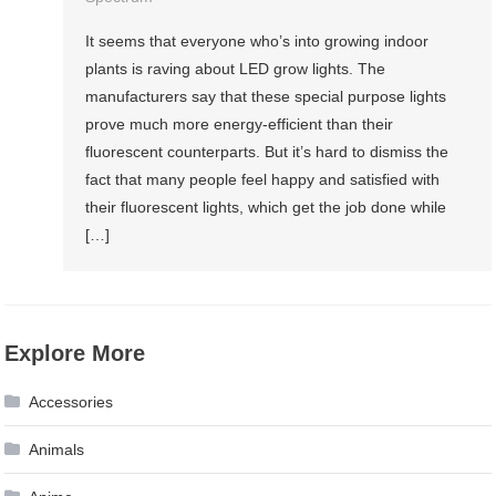
It seems that everyone who’s into growing indoor
plants is raving about LED grow lights. The
manufacturers say that these special purpose lights
prove much more energy-efficient than their
fluorescent counterparts. But it’s hard to dismiss the
fact that many people feel happy and satisfied with
their fluorescent lights, which get the job done while
[…]
Explore More
Accessories
Animals