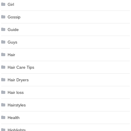
Girl
Gossip
Guide
Guys
Hair
Hair Care Tips
Hair Dryers
Hair loss
Hairstyles
Health
Highlights