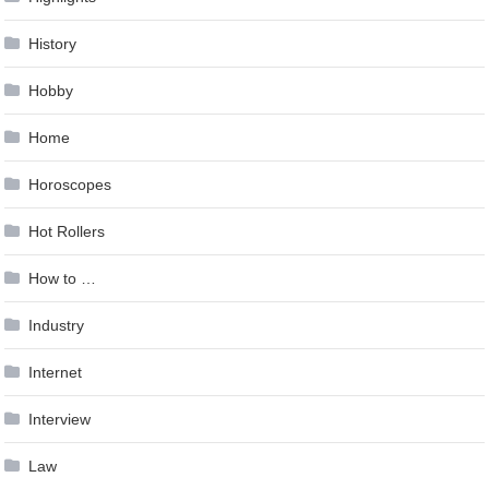
History
Hobby
Home
Horoscopes
Hot Rollers
How to …
Industry
Internet
Interview
Law