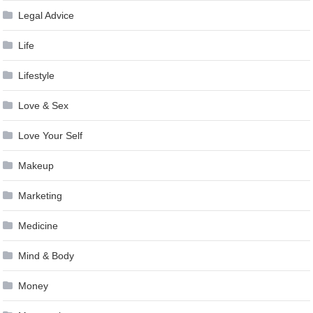
Legal Advice
Life
Lifestyle
Love & Sex
Love Your Self
Makeup
Marketing
Medicine
Mind & Body
Money