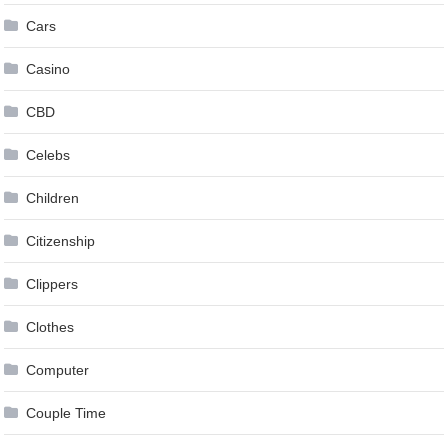
Cars
Casino
CBD
Celebs
Children
Citizenship
Clippers
Clothes
Computer
Couple Time