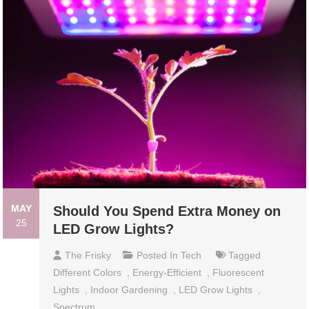
MAY
Should You Spend Extra Money on
25
LED Grow Lights?
The Frisky
Posted In
Tech
Tagged
Different Colors
,
Energy-Efficient
,
Fluorescent
Lights
,
Indoor Gardening
,
LED Grow Lights
,
Spectrum