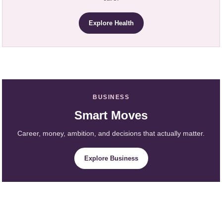
Explore Health
BUSINESS
Smart Moves
Career, money, ambition, and decisions that actually matter.
Explore Business