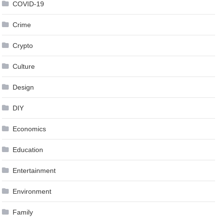
COVID-19
Crime
Crypto
Culture
Design
DIY
Economics
Education
Entertainment
Environment
Family