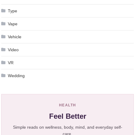
Type
Vape
Vehicle
Video
VR
Wedding
HEALTH
Feel Better
Simple reads on wellness, body, mind, and everyday self-
care.