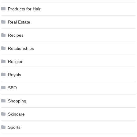
Products for Hair
Real Estate
Recipes
Relationships
Religion
Royals
SEO
Shopping
Skincare
Sports