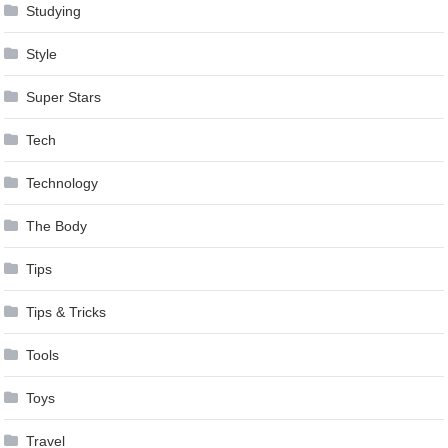
Studying
Style
Super Stars
Tech
Technology
The Body
Tips
Tips & Tricks
Tools
Toys
Travel