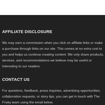
AFFILIATE DISCLOSURE
We may earn a commission when you click on affiliate links or make
a purchase through links on our site. This comes at no extra cost to
you and helps us continue creating content. We only share products,
services, and recommendations we believe may be useful or
interesting to our readers.
CONTACT US
For questions, feedback, press inquiries, advertising opportunities,
collaboration requests, or story tips, you can get in touch with The
Frisky team using the email below.