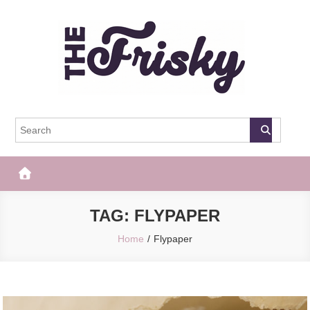
Skip
to
content
The Frisky
Popular Web Magazine
TAG:
FLYPAPER
Home
Flypaper