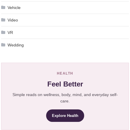
Vehicle
Video
VR
Wedding
HEALTH
Feel Better
Simple reads on wellness, body, mind, and everyday self-
care.
Explore Health