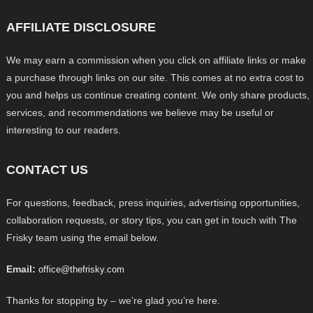
AFFILIATE DISCLOSURE
We may earn a commission when you click on affiliate links or make
a purchase through links on our site. This comes at no extra cost to
you and helps us continue creating content. We only share products,
services, and recommendations we believe may be useful or
interesting to our readers.
CONTACT US
For questions, feedback, press inquiries, advertising opportunities,
collaboration requests, or story tips, you can get in touch with The
Frisky team using the email below.
Email:
office@thefrisky.com
Thanks for stopping by – we’re glad you’re here.