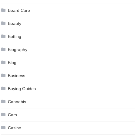
Beard Care
Beauty
Betting
Biography
Blog
Business
Buying Guides
Cannabis
Cars
Casino