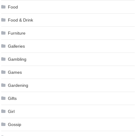
Food
Food & Drink
Furniture
Galleries
Gambling
Games
Gardening
Gifts
Girl
Gossip