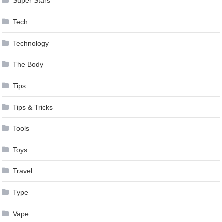
Super Stars
Tech
Technology
The Body
Tips
Tips & Tricks
Tools
Toys
Travel
Type
Vape