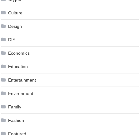
Culture
Design
DIY
Economics
Education
Entertainment
Environment
Family
Fashion
Featured