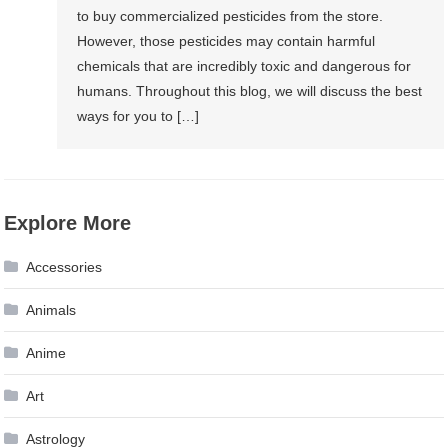
to buy commercialized pesticides from the store.
However, those pesticides may contain harmful
chemicals that are incredibly toxic and dangerous for
humans. Throughout this blog, we will discuss the best
ways for you to […]
Explore More
Accessories
Animals
Anime
Art
Astrology