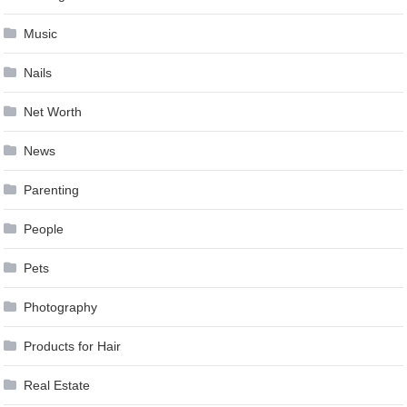
Music
Nails
Net Worth
News
Parenting
People
Pets
Photography
Products for Hair
Real Estate