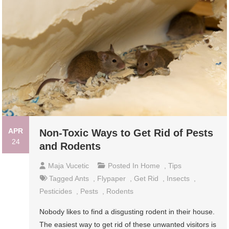
APR
Non-Toxic Ways to Get Rid of Pests
24
and Rodents
Maja Vucetic
Posted In
Home
,
Tips
Tagged
Ants
,
Flypaper
,
Get Rid
,
Insects
,
Pesticides
,
Pests
,
Rodents
Nobody likes to find a disgusting rodent in their house.
The easiest way to get rid of these unwanted visitors is