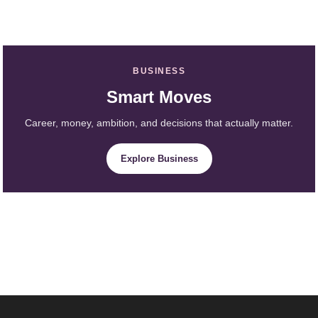
BUSINESS
Smart Moves
Career, money, ambition, and decisions that actually matter.
Explore Business