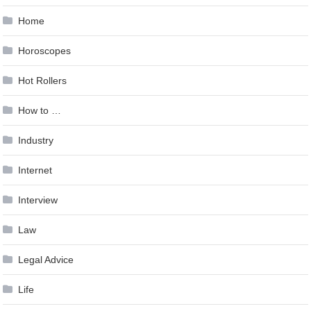
Home
Horoscopes
Hot Rollers
How to …
Industry
Internet
Interview
Law
Legal Advice
Life