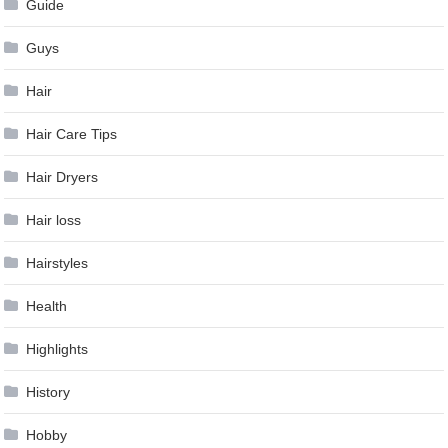
Guide
Guys
Hair
Hair Care Tips
Hair Dryers
Hair loss
Hairstyles
Health
Highlights
History
Hobby