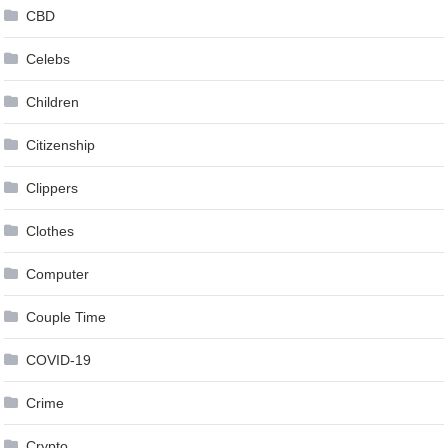
CBD
Celebs
Children
Citizenship
Clippers
Clothes
Computer
Couple Time
COVID-19
Crime
Crypto