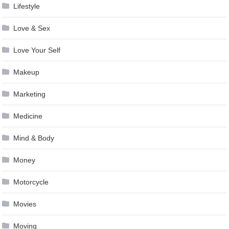
Lifestyle
Love & Sex
Love Your Self
Makeup
Marketing
Medicine
Mind & Body
Money
Motorcycle
Movies
Moving