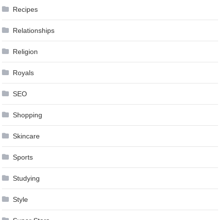
Recipes
Relationships
Religion
Royals
SEO
Shopping
Skincare
Sports
Studying
Style