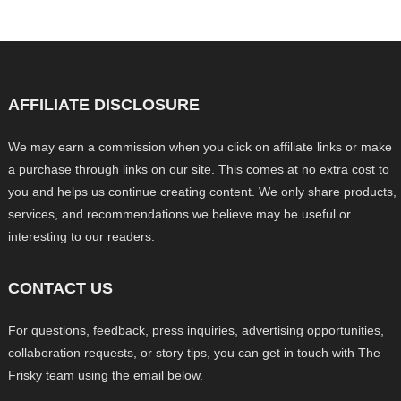
AFFILIATE DISCLOSURE
We may earn a commission when you click on affiliate links or make
a purchase through links on our site. This comes at no extra cost to
you and helps us continue creating content. We only share products,
services, and recommendations we believe may be useful or
interesting to our readers.
CONTACT US
For questions, feedback, press inquiries, advertising opportunities,
collaboration requests, or story tips, you can get in touch with The
Frisky team using the email below.