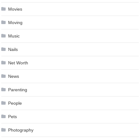
Movies
Moving
Music
Nails
Net Worth
News
Parenting
People
Pets
Photography