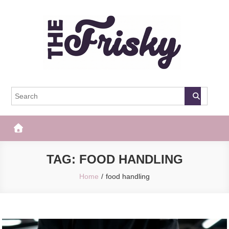
Skip
to
content
The Frisky
Popular Web Magazine
TAG:
FOOD HANDLING
Home
food handling