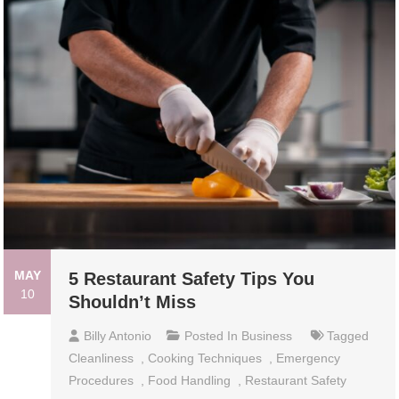
MAY
5 Restaurant Safety Tips You
10
Shouldn’t Miss
Billy Antonio
Posted In
Business
Tagged
Cleanliness
,
Cooking Techniques
,
Emergency
Procedures
,
Food Handling
,
Restaurant Safety