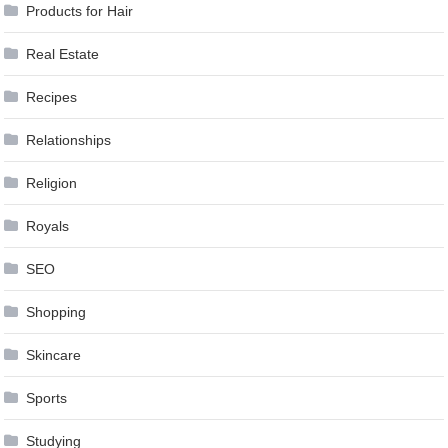
Products for Hair
Real Estate
Recipes
Relationships
Religion
Royals
SEO
Shopping
Skincare
Sports
Studying