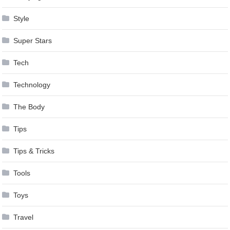
Style
Super Stars
Tech
Technology
The Body
Tips
Tips & Tricks
Tools
Toys
Travel