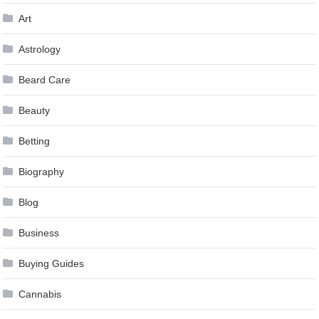
Art
Astrology
Beard Care
Beauty
Betting
Biography
Blog
Business
Buying Guides
Cannabis