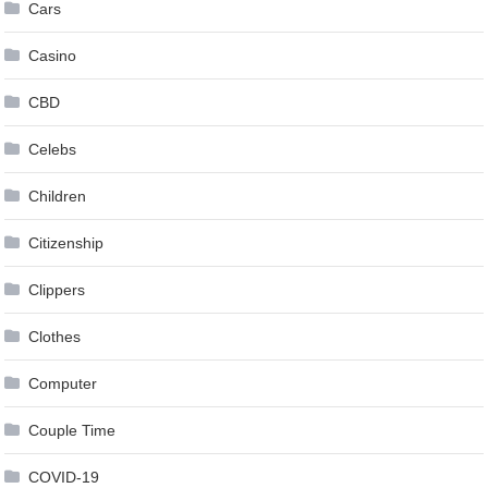
Cars
Casino
CBD
Celebs
Children
Citizenship
Clippers
Clothes
Computer
Couple Time
COVID-19