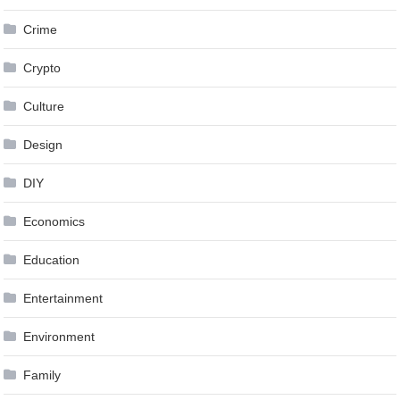
Crime
Crypto
Culture
Design
DIY
Economics
Education
Entertainment
Environment
Family