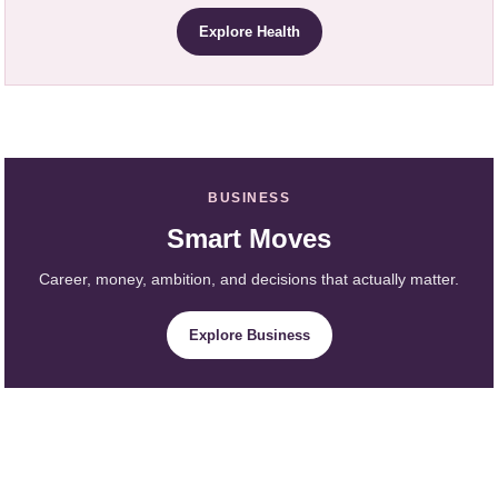
Explore Health
BUSINESS
Smart Moves
Career, money, ambition, and decisions that actually matter.
Explore Business