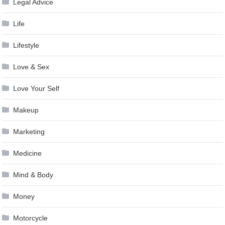
Legal Advice
Life
Lifestyle
Love & Sex
Love Your Self
Makeup
Marketing
Medicine
Mind & Body
Money
Motorcycle