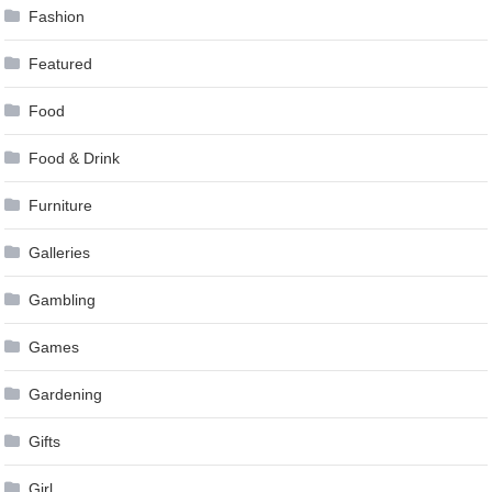
Fashion
Featured
Food
Food & Drink
Furniture
Galleries
Gambling
Games
Gardening
Gifts
Girl