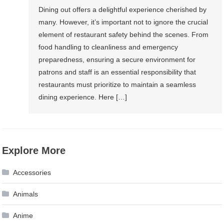
Dining out offers a delightful experience cherished by
many. However, it’s important not to ignore the crucial
element of restaurant safety behind the scenes. From
food handling to cleanliness and emergency
preparedness, ensuring a secure environment for
patrons and staff is an essential responsibility that
restaurants must prioritize to maintain a seamless
dining experience. Here […]
Explore More
Accessories
Animals
Anime