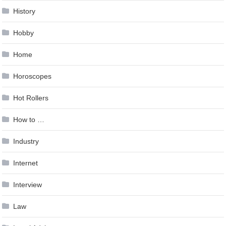
History
Hobby
Home
Horoscopes
Hot Rollers
How to …
Industry
Internet
Interview
Law