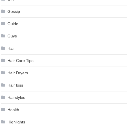
Gossip
Guide
Guys
Hair
Hair Care Tips
Hair Dryers
Hair loss
Hairstyles
Health
Highlights