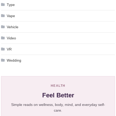
Type
Vape
Vehicle
Video
VR
Wedding
HEALTH
Feel Better
Simple reads on wellness, body, mind, and everyday self-
care.