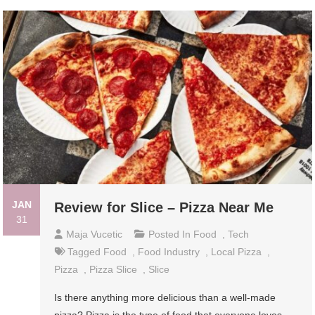
JAN
Review for Slice – Pizza Near Me
31
Maja Vucetic
Posted In
Food
,
Tech
Tagged
Food
,
Food Industry
,
Local Pizza
,
Pizza
,
Pizza Slice
,
Slice
Is there anything more delicious than a well-made
pizza? Pizza is the type of food that everyone loves