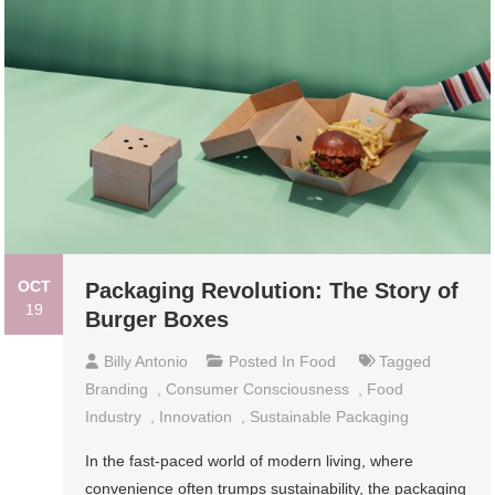
OCT
Packaging Revolution: The Story of
19
Burger Boxes
Billy Antonio
Posted In
Food
Tagged
Branding
,
Consumer Consciousness
,
Food
Industry
,
Innovation
,
Sustainable Packaging
In the fast-paced world of modern living, where
convenience often trumps sustainability, the packaging