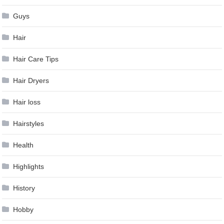
Guys
Hair
Hair Care Tips
Hair Dryers
Hair loss
Hairstyles
Health
Highlights
History
Hobby