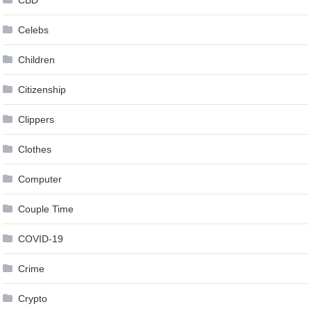
Celebs
Children
Citizenship
Clippers
Clothes
Computer
Couple Time
COVID-19
Crime
Crypto