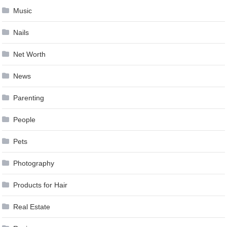
Music
Nails
Net Worth
News
Parenting
People
Pets
Photography
Products for Hair
Real Estate