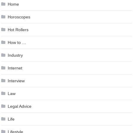
Home
Horoscopes
Hot Rollers
How to …
Industry
Internet
Interview
Law
Legal Advice
Life
Lifestyle