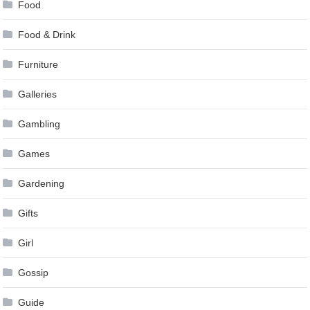
Food
Food & Drink
Furniture
Galleries
Gambling
Games
Gardening
Gifts
Girl
Gossip
Guide