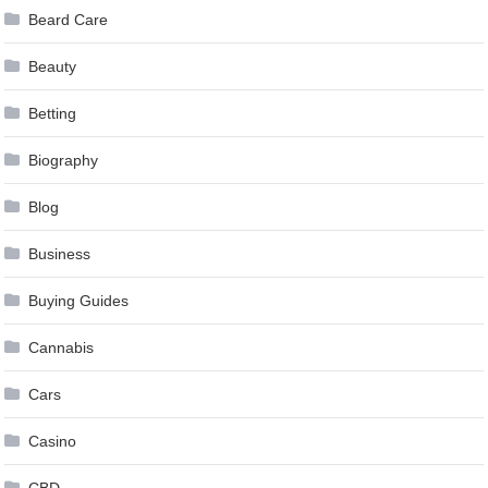
Beard Care
Beauty
Betting
Biography
Blog
Business
Buying Guides
Cannabis
Cars
Casino
CBD