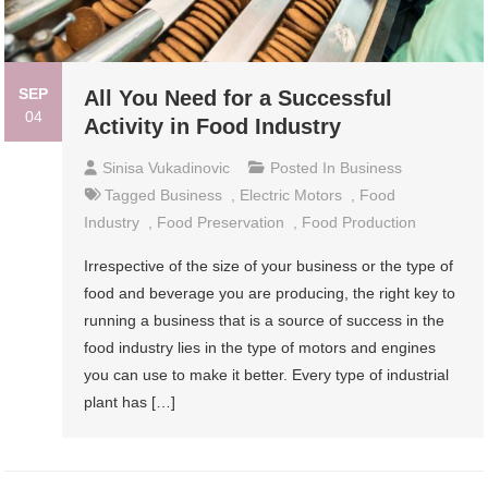
SEP
All You Need for a Successful
04
Activity in Food Industry
Sinisa Vukadinovic
Posted In
Business
Tagged
Business
,
Electric Motors
,
Food
Industry
,
Food Preservation
,
Food Production
Irrespective of the size of your business or the type of
food and beverage you are producing, the right key to
running a business that is a source of success in the
food industry lies in the type of motors and engines
you can use to make it better. Every type of industrial
plant has […]