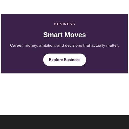
BUSINESS
Smart Moves
Career, money, ambition, and decisions that actually matter.
Explore Business