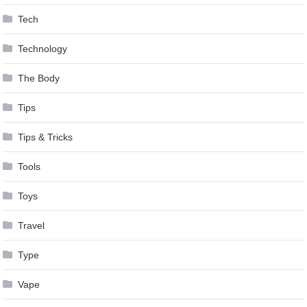
Tech
Technology
The Body
Tips
Tips & Tricks
Tools
Toys
Travel
Type
Vape