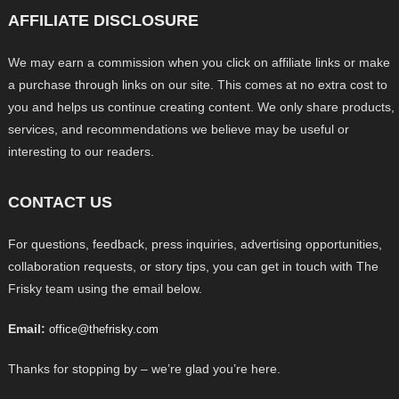
AFFILIATE DISCLOSURE
We may earn a commission when you click on affiliate links or make
a purchase through links on our site. This comes at no extra cost to
you and helps us continue creating content. We only share products,
services, and recommendations we believe may be useful or
interesting to our readers.
CONTACT US
For questions, feedback, press inquiries, advertising opportunities,
collaboration requests, or story tips, you can get in touch with The
Frisky team using the email below.
Email:
office@thefrisky.com
Thanks for stopping by – we’re glad you’re here.