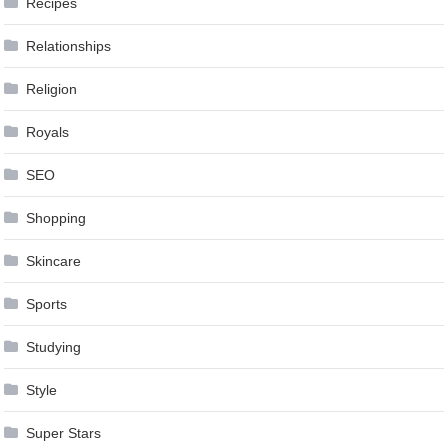
Recipes
Relationships
Religion
Royals
SEO
Shopping
Skincare
Sports
Studying
Style
Super Stars