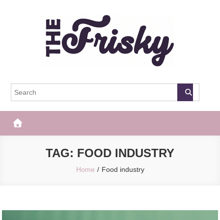
Skip
to
content
The Frisky
Popular Web Magazine
TAG:
FOOD INDUSTRY
Home
Food industry