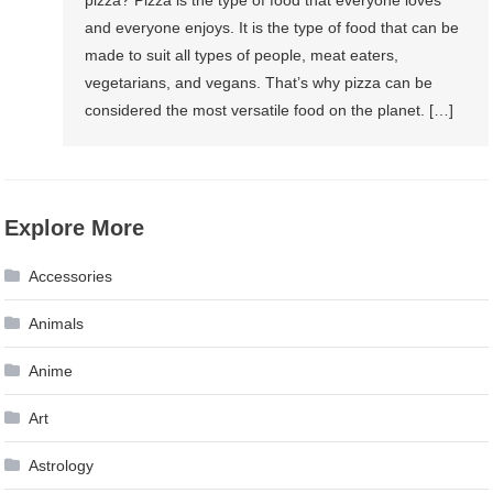
and everyone enjoys. It is the type of food that can be
made to suit all types of people, meat eaters,
vegetarians, and vegans. That’s why pizza can be
considered the most versatile food on the planet. […]
Explore More
Accessories
Animals
Anime
Art
Astrology