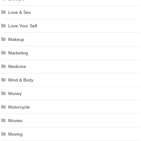
Love & Sex
Love Your Self
Makeup
Marketing
Medicine
Mind & Body
Money
Motorcycle
Movies
Moving