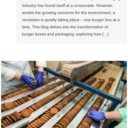
industry has found itself at a crossroads. However,
amidst the growing concerns for the environment, a
revolution is quietly taking place – one burger box at a
time. This blog delves into the transformation of
burger boxes and packaging, exploring how […]