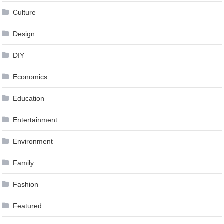
Culture
Design
DIY
Economics
Education
Entertainment
Environment
Family
Fashion
Featured