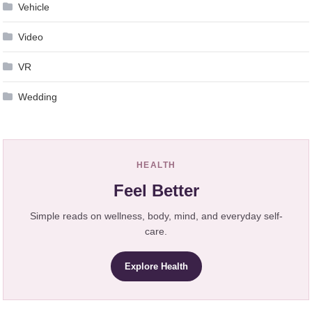
Vehicle
Video
VR
Wedding
HEALTH
Feel Better
Simple reads on wellness, body, mind, and everyday self-
care.
Explore Health