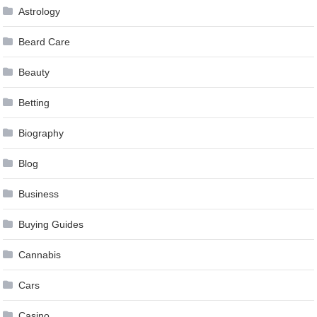
Astrology
Beard Care
Beauty
Betting
Biography
Blog
Business
Buying Guides
Cannabis
Cars
Casino