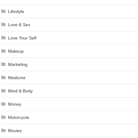
Lifestyle
Love & Sex
Love Your Self
Makeup
Marketing
Medicine
Mind & Body
Money
Motorcycle
Movies