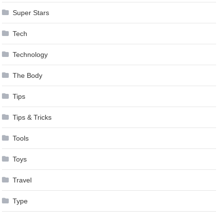
Super Stars
Tech
Technology
The Body
Tips
Tips & Tricks
Tools
Toys
Travel
Type