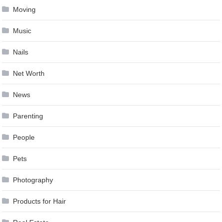
Moving
Music
Nails
Net Worth
News
Parenting
People
Pets
Photography
Products for Hair