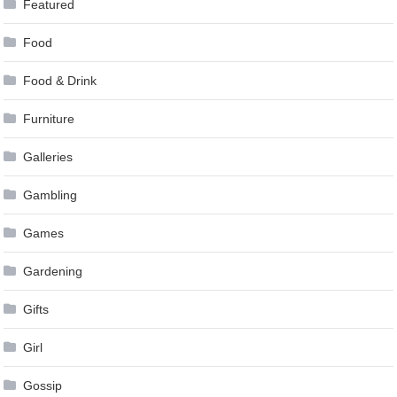
Featured
Food
Food & Drink
Furniture
Galleries
Gambling
Games
Gardening
Gifts
Girl
Gossip