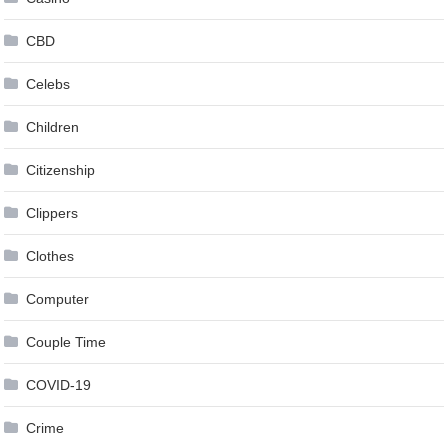
CBD
Celebs
Children
Citizenship
Clippers
Clothes
Computer
Couple Time
COVID-19
Crime