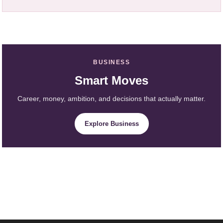
BUSINESS
Smart Moves
Career, money, ambition, and decisions that actually matter.
Explore Business