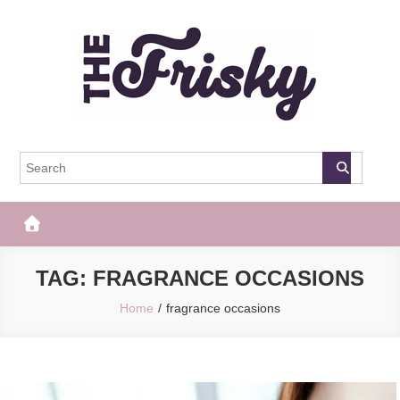
Skip
to
content
The Frisky
Popular Web Magazine
TAG:
FRAGRANCE OCCASIONS
Home
fragrance occasions