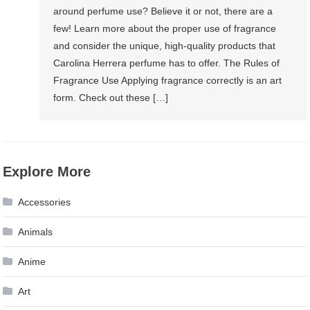
around perfume use? Believe it or not, there are a
few! Learn more about the proper use of fragrance
and consider the unique, high-quality products that
Carolina Herrera perfume has to offer. The Rules of
Fragrance Use Applying fragrance correctly is an art
form. Check out these […]
Explore More
Accessories
Animals
Anime
Art