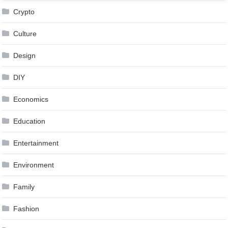
Crypto
Culture
Design
DIY
Economics
Education
Entertainment
Environment
Family
Fashion