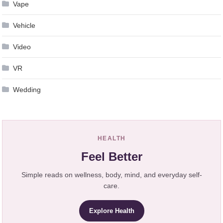
Vape
Vehicle
Video
VR
Wedding
HEALTH
Feel Better
Simple reads on wellness, body, mind, and everyday self-
care.
Explore Health