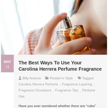
MAY
The Best Ways To Use Your
21
Carolina Herrera Perfume Fragrance
Billy Antonio
Posted In
Style
Tagged
Carolina Herrera Perfume
,
Fragrance Layering
,
Fragrance Occasions
,
Fragrance Tips
,
Perfume
Use
Have you ever wondered whether there are “rules”