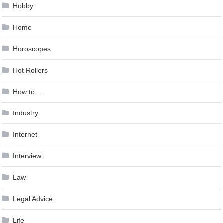
Hobby
Home
Horoscopes
Hot Rollers
How to …
Industry
Internet
Interview
Law
Legal Advice
Life