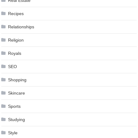
Real Estate
Recipes
Relationships
Religion
Royals
SEO
Shopping
Skincare
Sports
Studying
Style