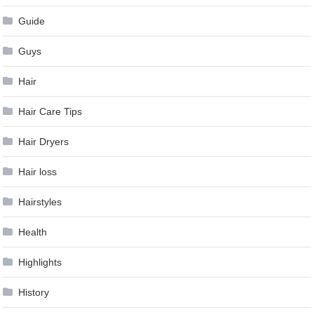
Guide
Guys
Hair
Hair Care Tips
Hair Dryers
Hair loss
Hairstyles
Health
Highlights
History