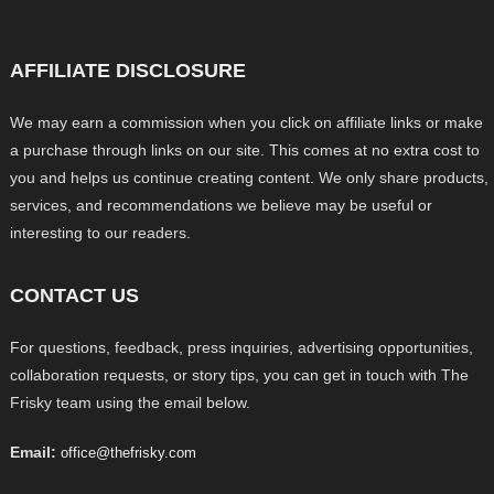
AFFILIATE DISCLOSURE
We may earn a commission when you click on affiliate links or make
a purchase through links on our site. This comes at no extra cost to
you and helps us continue creating content. We only share products,
services, and recommendations we believe may be useful or
interesting to our readers.
CONTACT US
For questions, feedback, press inquiries, advertising opportunities,
collaboration requests, or story tips, you can get in touch with The
Frisky team using the email below.
Email:
office@thefrisky.com