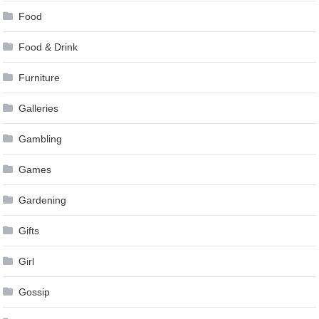
Food
Food & Drink
Furniture
Galleries
Gambling
Games
Gardening
Gifts
Girl
Gossip