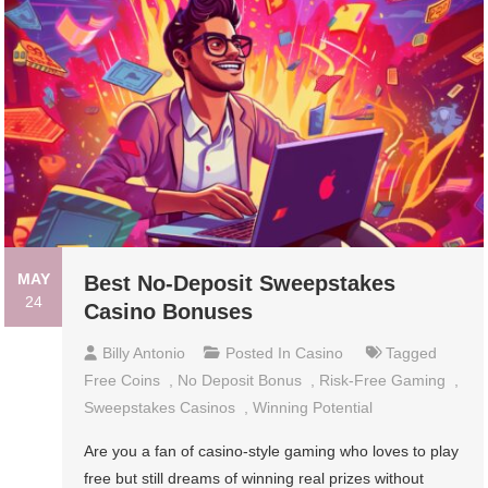
MAY
Best No-Deposit Sweepstakes
24
Casino Bonuses
Billy Antonio
Posted In
Casino
Tagged
Free Coins
,
No Deposit Bonus
,
Risk-Free Gaming
,
Sweepstakes Casinos
,
Winning Potential
Are you a fan of casino-style gaming who loves to play
free but still dreams of winning real prizes without