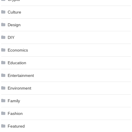
Culture
Design
DIY
Economics
Education
Entertainment
Environment
Family
Fashion
Featured