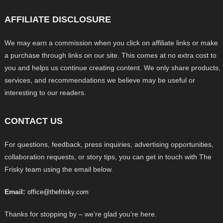
AFFILIATE DISCLOSURE
We may earn a commission when you click on affiliate links or make
a purchase through links on our site. This comes at no extra cost to
you and helps us continue creating content. We only share products,
services, and recommendations we believe may be useful or
interesting to our readers.
CONTACT US
For questions, feedback, press inquiries, advertising opportunities,
collaboration requests, or story tips, you can get in touch with The
Frisky team using the email below.
Email:
office@thefrisky.com
Thanks for stopping by – we’re glad you’re here.