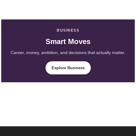
BUSINESS
Smart Moves
Career, money, ambition, and decisions that actually matter.
Explore Business