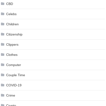
CBD
Celebs
Children
Citizenship
Clippers
Clothes
Computer
Couple Time
COVID-19
Crime
Crypto