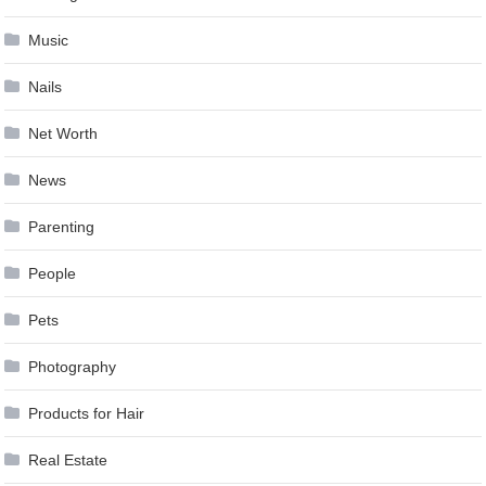
Music
Nails
Net Worth
News
Parenting
People
Pets
Photography
Products for Hair
Real Estate