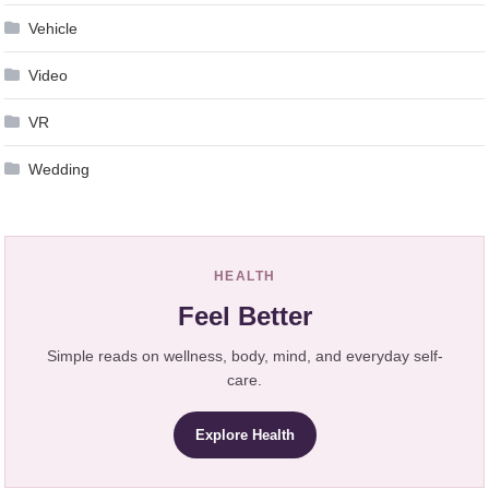
Vehicle
Video
VR
Wedding
HEALTH
Feel Better
Simple reads on wellness, body, mind, and everyday self-
care.
Explore Health