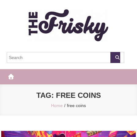
Skip
to
content
The Frisky
Popular Web Magazine
TAG:
FREE COINS
Home
free coins