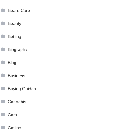
Beard Care
Beauty
Betting
Biography
Blog
Business
Buying Guides
Cannabis
Cars
Casino