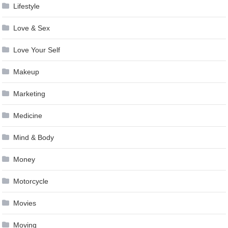
Lifestyle
Love & Sex
Love Your Self
Makeup
Marketing
Medicine
Mind & Body
Money
Motorcycle
Movies
Moving