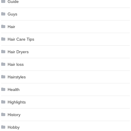
Guide
Guys
Hair
Hair Care Tips
Hair Dryers
Hair loss
Hairstyles
Health
Highlights
History
Hobby