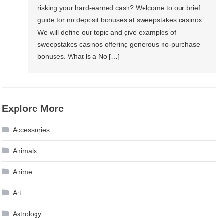
risking your hard-earned cash? Welcome to our brief
guide for no deposit bonuses at sweepstakes casinos.
We will define our topic and give examples of
sweepstakes casinos offering generous no-purchase
bonuses. What is a No […]
Explore More
Accessories
Animals
Anime
Art
Astrology