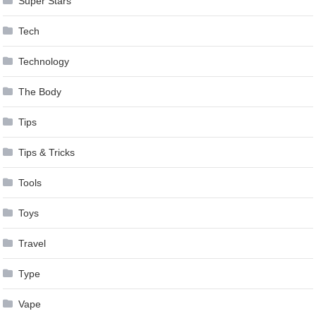
Super Stars
Tech
Technology
The Body
Tips
Tips & Tricks
Tools
Toys
Travel
Type
Vape