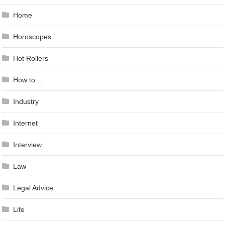
Home
Horoscopes
Hot Rollers
How to …
Industry
Internet
Interview
Law
Legal Advice
Life