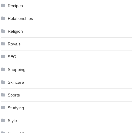
Recipes
Relationships
Religion
Royals
SEO
Shopping
Skincare
Sports
Studying
Style