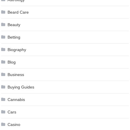
Beard Care
Beauty
Betting
Biography
Blog
Business
Buying Guides
Cannabis
Cars
Casino