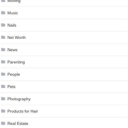
Moving
Music
Nails
Net Worth
News
Parenting
People
Pets
Photography
Products for Hair
Real Estate