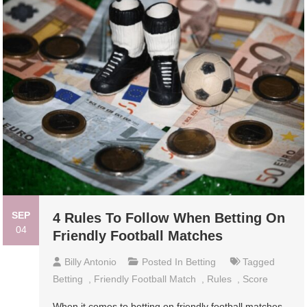
SEP
4 Rules To Follow When Betting On
04
Friendly Football Matches
Billy Antonio
Posted In
Betting
Tagged
Betting
,
Friendly Football Match
,
Rules
,
Score
When it comes to betting on friendly football matches,