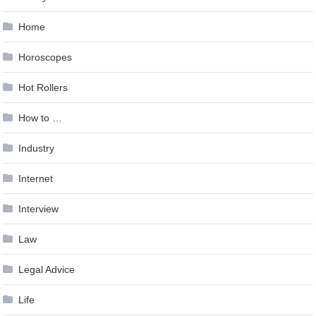
Home
Horoscopes
Hot Rollers
How to …
Industry
Internet
Interview
Law
Legal Advice
Life