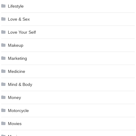
Lifestyle
Love & Sex
Love Your Self
Makeup
Marketing
Medicine
Mind & Body
Money
Motorcycle
Movies