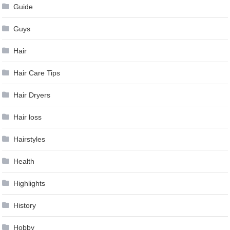
Guide
Guys
Hair
Hair Care Tips
Hair Dryers
Hair loss
Hairstyles
Health
Highlights
History
Hobby