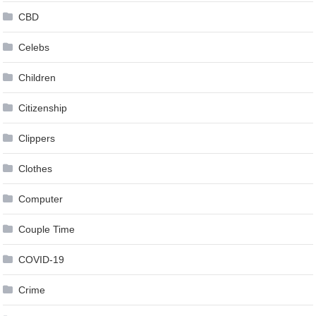
CBD
Celebs
Children
Citizenship
Clippers
Clothes
Computer
Couple Time
COVID-19
Crime