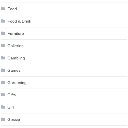
Food
Food & Drink
Furniture
Galleries
Gambling
Games
Gardening
Gifts
Girl
Gossip