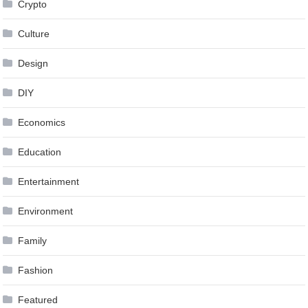
Crypto
Culture
Design
DIY
Economics
Education
Entertainment
Environment
Family
Fashion
Featured