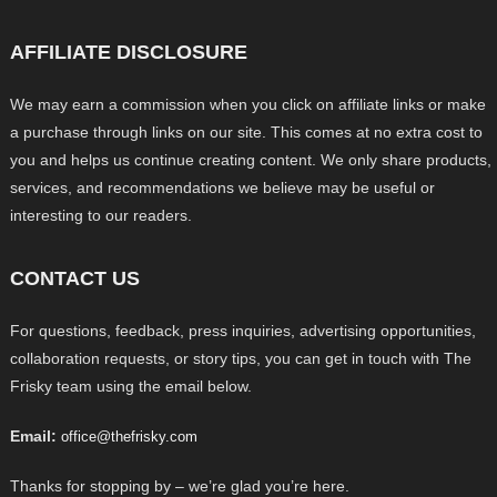
AFFILIATE DISCLOSURE
We may earn a commission when you click on affiliate links or make
a purchase through links on our site. This comes at no extra cost to
you and helps us continue creating content. We only share products,
services, and recommendations we believe may be useful or
interesting to our readers.
CONTACT US
For questions, feedback, press inquiries, advertising opportunities,
collaboration requests, or story tips, you can get in touch with The
Frisky team using the email below.
Email:
office@thefrisky.com
Thanks for stopping by – we’re glad you’re here.