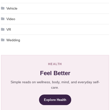
Vehicle
Video
VR
Wedding
HEALTH
Feel Better
Simple reads on wellness, body, mind, and everyday self-
care.
Explore Health