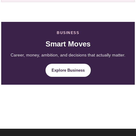
BUSINESS
Smart Moves
Career, money, ambition, and decisions that actually matter.
Explore Business