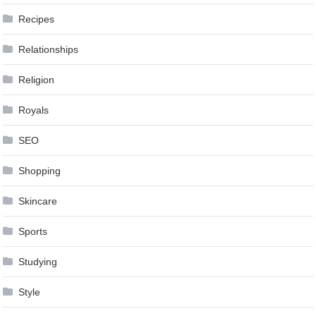
Recipes
Relationships
Religion
Royals
SEO
Shopping
Skincare
Sports
Studying
Style