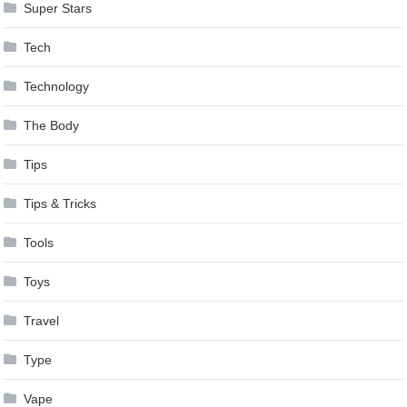
Super Stars
Tech
Technology
The Body
Tips
Tips & Tricks
Tools
Toys
Travel
Type
Vape