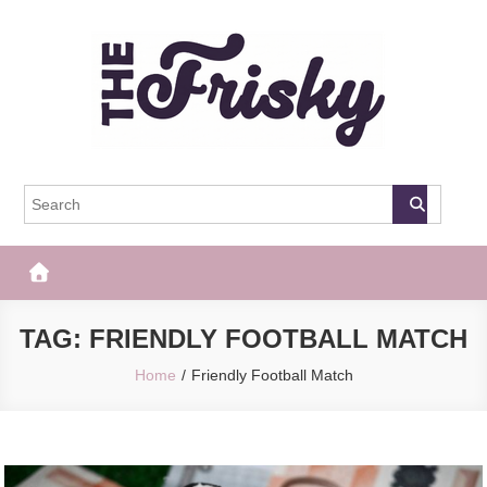
Skip
to
content
The Frisky
Popular Web Magazine
TAG:
FRIENDLY FOOTBALL MATCH
Home
Friendly Football Match