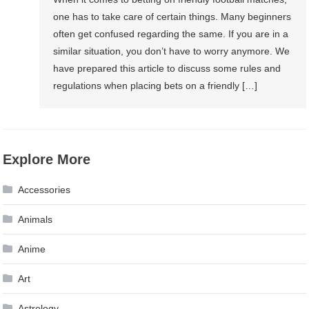
one has to take care of certain things. Many beginners
often get confused regarding the same. If you are in a
similar situation, you don’t have to worry anymore. We
have prepared this article to discuss some rules and
regulations when placing bets on a friendly […]
Explore More
Accessories
Animals
Anime
Art
Astrology