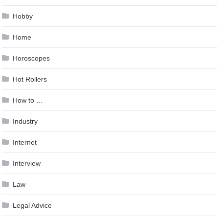
Hobby
Home
Horoscopes
Hot Rollers
How to …
Industry
Internet
Interview
Law
Legal Advice