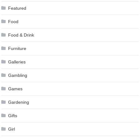
Featured
Food
Food & Drink
Furniture
Galleries
Gambling
Games
Gardening
Gifts
Girl