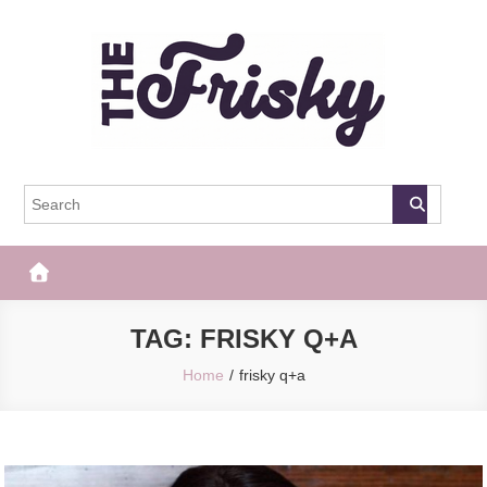
Skip
to
content
The Frisky
Popular Web Magazine
TAG:
FRISKY Q+A
Home
frisky q+a