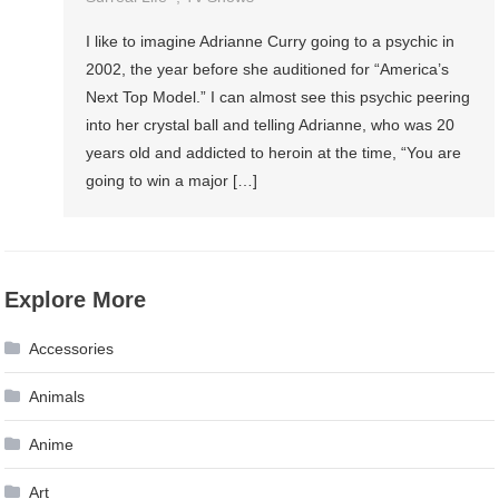
I like to imagine Adrianne Curry going to a psychic in
2002, the year before she auditioned for “America’s
Next Top Model.” I can almost see this psychic peering
into her crystal ball and telling Adrianne, who was 20
years old and addicted to heroin at the time, “You are
going to win a major […]
Explore More
Accessories
Animals
Anime
Art