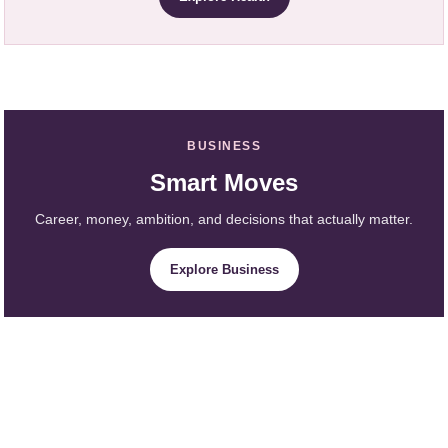
BUSINESS
Smart Moves
Career, money, ambition, and decisions that actually matter.
Explore Business