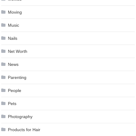
Moving
Music
Nails
Net Worth
News
Parenting
People
Pets
Photography
Products for Hair