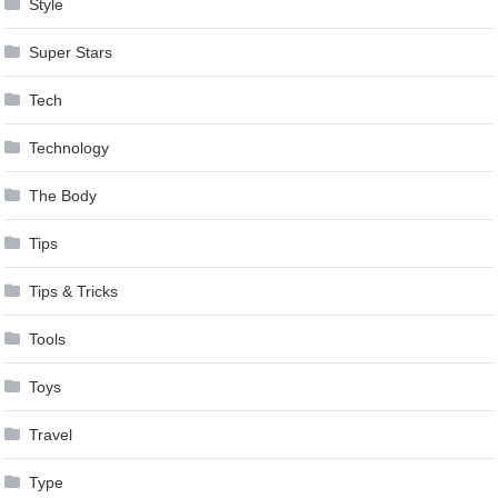
Style
Super Stars
Tech
Technology
The Body
Tips
Tips & Tricks
Tools
Toys
Travel
Type