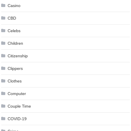
Casino
CBD
Celebs
Children
Citizenship
Clippers
Clothes
Computer
Couple Time
COVID-19