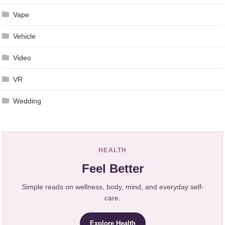
Vape
Vehicle
Video
VR
Wedding
HEALTH
Feel Better
Simple reads on wellness, body, mind, and everyday self-
care.
Explore Health