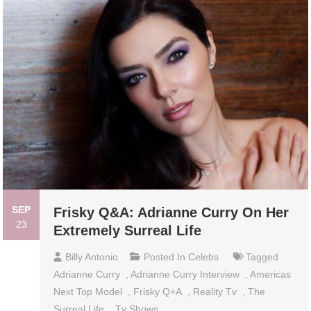
SEP
Frisky Q&A: Adrianne Curry On Her
23
Extremely Surreal Life
Billy Antonio
Posted In
Celebs
Tagged
Adrianne Curry
,
Adrianne Curry Interview
,
Americas
Next Top Model
,
Frisky Q+a
,
Reality Tv
,
The
Surreal Life
,
Tv Shows