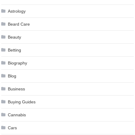
Astrology
Beard Care
Beauty
Betting
Biography
Blog
Business
Buying Guides
Cannabis
Cars