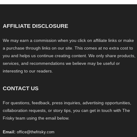
AFFILIATE DISCLOSURE
We may earn a commission when you click on affiliate links or make
a purchase through links on our site. This comes at no extra cost to
you and helps us continue creating content. We only share products,
services, and recommendations we believe may be useful or
interesting to our readers.
CONTACT US
For questions, feedback, press inquiries, advertising opportunities,
collaboration requests, or story tips, you can get in touch with The
Frisky team using the email below.
Email:
office@thefrisky.com