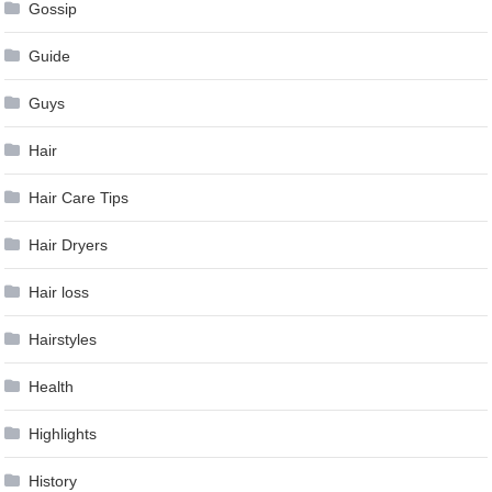
Gossip
Guide
Guys
Hair
Hair Care Tips
Hair Dryers
Hair loss
Hairstyles
Health
Highlights
History