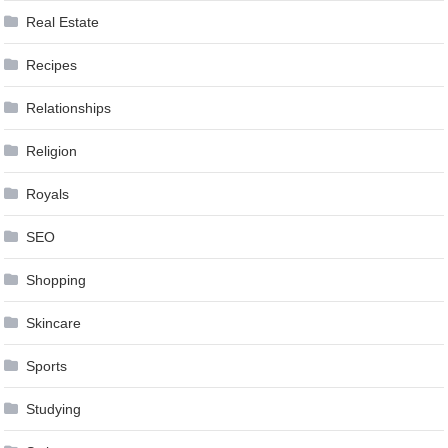
Real Estate
Recipes
Relationships
Religion
Royals
SEO
Shopping
Skincare
Sports
Studying