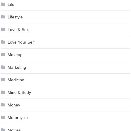
Life
Lifestyle
Love & Sex
Love Your Self
Makeup
Marketing
Medicine
Mind & Body
Money
Motorcycle
Movies