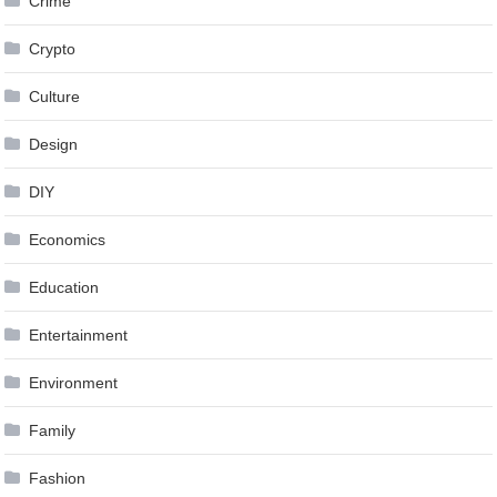
Crime
Crypto
Culture
Design
DIY
Economics
Education
Entertainment
Environment
Family
Fashion