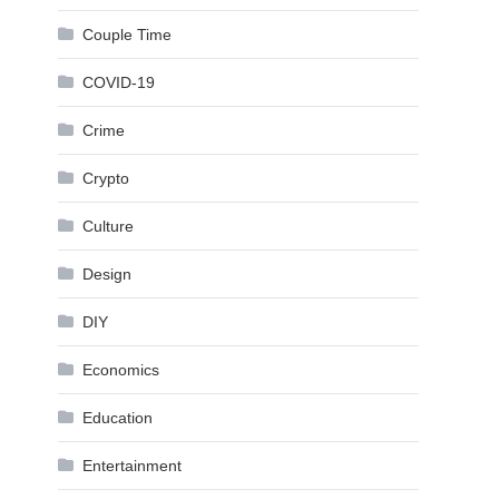
Couple Time
COVID-19
Crime
Crypto
Culture
Design
DIY
Economics
Education
Entertainment