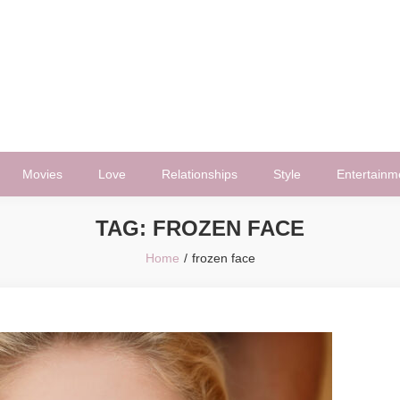
Movies
Love
Relationships
Style
Entertainm
TAG:
FROZEN FACE
Home
frozen face