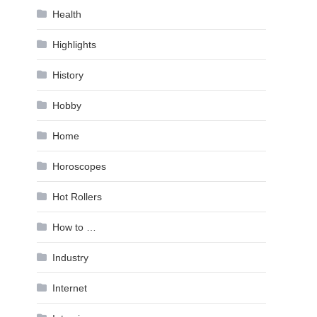
Health
Highlights
History
Hobby
Home
Horoscopes
Hot Rollers
How to …
Industry
Internet