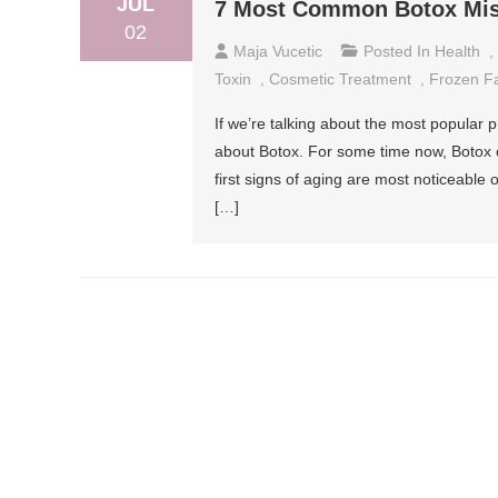
JUL
7 Most Common Botox Mis
02
Maja Vucetic
Posted In
Health
,
Toxin
,
Cosmetic Treatment
,
Frozen F
If we’re talking about the most popular 
about Botox. For some time now, Botox or
first signs of aging are most noticeable
[…]