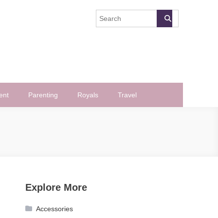
ent
Parenting
Royals
Travel
Explore More
Accessories