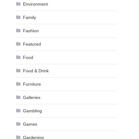
Environment
Family
Fashion
Featured
Food
Food & Drink
Furniture
Galleries
Gambling
Games
Gardening