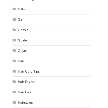
Gifts
Girl
Gossip
Guide
Guys
Hair
Hair Care Tips
Hair Dryers
Hair loss
Hairstyles