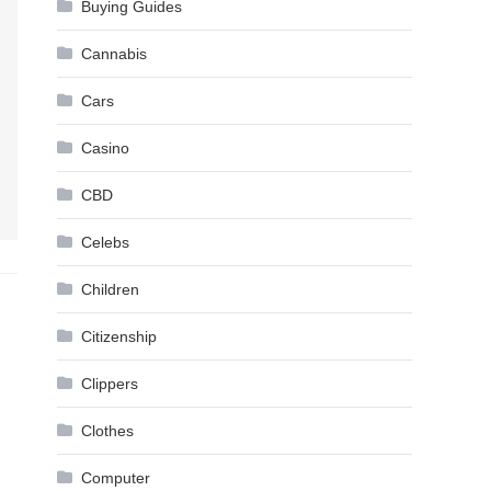
Buying Guides
Cannabis
Cars
Casino
CBD
Celebs
Children
Citizenship
Clippers
Clothes
Computer