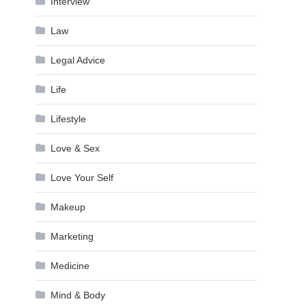
Interview
Law
Legal Advice
Life
Lifestyle
Love & Sex
Love Your Self
Makeup
Marketing
Medicine
Mind & Body