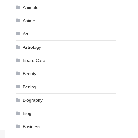
Animals
Anime
Art
Astrology
Beard Care
Beauty
Betting
Biography
Blog
Business