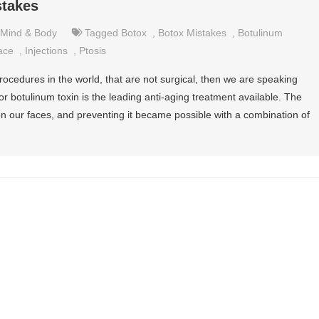
takes
Mind & Body
Tagged
Botox
,
Botox Mistakes
,
Botulinum
ace
,
Injections
,
Ptosis
procedures in the world, that are not surgical, then we are speaking
 botulinum toxin is the leading anti-aging treatment available. The
 on our faces, and preventing it became possible with a combination of