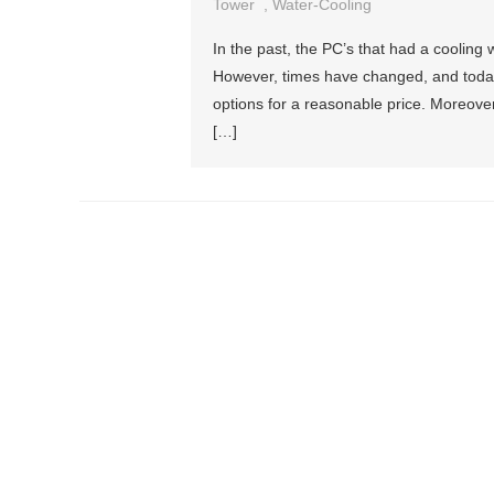
Tower
,
Water-Cooling
In the past, the PC’s that had a cooling
However, times have changed, and today
options for a reasonable price. Moreover
[…]