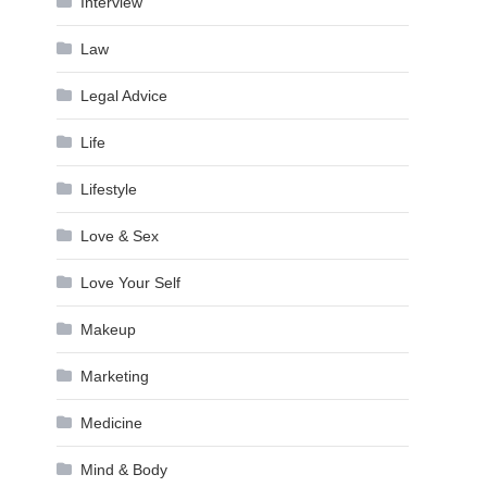
Interview
Law
Legal Advice
Life
Lifestyle
Love & Sex
Love Your Self
Makeup
Marketing
Medicine
Mind & Body