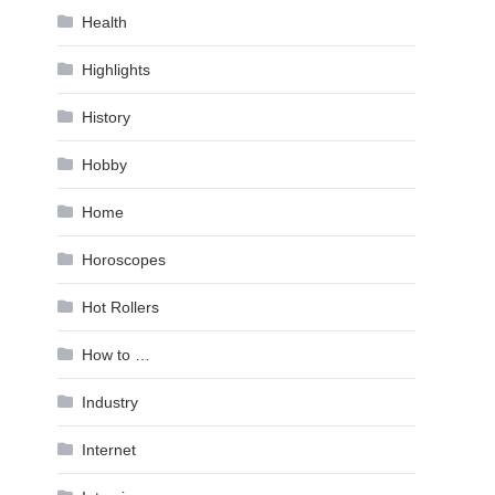
Health
Highlights
History
Hobby
Home
Horoscopes
Hot Rollers
How to …
Industry
Internet