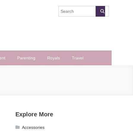
ent
Parenting
Royals
Travel
Explore More
Accessories