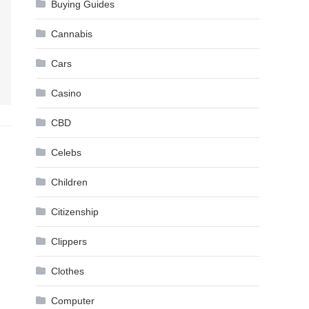
Buying Guides
Cannabis
Cars
Casino
CBD
Celebs
Children
Citizenship
Clippers
Clothes
Computer