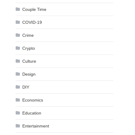
Couple Time
COVID-19
Crime
Crypto
Culture
Design
DIY
Economics
Education
Entertainment