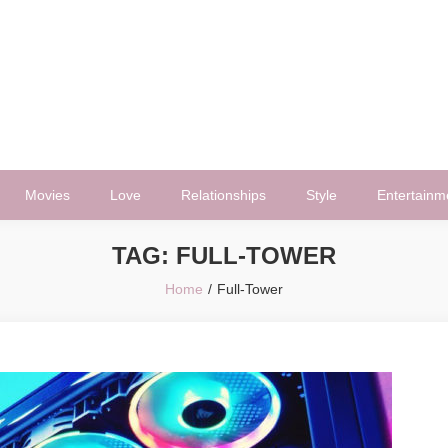
Movies
Love
Relationships
Style
Entertainm
TAG:
FULL-TOWER
Home
Full-Tower