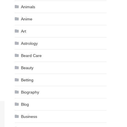
Animals
Anime
Art
Astrology
Beard Care
Beauty
Betting
Biography
Blog
Business