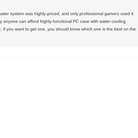
 water system was highly-priced, and only professional gamers used it.
 anyone can afford highly-functional PC case with water-cooling
, if you want to get one, you should know which one is the best on the