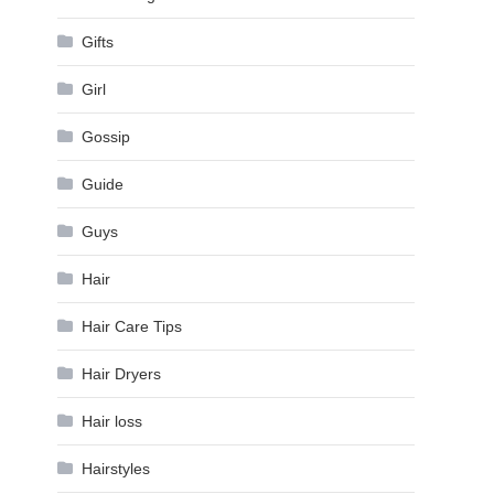
Gifts
Girl
Gossip
Guide
Guys
Hair
Hair Care Tips
Hair Dryers
Hair loss
Hairstyles