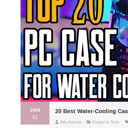
JAN
20 Best Water-Cooling Cas
31
Billy Antonio
Posted In
Tech