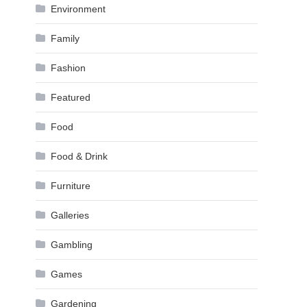
Environment
Family
Fashion
Featured
Food
Food & Drink
Furniture
Galleries
Gambling
Games
Gardening