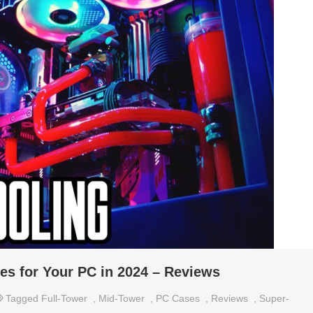
es for Your PC in 2024 – Reviews
Tagged
Full-Tower
,
Mid-Tower
,
PC Cases
,
Reviews
,
Super-