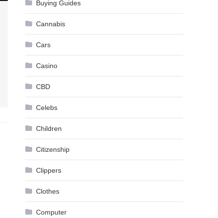
Buying Guides
Cannabis
Cars
Casino
CBD
Celebs
Children
Citizenship
Clippers
Clothes
Computer