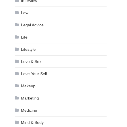
Interview
Law
Legal Advice
Life
Lifestyle
Love & Sex
Love Your Self
Makeup
Marketing
Medicine
Mind & Body