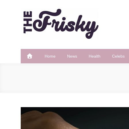
Skip
to
content
The Frisky
Popular Web Magazine
Home
News
Health
Celebs