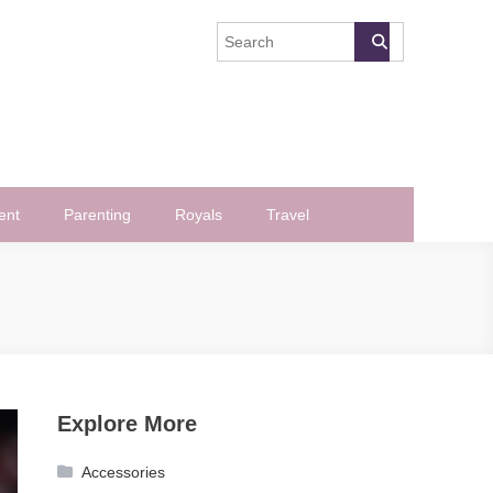
ent
Parenting
Royals
Travel
Explore More
Accessories