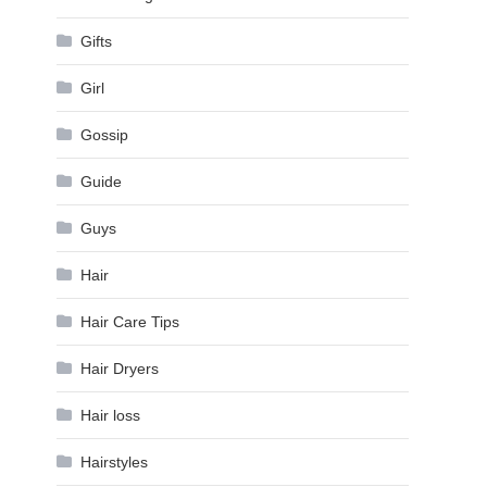
Gifts
Girl
Gossip
Guide
Guys
Hair
Hair Care Tips
Hair Dryers
Hair loss
Hairstyles