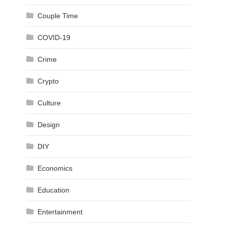
Couple Time
COVID-19
Crime
Crypto
Culture
Design
DIY
Economics
Education
Entertainment