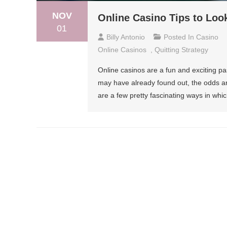
NOV
Online Casino Tips to Loo
01
Billy Antonio
Posted In
Casino
Online Casinos
,
Quitting Strategy
Online casinos are a fun and exciting pa
may have already found out, the odds are
are a few pretty fascinating ways in whi