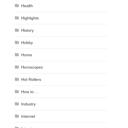
Health
Highlights
History
Hobby
Home
Horoscopes
Hot Rollers
How to …
Industry
Internet