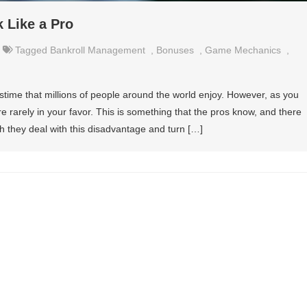
k Like a Pro
Tagged
Bankroll Management
,
Bonuses
,
Game Mechanics
,
stime that millions of people around the world enjoy. However, as you
 rarely in your favor. This is something that the pros know, and there
ch they deal with this disadvantage and turn […]