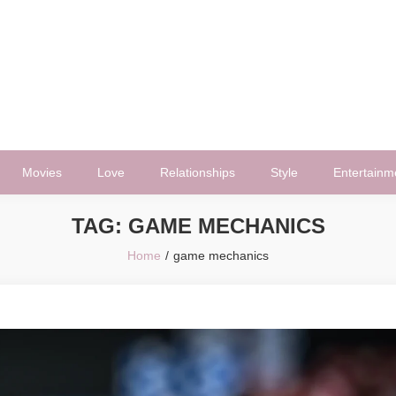
Movies
Love
Relationships
Style
Entertainm
TAG:
GAME MECHANICS
Home
game mechanics