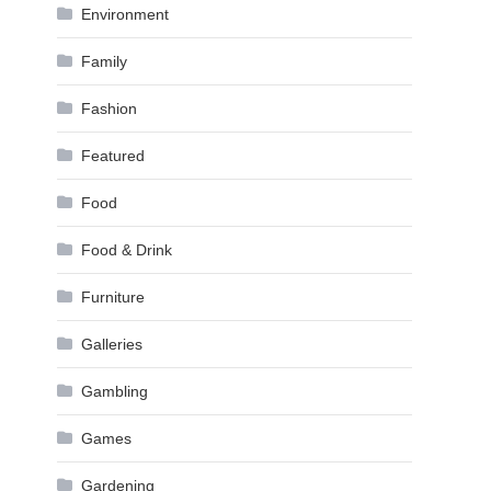
Environment
Family
Fashion
Featured
Food
Food & Drink
Furniture
Galleries
Gambling
Games
Gardening