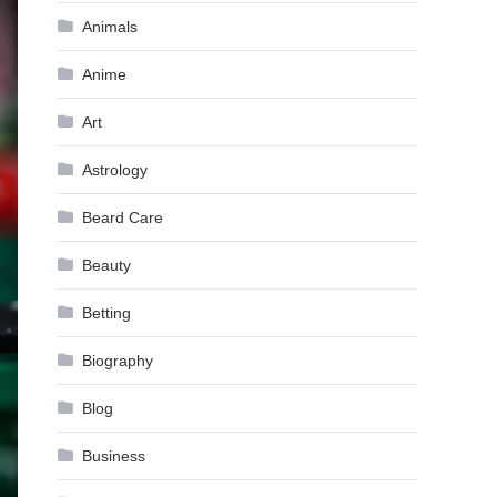
Animals
Anime
Art
Astrology
Beard Care
Beauty
Betting
Biography
Blog
Business