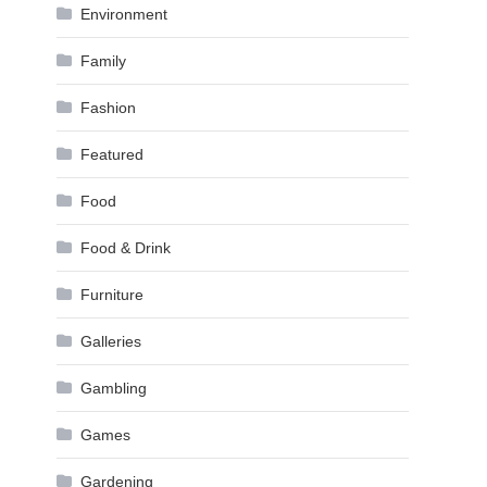
Environment
Family
Fashion
Featured
Food
Food & Drink
Furniture
Galleries
Gambling
Games
Gardening