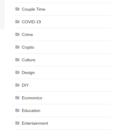
Couple Time
COVID-19
Crime
Crypto
Culture
Design
DIY
Economics
Education
Entertainment