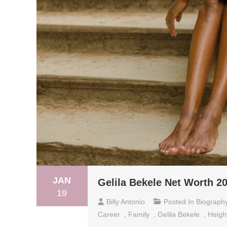
JAN
Gelila Bekele Net Worth 20
19
Billy Antonio
Posted In
Biograph
Career
,
Family
,
Gelila Bekele
,
Heigh