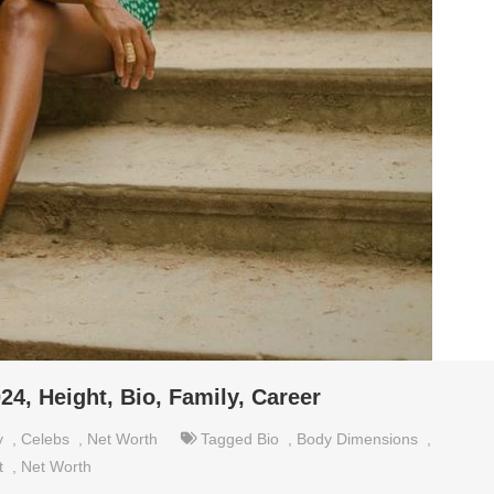
24, Height, Bio, Family, Career
y
,
Celebs
,
Net Worth
Tagged
Bio
,
Body Dimensions
,
t
,
Net Worth