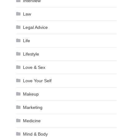
Interview
Law
Legal Advice
Life
Lifestyle
Love & Sex
Love Your Self
Makeup
Marketing
Medicine
Mind & Body