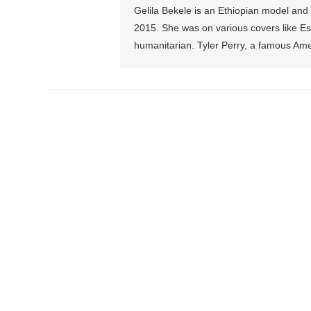
Gelila Bekele is an Ethiopian model and
2015. She was on various covers like Esse
humanitarian. Tyler Perry, a famous Amer