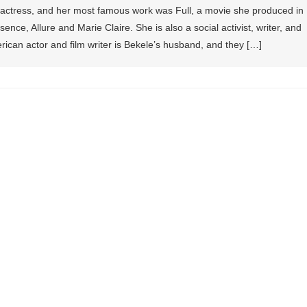
 actress, and her most famous work was Full, a movie she produced in
nce, Allure and Marie Claire. She is also a social activist, writer, and
ican actor and film writer is Bekele’s husband, and they […]