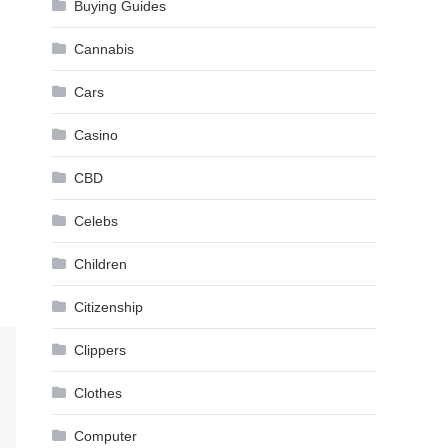
Buying Guides
Cannabis
Cars
Casino
CBD
Celebs
Children
Citizenship
Clippers
Clothes
Computer