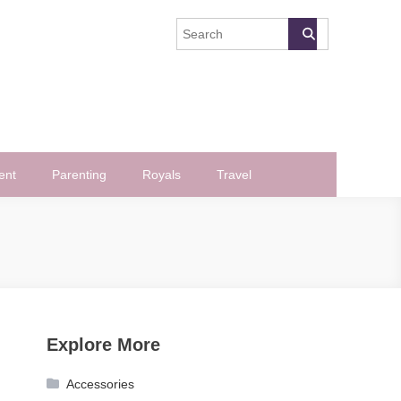
ent
Parenting
Royals
Travel
Explore More
Accessories