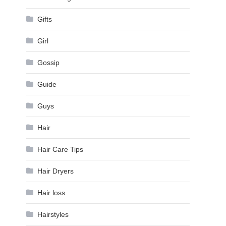
Gifts
Girl
Gossip
Guide
Guys
Hair
Hair Care Tips
Hair Dryers
Hair loss
Hairstyles