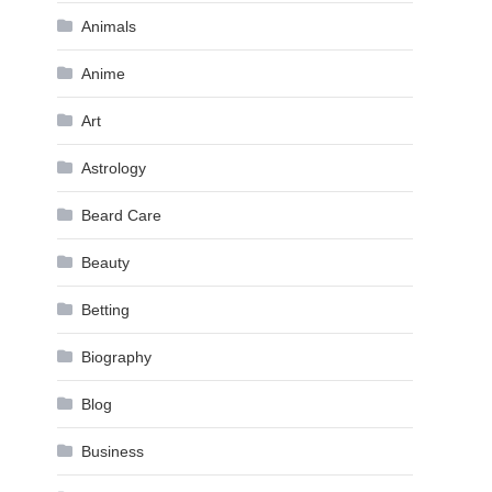
Animals
Anime
Art
Astrology
Beard Care
Beauty
Betting
Biography
Blog
Business