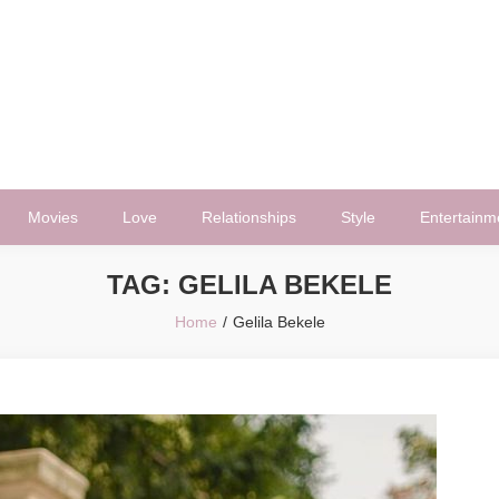
Movies
Love
Relationships
Style
Entertainm
TAG:
GELILA BEKELE
Home
Gelila Bekele