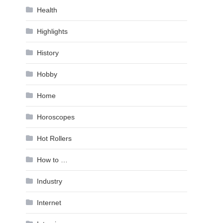
Health
Highlights
History
Hobby
Home
Horoscopes
Hot Rollers
How to …
Industry
Internet