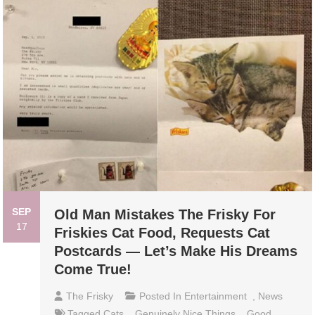
SEP
Old Man Mistakes The Frisky For
17
Friskies Cat Food, Requests Cat
Postcards — Let’s Make His Dreams
Come True!
The Frisky
Posted In
Entertainment
,
News
Tagged
Cats
,
Genuinely Nice Things
,
Good