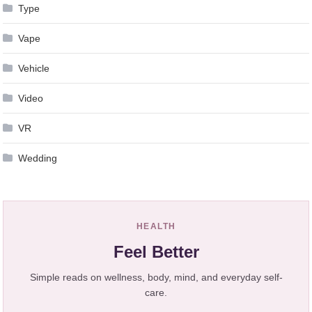
Type
Vape
Vehicle
Video
VR
Wedding
HEALTH
Feel Better
Simple reads on wellness, body, mind, and everyday self-
care.