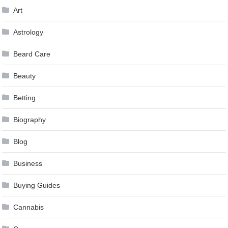
Art
Astrology
Beard Care
Beauty
Betting
Biography
Blog
Business
Buying Guides
Cannabis