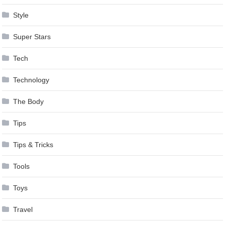
Style
Super Stars
Tech
Technology
The Body
Tips
Tips & Tricks
Tools
Toys
Travel