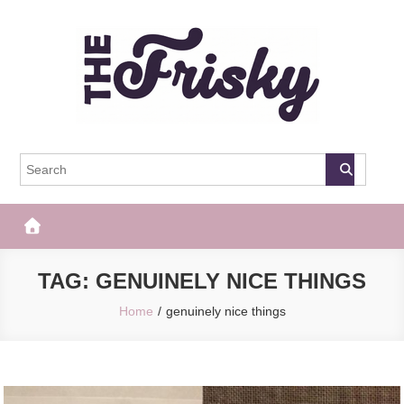
Skip
to
content
The Frisky
Popular Web Magazine
TAG:
GENUINELY NICE THINGS
Home
genuinely nice things