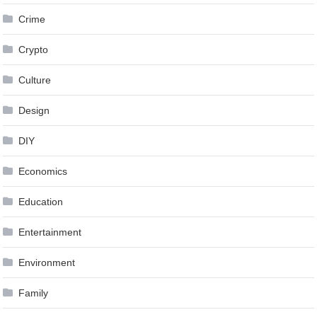
Crime
Crypto
Culture
Design
DIY
Economics
Education
Entertainment
Environment
Family