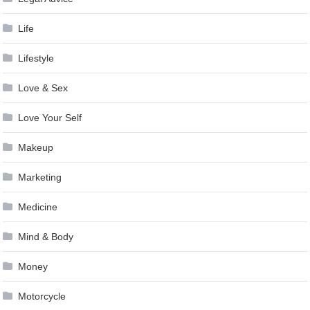
Life
Lifestyle
Love & Sex
Love Your Self
Makeup
Marketing
Medicine
Mind & Body
Money
Motorcycle