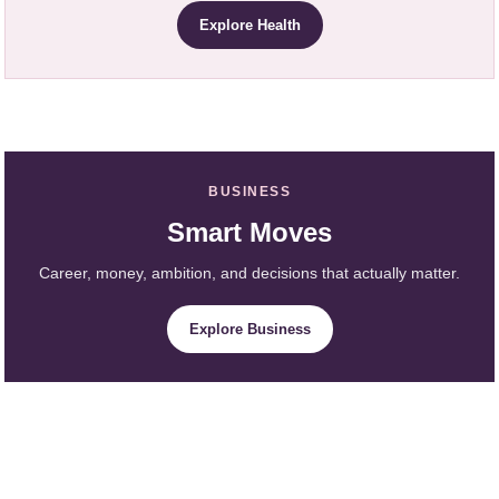
Explore Health
BUSINESS
Smart Moves
Career, money, ambition, and decisions that actually matter.
Explore Business