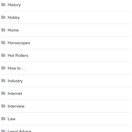
History
Hobby
Home
Horoscopes
Hot Rollers
How to …
Industry
Internet
Interview
Law
Legal Advice