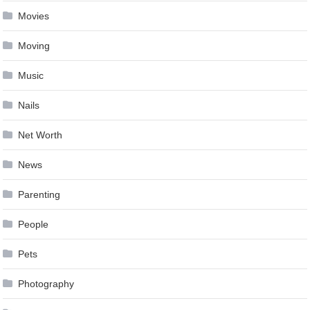
Movies
Moving
Music
Nails
Net Worth
News
Parenting
People
Pets
Photography