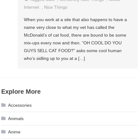
Internet
,
Nice Things
When you work at a site that also happens to have a
name very close to what my vet has called the
McDonald’s of cat food, there are bound to be some
mix-ups every now and then. “OH COOL DO YOU
GUYS SELL CAT FOOD?” asks some cool human
who’s sidling up to you at a […]
Explore More
Accessories
Animals
Anime