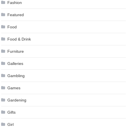
Fashion
Featured
Food
Food & Drink
Furniture
Galleries
Gambling
Games
Gardening
Gifts
Girl