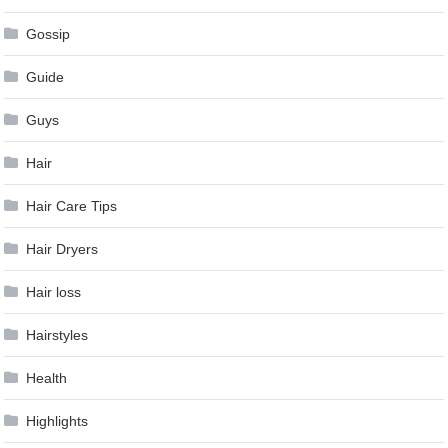
Gossip
Guide
Guys
Hair
Hair Care Tips
Hair Dryers
Hair loss
Hairstyles
Health
Highlights