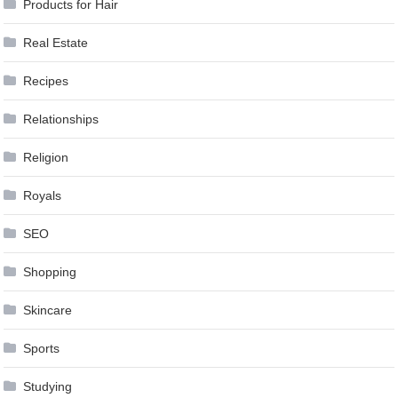
Products for Hair
Real Estate
Recipes
Relationships
Religion
Royals
SEO
Shopping
Skincare
Sports
Studying