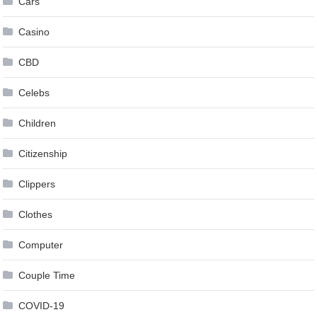
Cars
Casino
CBD
Celebs
Children
Citizenship
Clippers
Clothes
Computer
Couple Time
COVID-19