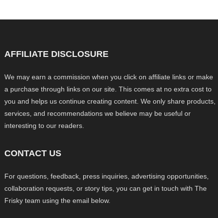
AFFILIATE DISCLOSURE
We may earn a commission when you click on affiliate links or make
a purchase through links on our site. This comes at no extra cost to
you and helps us continue creating content. We only share products,
services, and recommendations we believe may be useful or
interesting to our readers.
CONTACT US
For questions, feedback, press inquiries, advertising opportunities,
collaboration requests, or story tips, you can get in touch with The
Frisky team using the email below.