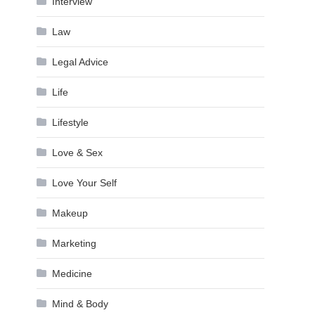
Interview
Law
Legal Advice
Life
Lifestyle
Love & Sex
Love Your Self
Makeup
Marketing
Medicine
Mind & Body