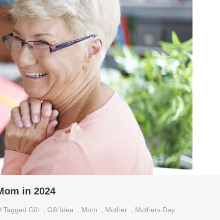
 Mom in 2024
Tagged
Gift
,
Gift Idea
,
Mom
,
Mother
,
Mothers Day
,