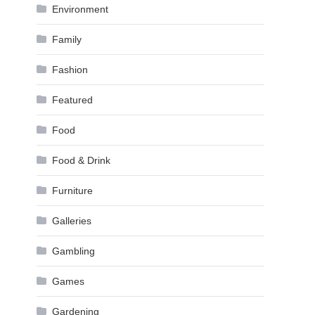
Environment
Family
Fashion
Featured
Food
Food & Drink
Furniture
Galleries
Gambling
Games
Gardening