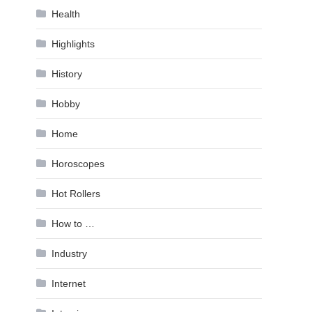
Health
Highlights
History
Hobby
Home
Horoscopes
Hot Rollers
How to …
Industry
Internet