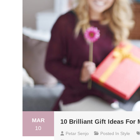
MAR
10 Brilliant Gift Ideas For
10
Petar Senjo
Posted In
Style