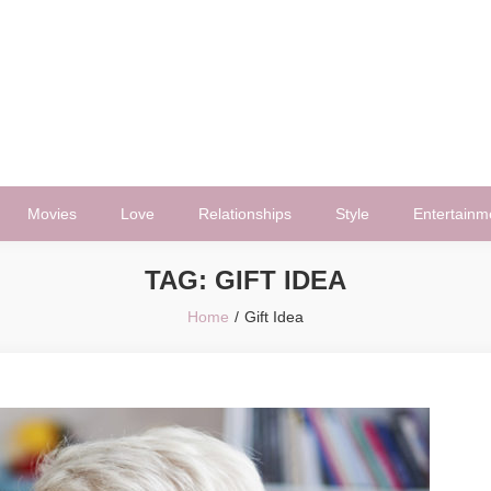
Movies
Love
Relationships
Style
Entertainm
TAG:
GIFT IDEA
Home
Gift Idea