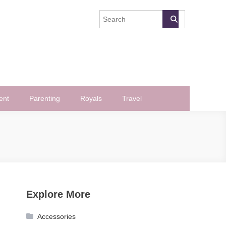
ent
Parenting
Royals
Travel
Explore More
Accessories