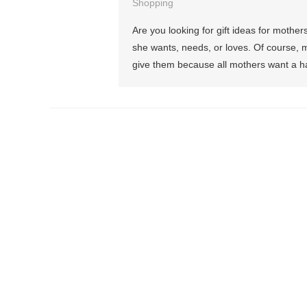
Shopping
Are you looking for gift ideas for mother
she wants, needs, or loves. Of course, m
give them because all mothers want a hap