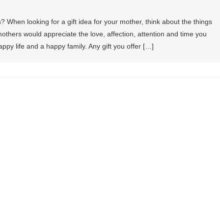
s? When looking for a gift idea for your mother, think about the things
others would appreciate the love, affection, attention and time you
py life and a happy family. Any gift you offer […]