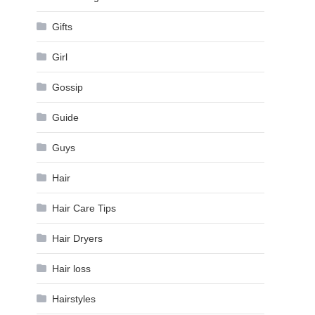
Gifts
Girl
Gossip
Guide
Guys
Hair
Hair Care Tips
Hair Dryers
Hair loss
Hairstyles