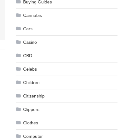
Buying Guides
Cannabis
Cars
Casino
CBD
Celebs
Children
Citizenship
Clippers
Clothes
Computer