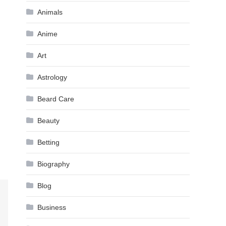
Animals
Anime
Art
Astrology
Beard Care
Beauty
Betting
Biography
Blog
Business