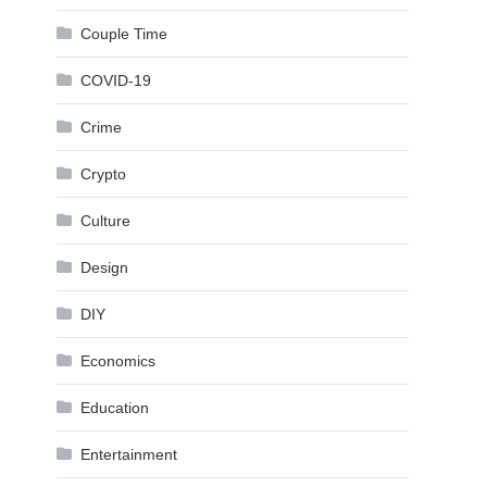
Couple Time
COVID-19
Crime
Crypto
Culture
Design
DIY
Economics
Education
Entertainment