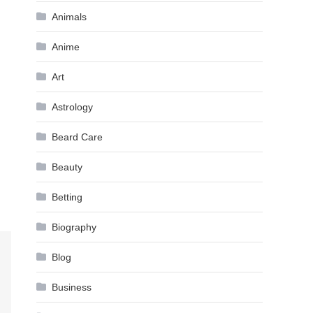
Animals
Anime
Art
Astrology
Beard Care
Beauty
Betting
Biography
Blog
Business