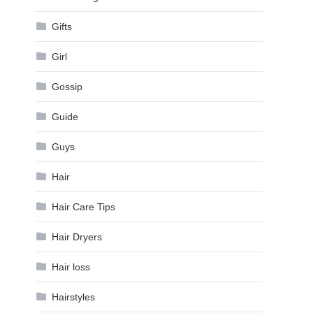
Gifts
Girl
Gossip
Guide
Guys
Hair
Hair Care Tips
Hair Dryers
Hair loss
Hairstyles