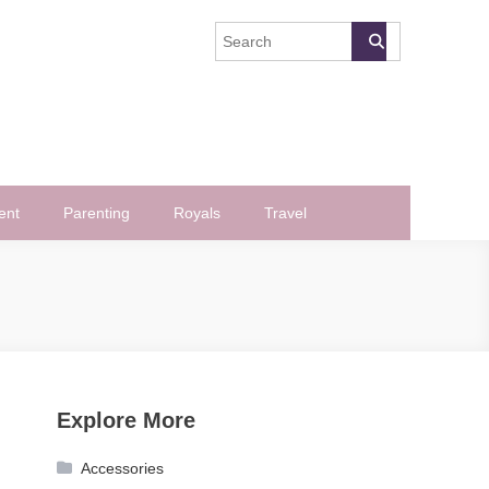
ent
Parenting
Royals
Travel
Explore More
Accessories