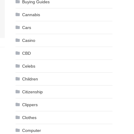
Buying Guides
Cannabis
Cars
Casino
CBD
Celebs
Children
Citizenship
Clippers
Clothes
Computer