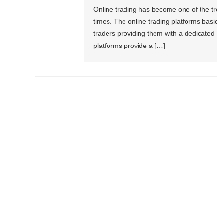
Online trading has become one of the tr
times. The online trading platforms basic
traders providing them with a dedicated 
platforms provide a […]