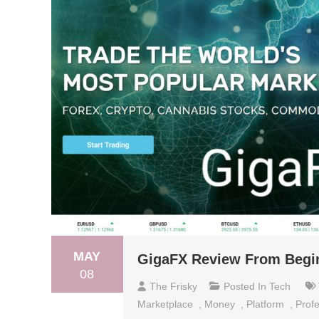
MAY
GigaFX Review From Begin
08
The Frisky
Posted In
Tech
Marketplace
,
Money
,
Platform
,
Profe