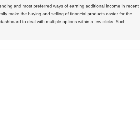
ending and most preferred ways of earning additional income in recent
ally make the buying and selling of financial products easier for the
dashboard to deal with multiple options within a few clicks. Such