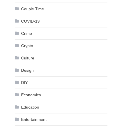
Couple Time
COVID-19
Crime
Crypto
Culture
Design
DIY
Economics
Education
Entertainment