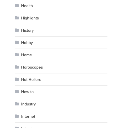
Health
Highlights
History
Hobby
Home
Horoscopes
Hot Rollers
How to …
Industry
Internet