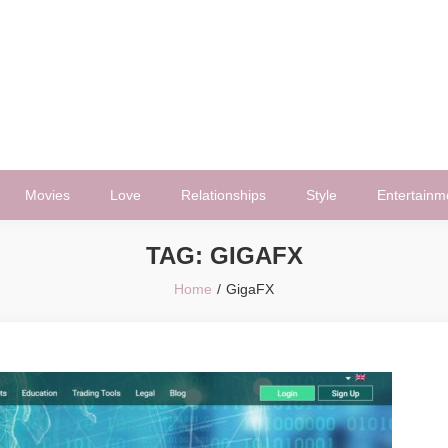
Movies
Love
Relationships
Style
Entertainm
TAG:
GIGAFX
Home
GigaFX