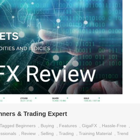
ners & Trading Expert
Tagged
Beginners
,
Buying
,
Features
,
GigaFX
,
Hassle-Free
,
ssionals
,
Review
,
Selling
,
Trading
,
Training Material
,
Trend