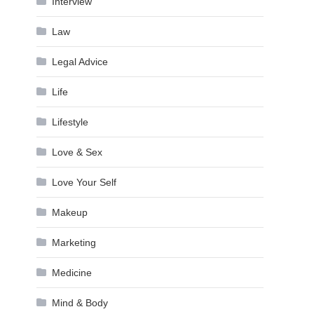
Interview
Law
Legal Advice
Life
Lifestyle
Love & Sex
Love Your Self
Makeup
Marketing
Medicine
Mind & Body