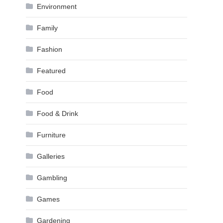
Environment
Family
Fashion
Featured
Food
Food & Drink
Furniture
Galleries
Gambling
Games
Gardening