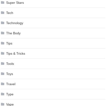
Super Stars
Tech
Technology
The Body
Tips
Tips & Tricks
Tools
Toys
Travel
Type
Vape