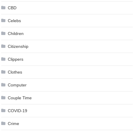
CBD
Celebs
Children
Citizenship
Clippers
Clothes
Computer
Couple Time
COVID-19
Crime