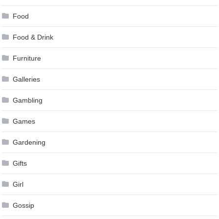
Food
Food & Drink
Furniture
Galleries
Gambling
Games
Gardening
Gifts
Girl
Gossip