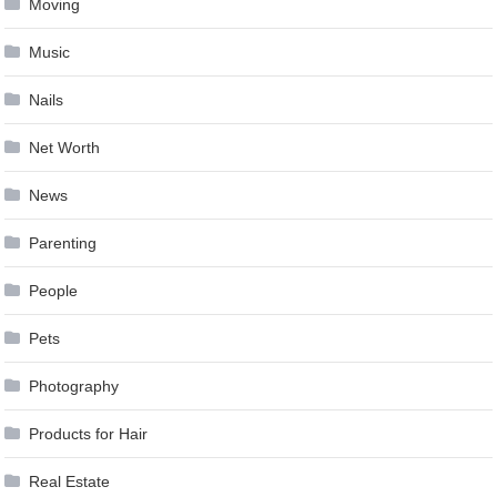
Moving
Music
Nails
Net Worth
News
Parenting
People
Pets
Photography
Products for Hair
Real Estate