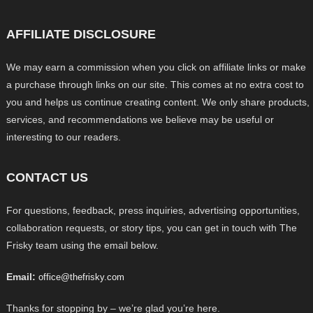
AFFILIATE DISCLOSURE
We may earn a commission when you click on affiliate links or make
a purchase through links on our site. This comes at no extra cost to
you and helps us continue creating content. We only share products,
services, and recommendations we believe may be useful or
interesting to our readers.
CONTACT US
For questions, feedback, press inquiries, advertising opportunities,
collaboration requests, or story tips, you can get in touch with The
Frisky team using the email below.
Email:
office@thefrisky.com
Thanks for stopping by – we’re glad you’re here.