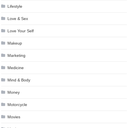
Lifestyle
Love & Sex
Love Your Self
Makeup
Marketing
Medicine
Mind & Body
Money
Motorcycle
Movies