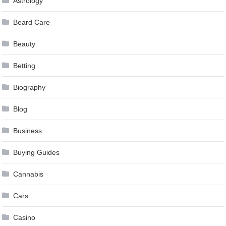
Astrology
Beard Care
Beauty
Betting
Biography
Blog
Business
Buying Guides
Cannabis
Cars
Casino