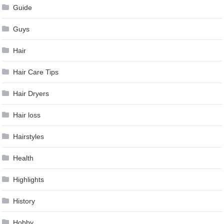
Guide
Guys
Hair
Hair Care Tips
Hair Dryers
Hair loss
Hairstyles
Health
Highlights
History
Hobby