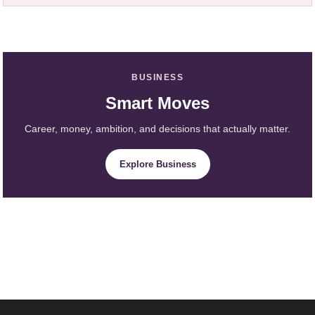
BUSINESS
Smart Moves
Career, money, ambition, and decisions that actually matter.
Explore Business