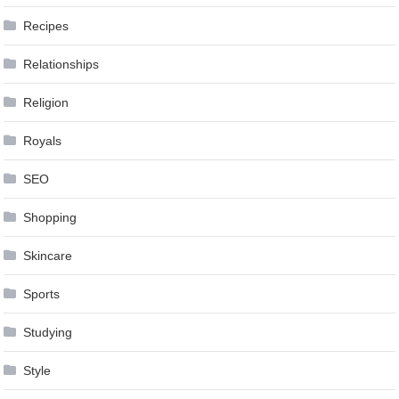
Recipes
Relationships
Religion
Royals
SEO
Shopping
Skincare
Sports
Studying
Style