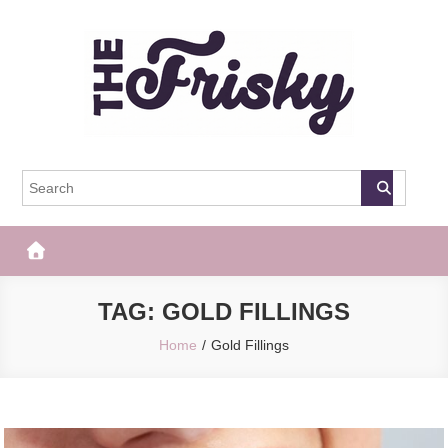
Skip
to
content
The Frisky
Popular Web Magazine
TAG:
GOLD FILLINGS
Home
Gold Fillings