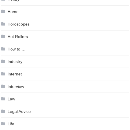
Home
Horoscopes
Hot Rollers
How to …
Industry
Internet
Interview
Law
Legal Advice
Life