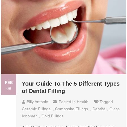
FEB
Your Guide To The 5 Different Types
09
of Dental Filling
Billy Antonio
Posted In
Health
Tagged
Ceramic Fillings
,
Composite Fillings
,
Dentist
,
Glass
Ionomer
,
Gold Fillings