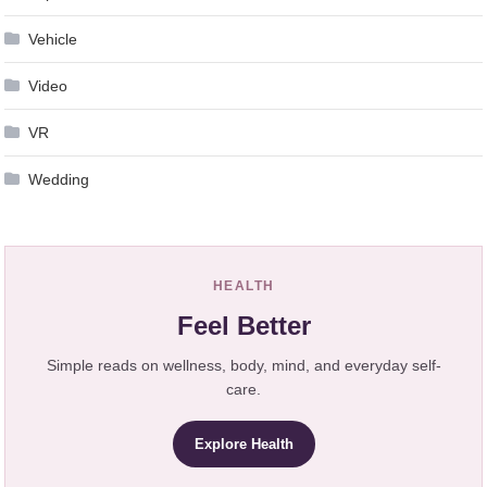
Vehicle
Video
VR
Wedding
HEALTH
Feel Better
Simple reads on wellness, body, mind, and everyday self-
care.
Explore Health