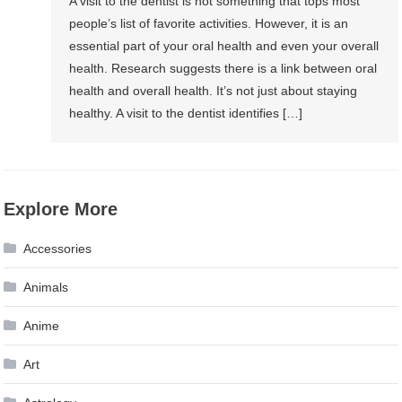
A visit to the dentist is not something that tops most
people’s list of favorite activities. However, it is an
essential part of your oral health and even your overall
health. Research suggests there is a link between oral
health and overall health. It’s not just about staying
healthy. A visit to the dentist identifies […]
Explore More
Accessories
Animals
Anime
Art