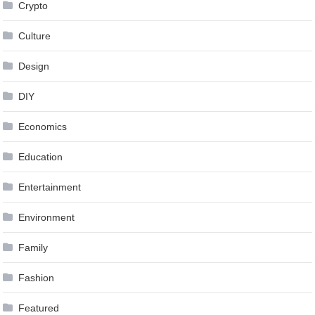
Crypto
Culture
Design
DIY
Economics
Education
Entertainment
Environment
Family
Fashion
Featured