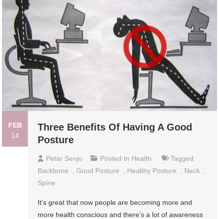
FEB
Three Benefits Of Having A Good
14
Posture
Petar Senjo
Posted In
Health
Tagged
Backbone
,
Good Posture
,
Healthy Posture
,
Neck
,
Spine
It’s great that now people are becoming more and
more health conscious and there’s a lot of awareness