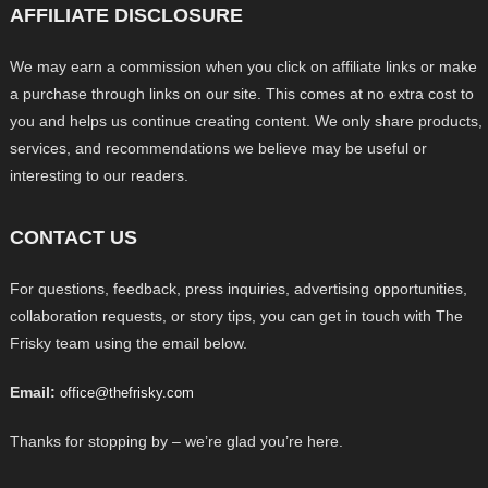
AFFILIATE DISCLOSURE
We may earn a commission when you click on affiliate links or make
a purchase through links on our site. This comes at no extra cost to
you and helps us continue creating content. We only share products,
services, and recommendations we believe may be useful or
interesting to our readers.
CONTACT US
For questions, feedback, press inquiries, advertising opportunities,
collaboration requests, or story tips, you can get in touch with The
Frisky team using the email below.
Email:
office@thefrisky.com
Thanks for stopping by – we’re glad you’re here.