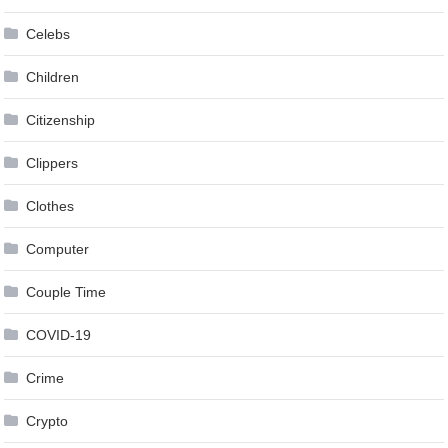
Celebs
Children
Citizenship
Clippers
Clothes
Computer
Couple Time
COVID-19
Crime
Crypto