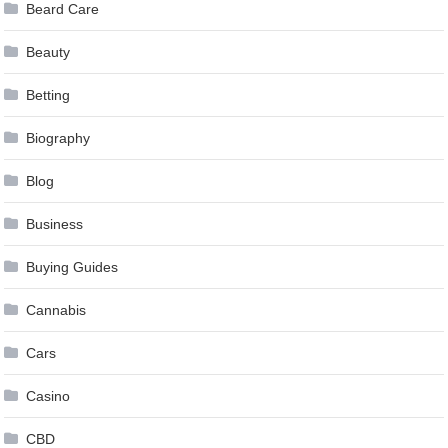
Beard Care
Beauty
Betting
Biography
Blog
Business
Buying Guides
Cannabis
Cars
Casino
CBD