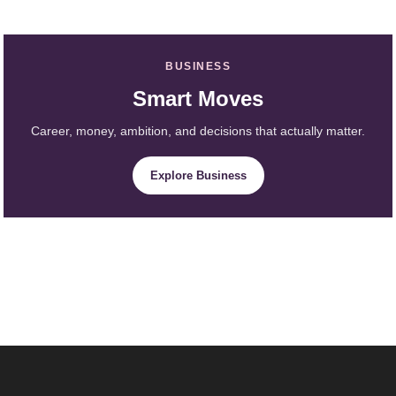
BUSINESS
Smart Moves
Career, money, ambition, and decisions that actually matter.
Explore Business