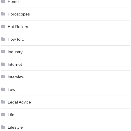
Home
Horoscopes
Hot Rollers
How to …
Industry
Internet
Interview
Law
Legal Advice
Life
Lifestyle