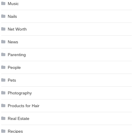
Music
Nails
Net Worth
News
Parenting
People
Pets
Photography
Products for Hair
Real Estate
Recipes