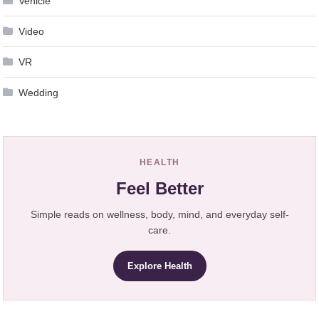
Vehicle
Video
VR
Wedding
HEALTH
Feel Better
Simple reads on wellness, body, mind, and everyday self-
care.
Explore Health