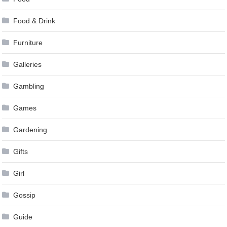
Food & Drink
Furniture
Galleries
Gambling
Games
Gardening
Gifts
Girl
Gossip
Guide