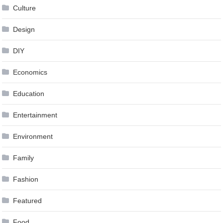
Culture
Design
DIY
Economics
Education
Entertainment
Environment
Family
Fashion
Featured
Food