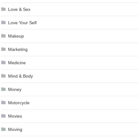
Love & Sex
Love Your Self
Makeup
Marketing
Medicine
Mind & Body
Money
Motorcycle
Movies
Moving