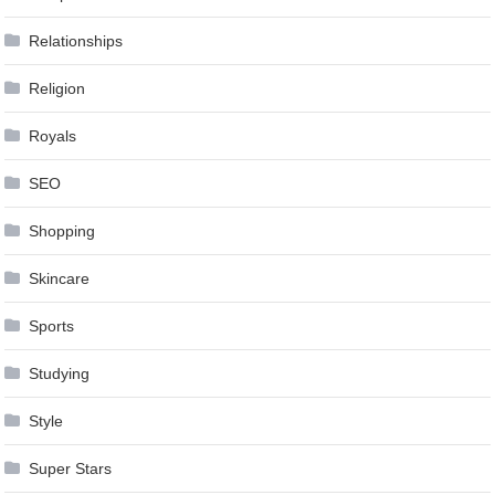
Relationships
Religion
Royals
SEO
Shopping
Skincare
Sports
Studying
Style
Super Stars