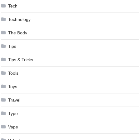
Tech
Technology
The Body
Tips
Tips & Tricks
Tools
Toys
Travel
Type
Vape