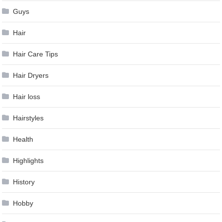
Guys
Hair
Hair Care Tips
Hair Dryers
Hair loss
Hairstyles
Health
Highlights
History
Hobby