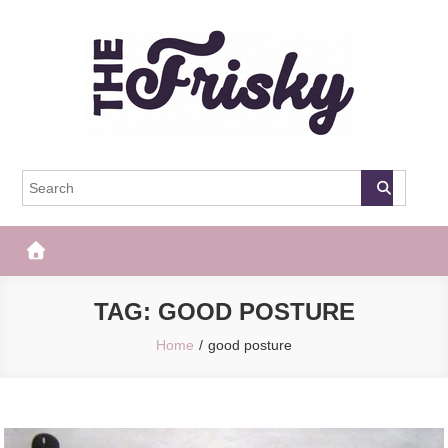
Skip
to
content
The Frisky
Popular Web Magazine
TAG:
GOOD POSTURE
Home
good posture