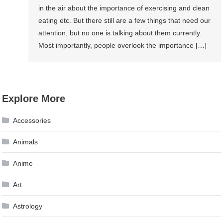
in the air about the importance of exercising and clean
eating etc. But there still are a few things that need our
attention, but no one is talking about them currently.
Most importantly, people overlook the importance […]
Explore More
Accessories
Animals
Anime
Art
Astrology