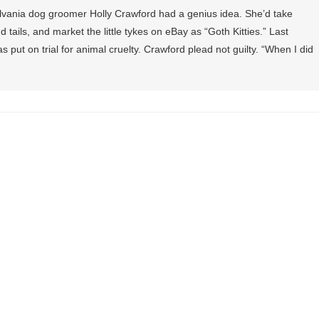
ylvania dog groomer Holly Crawford had a genius idea. She’d take
 tails, and market the little tykes on eBay as “Goth Kitties.” Last
ut on trial for animal cruelty. Crawford plead not guilty. “When I did