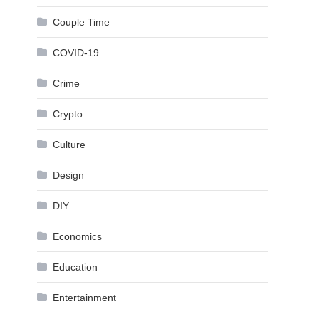
Couple Time
COVID-19
Crime
Crypto
Culture
Design
DIY
Economics
Education
Entertainment