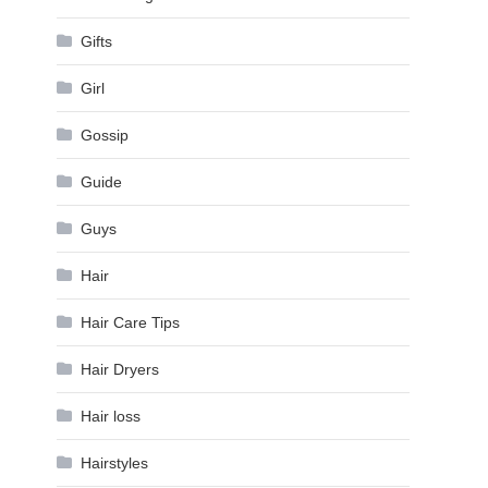
Gifts
Girl
Gossip
Guide
Guys
Hair
Hair Care Tips
Hair Dryers
Hair loss
Hairstyles