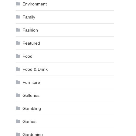
Environment
Family
Fashion
Featured
Food
Food & Drink
Furniture
Galleries
Gambling
Games
Gardening