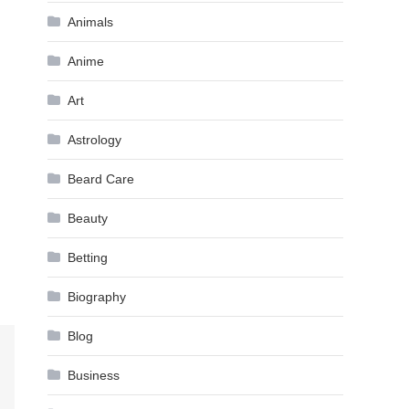
Animals
Anime
Art
Astrology
Beard Care
Beauty
Betting
Biography
Blog
Business