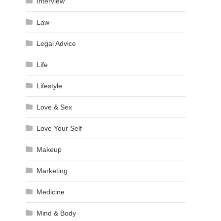
Interview
Law
Legal Advice
Life
Lifestyle
Love & Sex
Love Your Self
Makeup
Marketing
Medicine
Mind & Body