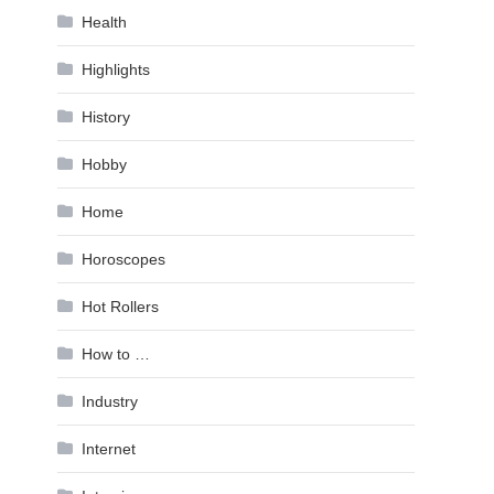
Health
Highlights
History
Hobby
Home
Horoscopes
Hot Rollers
How to …
Industry
Internet