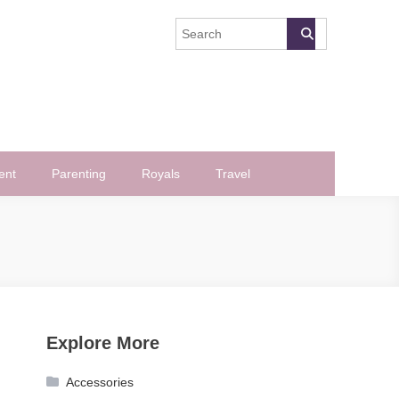
ent
Parenting
Royals
Travel
Explore More
Accessories