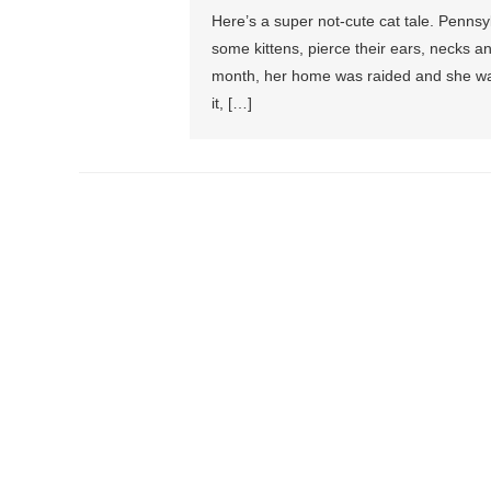
Here’s a super not-cute cat tale. Penns
some kittens, pierce their ears, necks and
month, her home was raided and she was p
it, […]