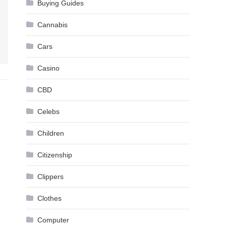
Buying Guides
Cannabis
Cars
Casino
CBD
Celebs
Children
Citizenship
Clippers
Clothes
Computer