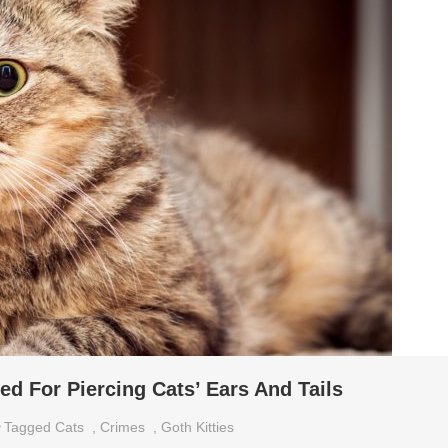
d For Piercing Cats’ Ears And Tails
Tagged
Cats
,
Crimes
,
Goth Kitties