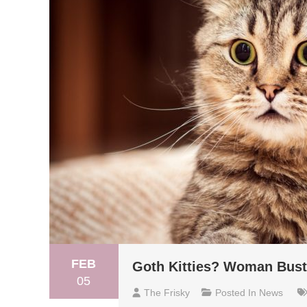
FEB
Goth Kitties? Woman Buste
05
The Frisky
Posted In
News