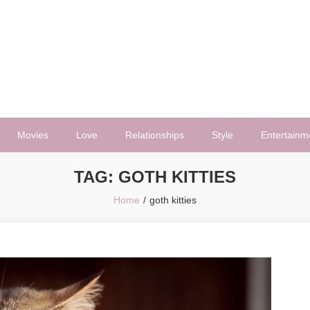
Movies
Love
Relationships
Style
Entertainm
TAG:
GOTH KITTIES
Home
goth kitties