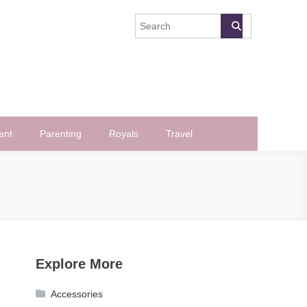
ent
Parenting
Royals
Travel
Explore More
Accessories