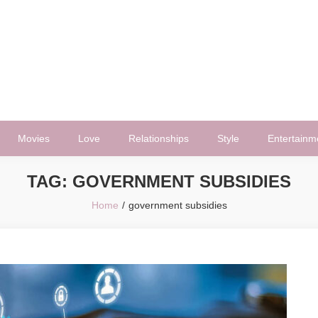
Movies
Love
Relationships
Style
Entertainm
TAG:
GOVERNMENT SUBSIDIES
Home
government subsidies