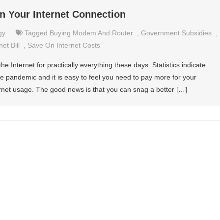
on Your Internet Connection
gy
Tagged
Buying Modem And Router
,
Government Subsidies
,
et Bill
,
Save On Internet Costs
e Internet for practically everything these days. Statistics indicate
e pandemic and it is easy to feel you need to pay more for your
ernet usage. The good news is that you can snag a better […]