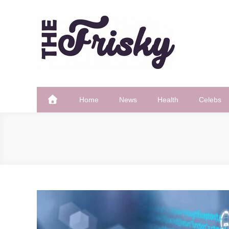
Skip
to
content
The Frisky
Popular Web Magazine
Home
News
Health
Celebs