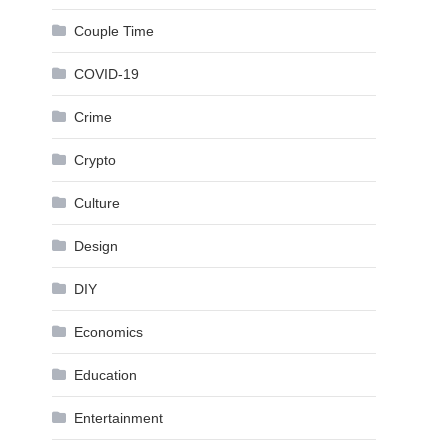
Couple Time
COVID-19
Crime
Crypto
Culture
Design
DIY
Economics
Education
Entertainment