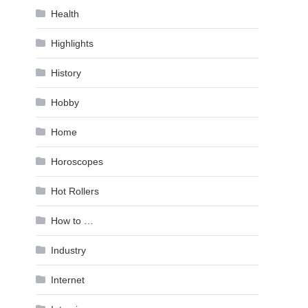
Health
Highlights
History
Hobby
Home
Horoscopes
Hot Rollers
How to …
Industry
Internet