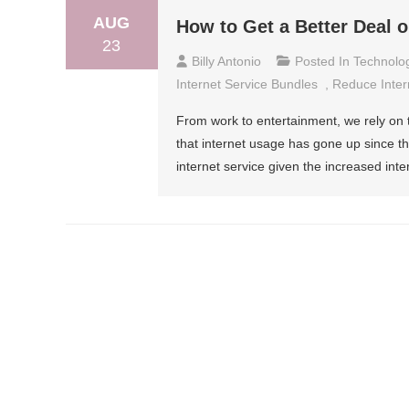
AUG
How to Get a Better Deal 
23
Billy Antonio
Posted In
Technolo
Internet Service Bundles
,
Reduce Intern
From work to entertainment, we rely on th
that internet usage has gone up since th
internet service given the increased int