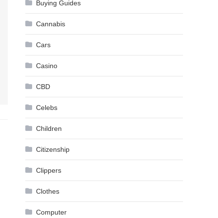
Buying Guides
Cannabis
Cars
Casino
CBD
Celebs
Children
Citizenship
Clippers
Clothes
Computer