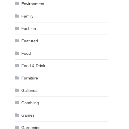
Environment
Family
Fashion
Featured
Food
Food & Drink
Furniture
Galleries
Gambling
Games
Gardening