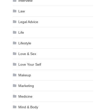
Interview
Law
Legal Advice
Life
Lifestyle
Love & Sex
Love Your Self
Makeup
Marketing
Medicine
Mind & Body