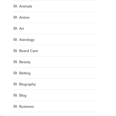
Animals
Anime
Art
Astrology
Beard Care
Beauty
Betting
Biography
Blog
Business