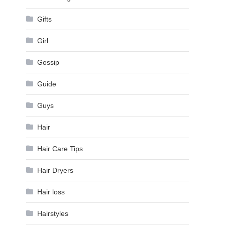
Gifts
Girl
Gossip
Guide
Guys
Hair
Hair Care Tips
Hair Dryers
Hair loss
Hairstyles