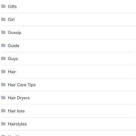
Gifts
Girl
Gossip
Guide
Guys
Hair
Hair Care Tips
Hair Dryers
Hair loss
Hairstyles