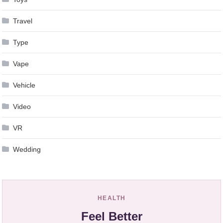
Travel
Type
Vape
Vehicle
Video
VR
Wedding
HEALTH
Feel Better