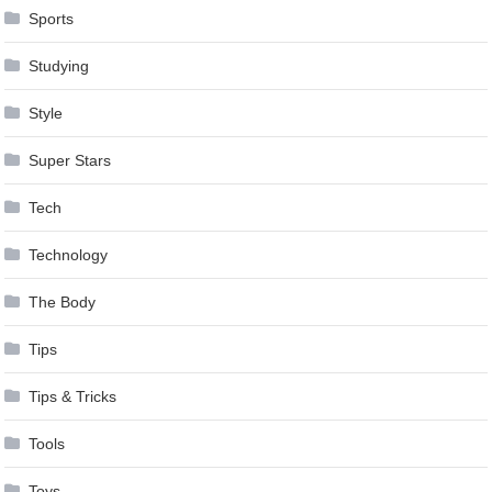
Sports
Studying
Style
Super Stars
Tech
Technology
The Body
Tips
Tips & Tricks
Tools
Toys