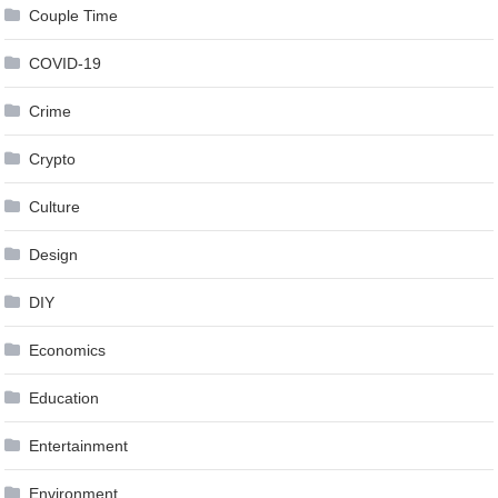
Couple Time
COVID-19
Crime
Crypto
Culture
Design
DIY
Economics
Education
Entertainment
Environment