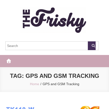
Skip
to
content
The Frisky
Popular Web Magazine
TAG:
GPS AND GSM TRACKING
Home
GPS and GSM Tracking