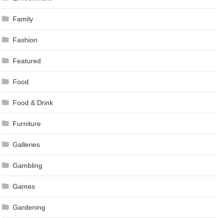
Family
Fashion
Featured
Food
Food & Drink
Furniture
Galleries
Gambling
Games
Gardening