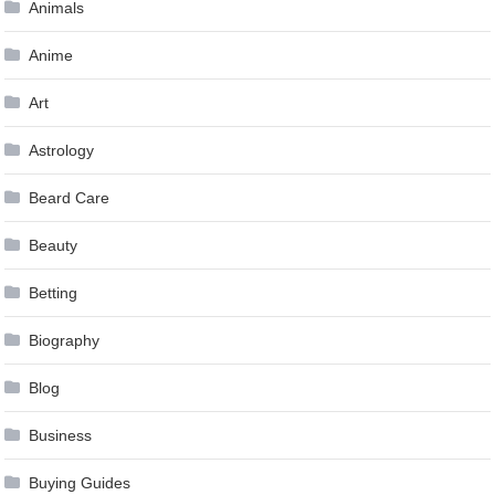
Animals
Anime
Art
Astrology
Beard Care
Beauty
Betting
Biography
Blog
Business
Buying Guides