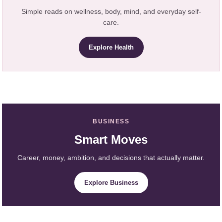
Simple reads on wellness, body, mind, and everyday self-
care.
Explore Health
BUSINESS
Smart Moves
Career, money, ambition, and decisions that actually matter.
Explore Business