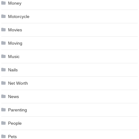
Money
Motorcycle
Movies
Moving
Music
Nails
Net Worth
News
Parenting
People
Pets