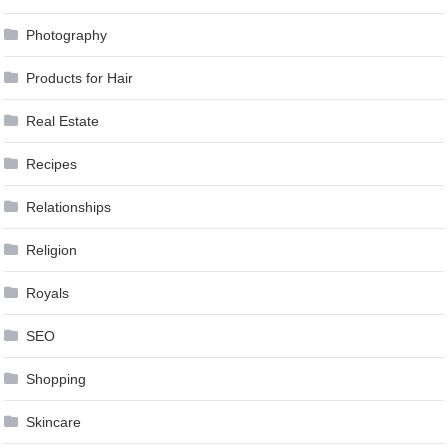
Photography
Products for Hair
Real Estate
Recipes
Relationships
Religion
Royals
SEO
Shopping
Skincare