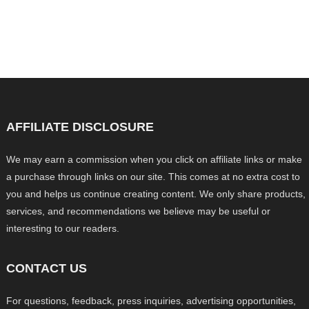
AFFILIATE DISCLOSURE
We may earn a commission when you click on affiliate links or make
a purchase through links on our site. This comes at no extra cost to
you and helps us continue creating content. We only share products,
services, and recommendations we believe may be useful or
interesting to our readers.
CONTACT US
For questions, feedback, press inquiries, advertising opportunities,