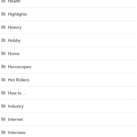
Health
Highlights
History
Hobby
Home
Horoscopes
Hot Rollers
How to …
Industry
Internet
Interview