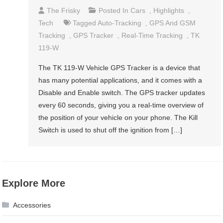
The Frisky
Posted In
Cars
,
Highlights
,
Tech
Tagged
Auto-Tracking
,
GPS And GSM
Tracking
,
GPS Tracker
,
Real-Time Tracking
,
TK
119-W
The TK 119-W Vehicle GPS Tracker is a device that
has many potential applications, and it comes with a
Disable and Enable switch. The GPS tracker updates
every 60 seconds, giving you a real-time overview of
the position of your vehicle on your phone. The Kill
Switch is used to shut off the ignition from […]
Explore More
Accessories