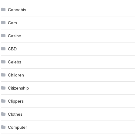
Cannabis
Cars
Casino
CBD
Celebs
Children
Citizenship
Clippers
Clothes
Computer