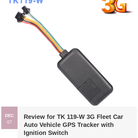
DEC
Review for TK 119-W 3G Fleet Car
07
Auto Vehicle GPS Tracker with
Ignition Switch