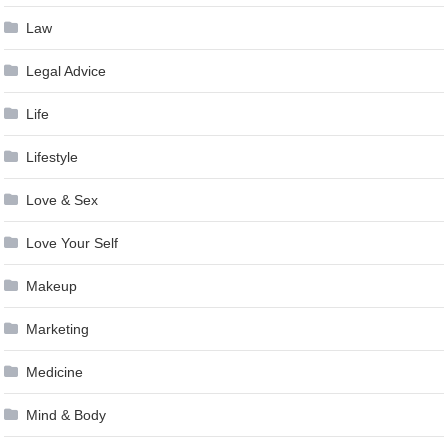
Law
Legal Advice
Life
Lifestyle
Love & Sex
Love Your Self
Makeup
Marketing
Medicine
Mind & Body