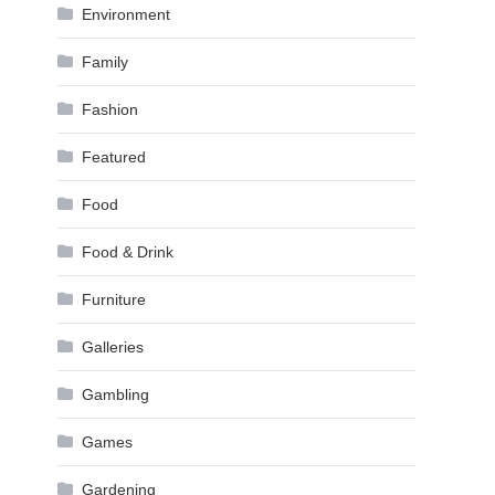
Environment
Family
Fashion
Featured
Food
Food & Drink
Furniture
Galleries
Gambling
Games
Gardening