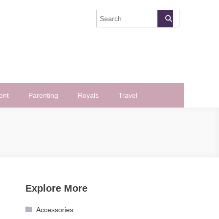
ent
Parenting
Royals
Travel
Explore More
Accessories