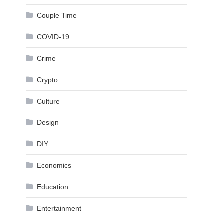
Couple Time
COVID-19
Crime
Crypto
Culture
Design
DIY
Economics
Education
Entertainment