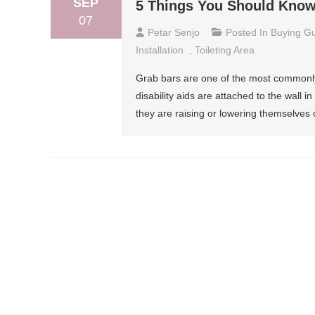
SEP
5 Things You Should Know
07
Petar Senjo
Posted In
Buying G
Installation
,
Toileting Area
Grab bars are one of the most commonly u
disability aids are attached to the wall 
they are raising or lowering themselves o