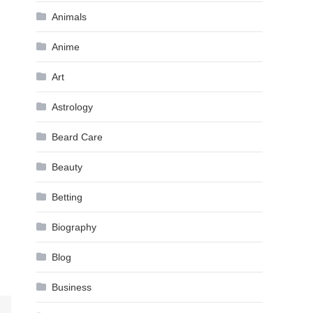
Animals
Anime
Art
Astrology
Beard Care
Beauty
Betting
Biography
Blog
Business