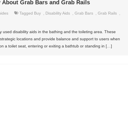
 About Grab Bars and Grab Rails
uides
Tagged
Buy
,
Disability Aids
,
Grab Bars
,
Grab Rails
,
sed disability aids in the bathing and the toileting area. These
in strategic locations and provide balance and support to users when
n a toilet seat, entering or exiting a bathtub or standing in […]