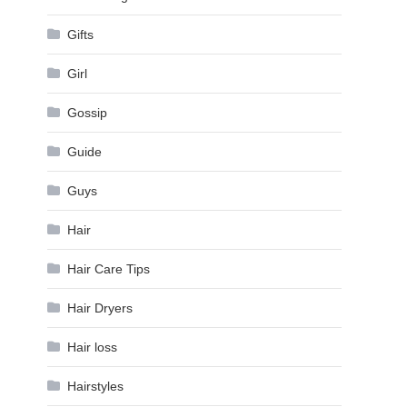
Gifts
Girl
Gossip
Guide
Guys
Hair
Hair Care Tips
Hair Dryers
Hair loss
Hairstyles