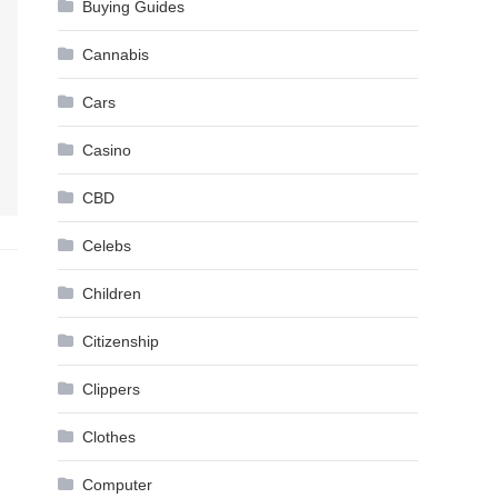
Buying Guides
Cannabis
Cars
Casino
CBD
Celebs
Children
Citizenship
Clippers
Clothes
Computer