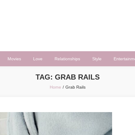
Movies
Love
Relationships
Style
Entertainm
TAG:
GRAB RAILS
Home
Grab Rails