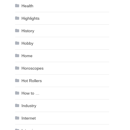
Health
Highlights
History
Hobby
Home
Horoscopes
Hot Rollers
How to …
Industry
Internet