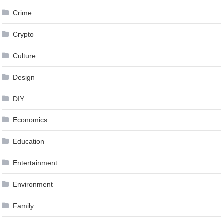
Crime
Crypto
Culture
Design
DIY
Economics
Education
Entertainment
Environment
Family