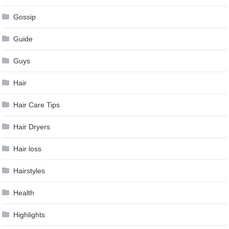
Gossip
Guide
Guys
Hair
Hair Care Tips
Hair Dryers
Hair loss
Hairstyles
Health
Highlights