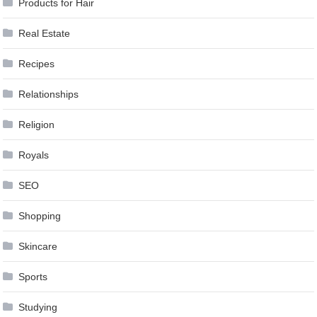
Products for Hair
Real Estate
Recipes
Relationships
Religion
Royals
SEO
Shopping
Skincare
Sports
Studying