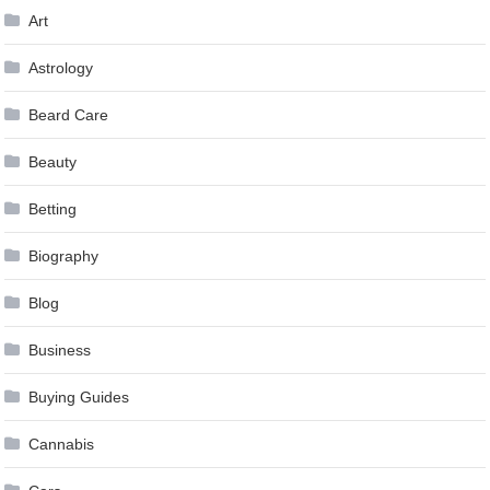
Art
Astrology
Beard Care
Beauty
Betting
Biography
Blog
Business
Buying Guides
Cannabis