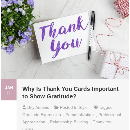
JAN
Why Is Thank You Cards Important
11
to Show Gratitude?
Billy Antonio
Posted In
Style
Tagged
Gratitude Expression
,
Personalization
,
Professional
Appreciation
,
Relationship Building
,
Thank You
Cards