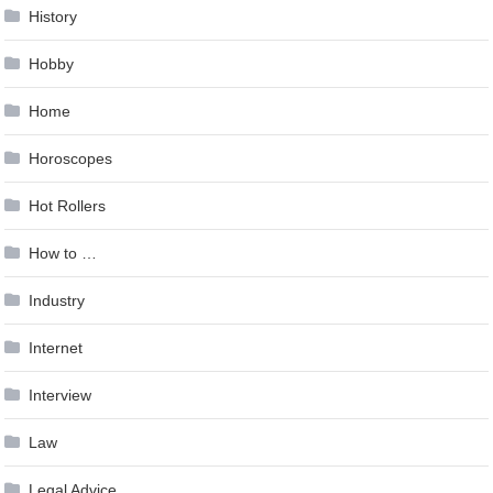
History
Hobby
Home
Horoscopes
Hot Rollers
How to …
Industry
Internet
Interview
Law
Legal Advice