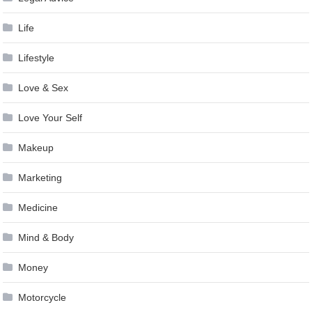
Life
Lifestyle
Love & Sex
Love Your Self
Makeup
Marketing
Medicine
Mind & Body
Money
Motorcycle