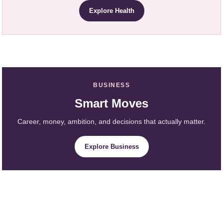
Explore Health
BUSINESS
Smart Moves
Career, money, ambition, and decisions that actually matter.
Explore Business