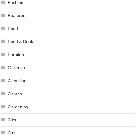
Fashion
Featured
Food
Food & Drink
Furniture
Galleries
Gambling
Games
Gardening
Gifts
Girl