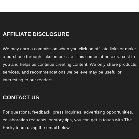
AFFILIATE DISCLOSURE
We may earn a commission when you click on affiliate links or make
a purchase through links on our site. This comes at no extra cost to
you and helps us continue creating content. We only share products,
services, and recommendations we believe may be useful or
interesting to our readers.
CONTACT US
For questions, feedback, press inquiries, advertising opportunities,
collaboration requests, or story tips, you can get in touch with The
Frisky team using the email below.