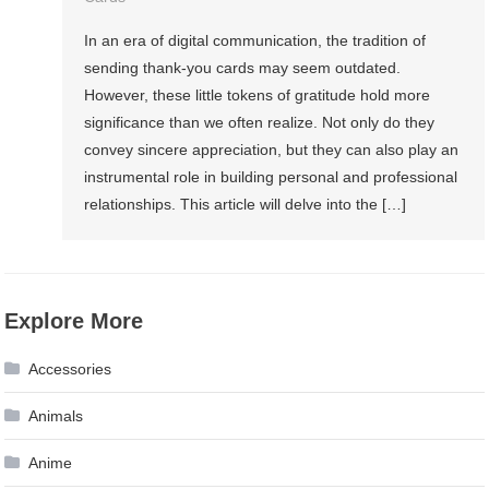
In an era of digital communication, the tradition of
sending thank-you cards may seem outdated.
However, these little tokens of gratitude hold more
significance than we often realize. Not only do they
convey sincere appreciation, but they can also play an
instrumental role in building personal and professional
relationships. This article will delve into the […]
Explore More
Accessories
Animals
Anime