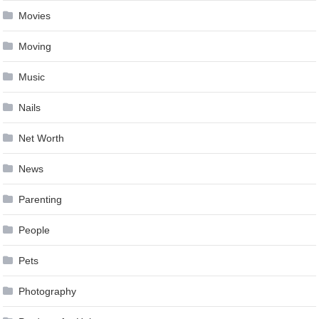
Movies
Moving
Music
Nails
Net Worth
News
Parenting
People
Pets
Photography