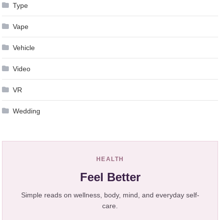
Type
Vape
Vehicle
Video
VR
Wedding
HEALTH
Feel Better
Simple reads on wellness, body, mind, and everyday self-
care.