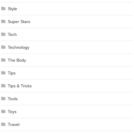
Style
Super Stars
Tech
Technology
The Body
Tips
Tips & Tricks
Tools
Toys
Travel