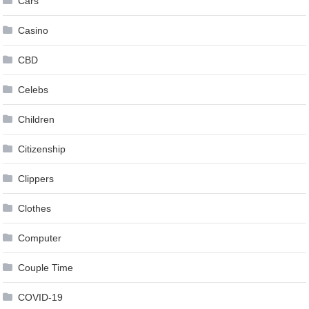
Cars
Casino
CBD
Celebs
Children
Citizenship
Clippers
Clothes
Computer
Couple Time
COVID-19