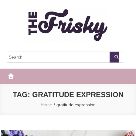
Skip
to
content
The Frisky
Popular Web Magazine
TAG:
GRATITUDE EXPRESSION
Home
gratitude expression