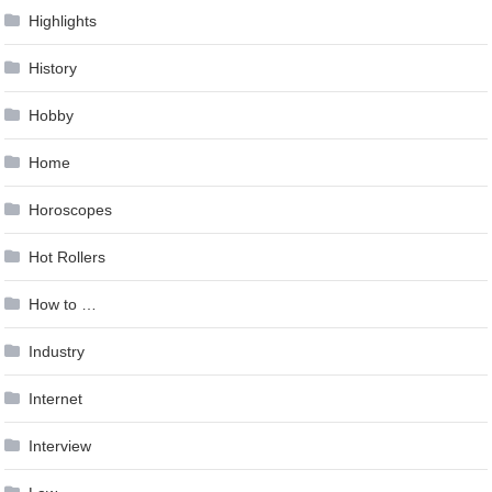
Highlights
History
Hobby
Home
Horoscopes
Hot Rollers
How to …
Industry
Internet
Interview