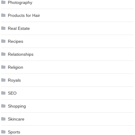
Photography
Products for Hair
Real Estate
Recipes
Relationships
Religion
Royals
SEO
Shopping
Skincare
Sports