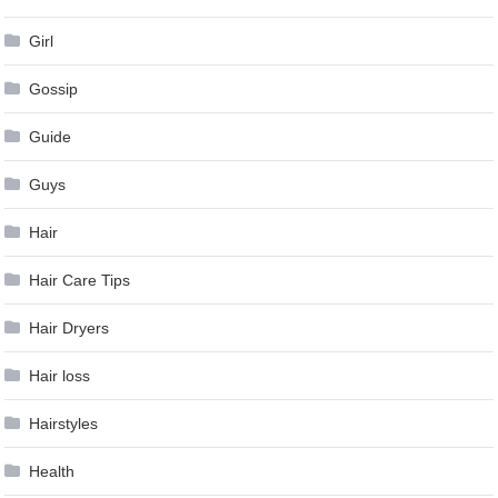
Girl
Gossip
Guide
Guys
Hair
Hair Care Tips
Hair Dryers
Hair loss
Hairstyles
Health