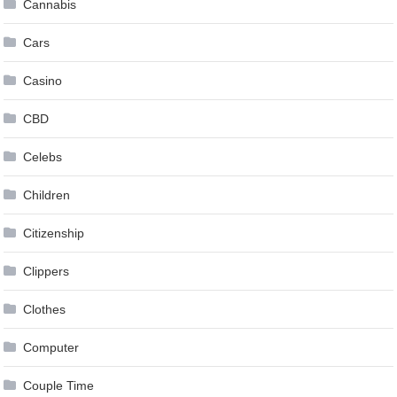
Cannabis
Cars
Casino
CBD
Celebs
Children
Citizenship
Clippers
Clothes
Computer
Couple Time