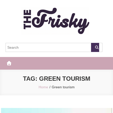
Skip
to
content
The Frisky
Popular Web Magazine
TAG:
GREEN TOURISM
Home
Green tourism