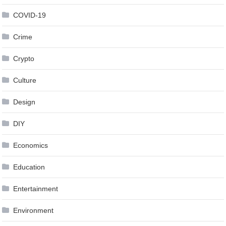
COVID-19
Crime
Crypto
Culture
Design
DIY
Economics
Education
Entertainment
Environment