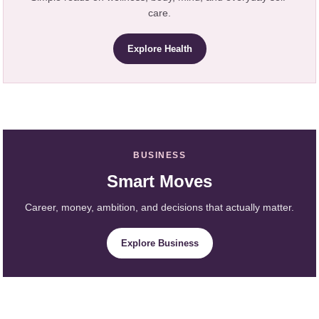
care.
Explore Health
BUSINESS
Smart Moves
Career, money, ambition, and decisions that actually matter.
Explore Business