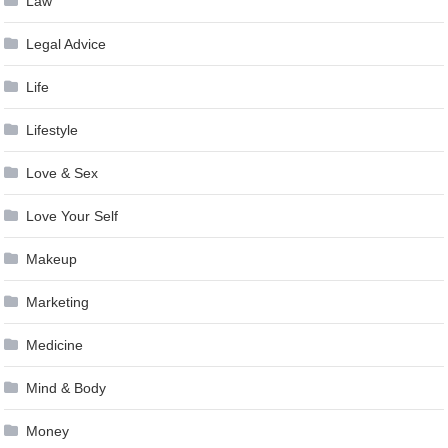
Law
Legal Advice
Life
Lifestyle
Love & Sex
Love Your Self
Makeup
Marketing
Medicine
Mind & Body
Money