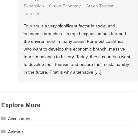
Expansion
,
Green Economy
,
Green Tourism
,
Tourism
Tourism is a very significant factor in social and
economic branches. Its rapid expansion has harmed
the environment in many areas. For most countries
who want to develop this economic branch, massive
tourism belongs to history. Today, these countries want
to develop their tourism and ensure their sustainability
in the future. That is why alternative […]
Explore More
Accessories
Animals