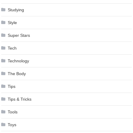
Studying
Style
Super Stars
Tech
Technology
The Body
Tips
Tips & Tricks
Tools
Toys