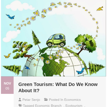
NOV
Green Tourism: What Do We Know
05
About It?
Petar Senjo
Posted In
Economics
Tagged
Economic Branch
,
Ecotourism
,