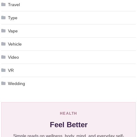
Travel
Type
Vape
Vehicle
Video
VR
Wedding
HEALTH
Feel Better
Simple reads on wellness, body, mind, and everyday self-