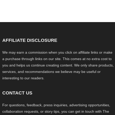
AFFILIATE DISCLOSURE
We may earn a commission when you click on affiliate links or make
a purchase through links on our site. This comes at no extra cost to
you and helps us continue creating content. We only share products,
services, and recommendations we believe may be useful or
interesting to our readers.
CONTACT US
For questions, feedback, press inquiries, advertising opportunities,
collaboration requests, or story tips, you can get in touch with The