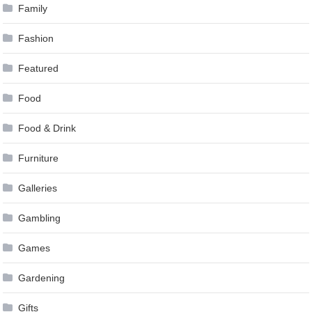
Family
Fashion
Featured
Food
Food & Drink
Furniture
Galleries
Gambling
Games
Gardening
Gifts