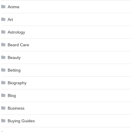
Anime
Art
Astrology
Beard Care
Beauty
Betting
Biography
Blog
Business
Buying Guides