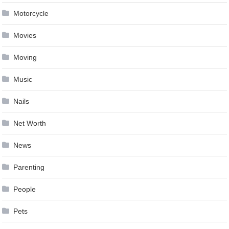
Motorcycle
Movies
Moving
Music
Nails
Net Worth
News
Parenting
People
Pets