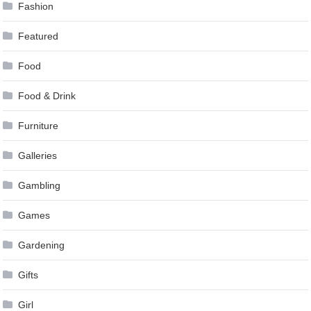
Fashion
Featured
Food
Food & Drink
Furniture
Galleries
Gambling
Games
Gardening
Gifts
Girl