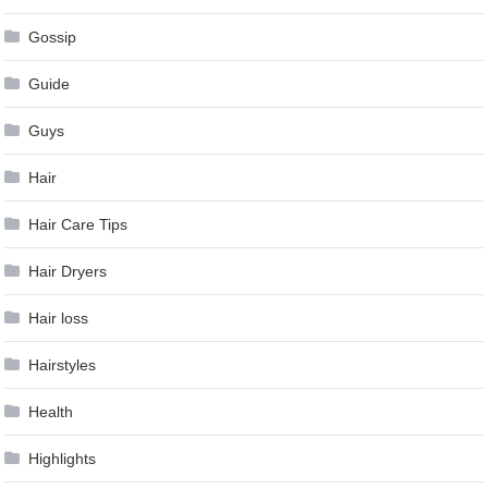
Gossip
Guide
Guys
Hair
Hair Care Tips
Hair Dryers
Hair loss
Hairstyles
Health
Highlights