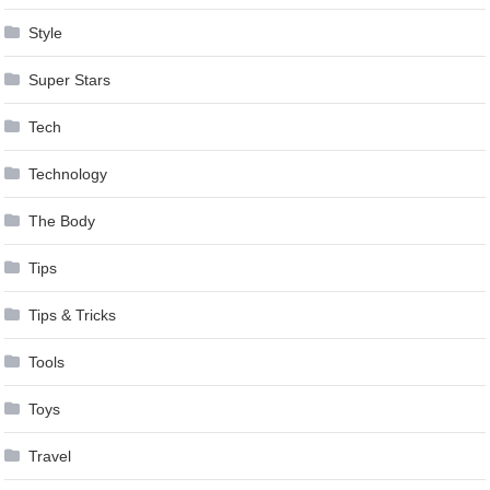
Style
Super Stars
Tech
Technology
The Body
Tips
Tips & Tricks
Tools
Toys
Travel