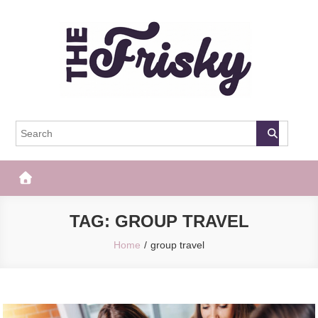
Skip
to
content
The Frisky
Popular Web Magazine
TAG:
GROUP TRAVEL
Home
group travel