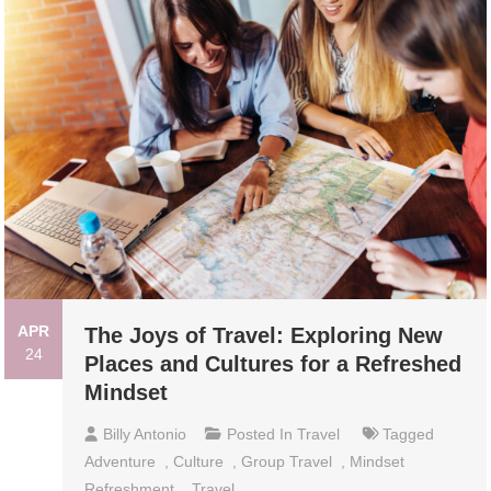
APR
The Joys of Travel: Exploring New
24
Places and Cultures for a Refreshed
Mindset
Billy Antonio
Posted In
Travel
Tagged
Adventure
,
Culture
,
Group Travel
,
Mindset
Refreshment
,
Travel