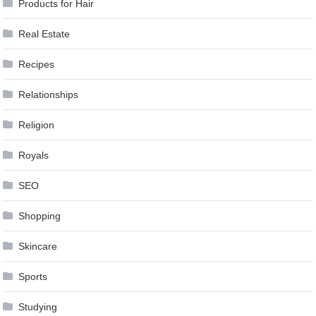
Products for Hair
Real Estate
Recipes
Relationships
Religion
Royals
SEO
Shopping
Skincare
Sports
Studying