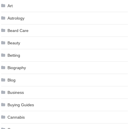
Art
Astrology
Beard Care
Beauty
Betting
Biography
Blog
Business
Buying Guides
Cannabis