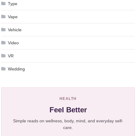
Type
Vape
Vehicle
Video
VR
Wedding
HEALTH
Feel Better
Simple reads on wellness, body, mind, and everyday self-
care.