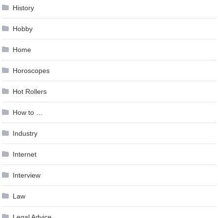
History
Hobby
Home
Horoscopes
Hot Rollers
How to …
Industry
Internet
Interview
Law
Legal Advice