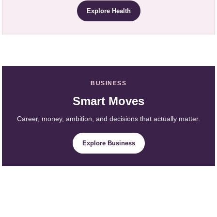
Explore Health
BUSINESS
Smart Moves
Career, money, ambition, and decisions that actually matter.
Explore Business