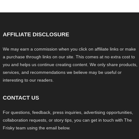
AFFILIATE DISCLOSURE
We may earn a commission when you click on affiliate links or make
a purchase through links on our site. This comes at no extra cost to
you and helps us continue creating content. We only share products,
services, and recommendations we believe may be useful or
interesting to our readers.
CONTACT US
For questions, feedback, press inquiries, advertising opportunities,
collaboration requests, or story tips, you can get in touch with The
Frisky team using the email below.