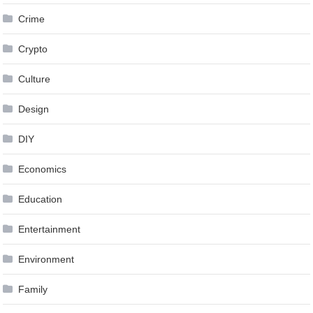
Crime
Crypto
Culture
Design
DIY
Economics
Education
Entertainment
Environment
Family