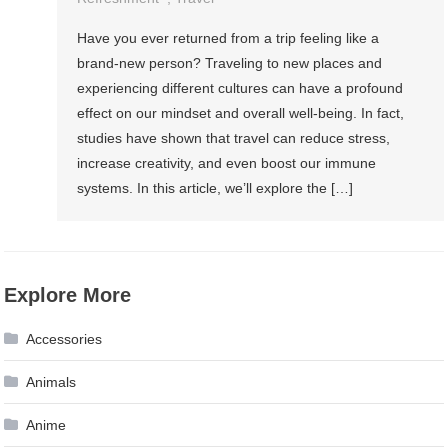
Have you ever returned from a trip feeling like a
brand-new person? Traveling to new places and
experiencing different cultures can have a profound
effect on our mindset and overall well-being. In fact,
studies have shown that travel can reduce stress,
increase creativity, and even boost our immune
systems. In this article, we’ll explore the […]
Explore More
Accessories
Animals
Anime