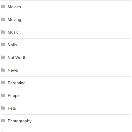
Movies
Moving
Music
Nails
Net Worth
News
Parenting
People
Pets
Photography