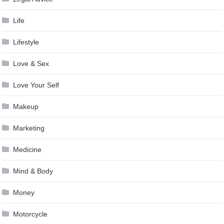
Life
Lifestyle
Love & Sex
Love Your Self
Makeup
Marketing
Medicine
Mind & Body
Money
Motorcycle