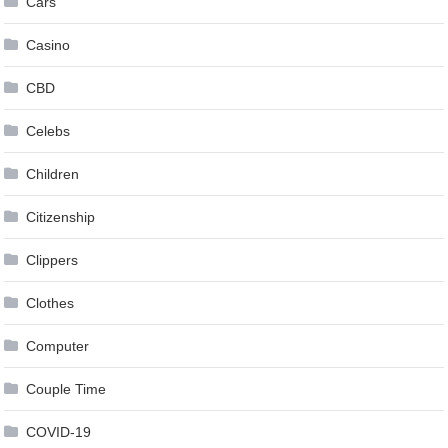
Cars
Casino
CBD
Celebs
Children
Citizenship
Clippers
Clothes
Computer
Couple Time
COVID-19