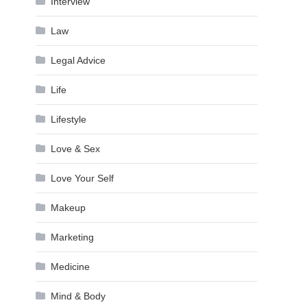
Interview
Law
Legal Advice
Life
Lifestyle
Love & Sex
Love Your Self
Makeup
Marketing
Medicine
Mind & Body