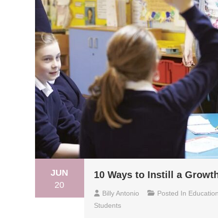
JUN
10 Ways to Instill a Growt
20
Billy Antonio
Posted In
Educatio
Students