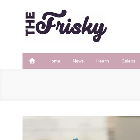
Skip
to
content
The Frisky
Popular Web Magazine
Home
News
Health
Celebs