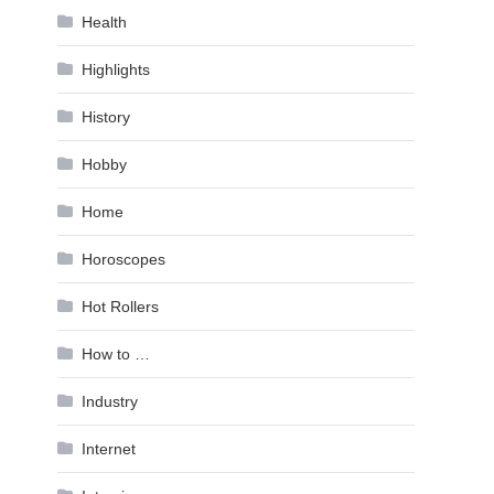
Health
Highlights
History
Hobby
Home
Horoscopes
Hot Rollers
How to …
Industry
Internet