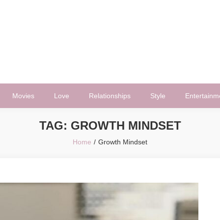
Movies
Love
Relationships
Style
Entertainm
TAG:
GROWTH MINDSET
Home
Growth Mindset