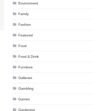
Environment
Family
Fashion
Featured
Food
Food & Drink
Furniture
Galleries
Gambling
Games
Gardening