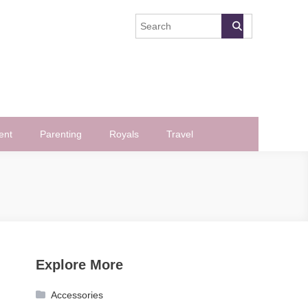
ent
Parenting
Royals
Travel
Explore More
Accessories