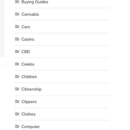
Buying Guides
Cannabis
Cars
Casino
CBD
Celebs
Children
Citizenship
Clippers
Clothes
Computer