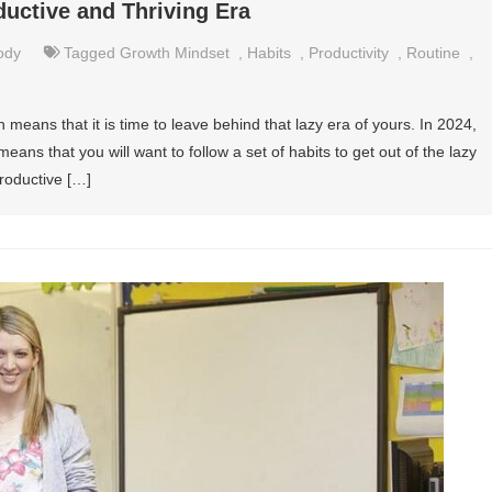
ductive and Thriving Era
ody
Tagged
Growth Mindset
,
Habits
,
Productivity
,
Routine
,
means that it is time to leave behind that lazy era of yours. In 2024,
eans that you will want to follow a set of habits to get out of the lazy
productive […]