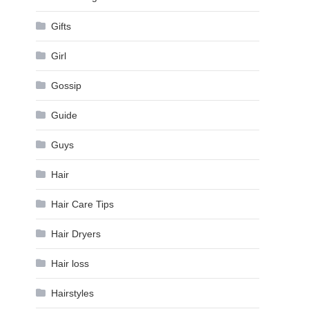
Gifts
Girl
Gossip
Guide
Guys
Hair
Hair Care Tips
Hair Dryers
Hair loss
Hairstyles