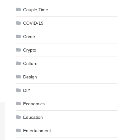
Couple Time
COVID-19
Crime
Crypto
Culture
Design
DIY
Economics
Education
Entertainment