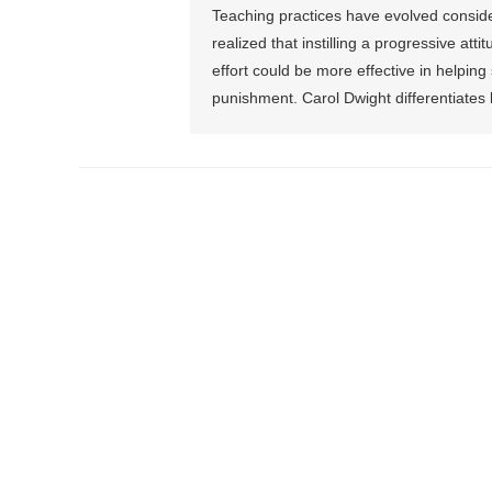
Teaching practices have evolved consid
realized that instilling a progressive at
effort could be more effective in helpi
punishment. Carol Dwight differentiates