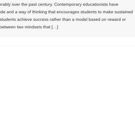
erably over the past century. Contemporary educationists have
titude and a way of thinking that encourages students to make sustained
ng students achieve success rather than a model based on reward or
 between two mindsets that […]