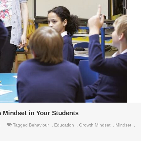
h Mindset in Your Students
n
Tagged
Behaviour
,
Education
,
Growth Mindset
,
Mindset
,