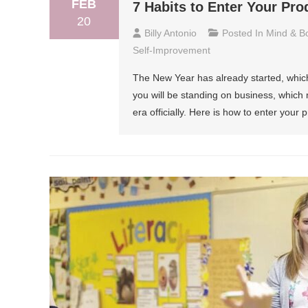
FEB
7 Habits to Enter Your Pro
20
Billy Antonio
Posted In
Mind & B
Self-Improvement
The New Year has already started, which 
you will be standing on business, which m
era officially. Here is how to enter your 