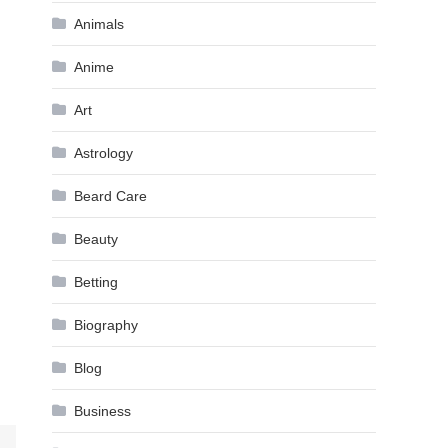
Animals
Anime
Art
Astrology
Beard Care
Beauty
Betting
Biography
Blog
Business