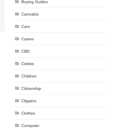
Buying Guides
Cannabis
Cars
Casino
CBD
Celebs
Children
Citizenship
Clippers
Clothes
Computer