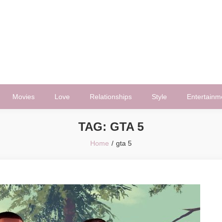
Movies
Love
Relationships
Style
Entertainm
TAG:
GTA 5
Home
gta 5