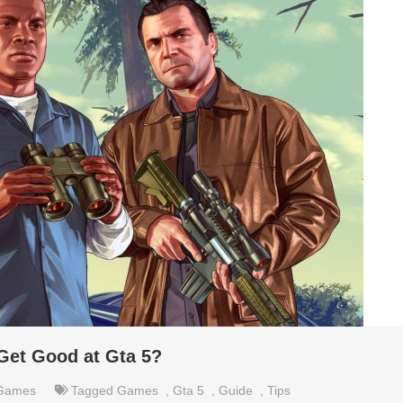
Get Good at Gta 5?
Games
Tagged
Games
,
Gta 5
,
Guide
,
Tips