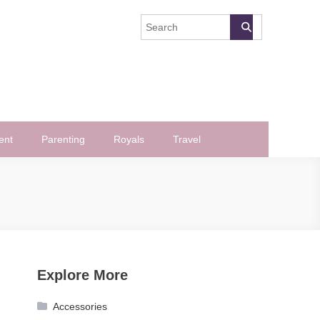
ent
Parenting
Royals
Travel
Explore More
Accessories