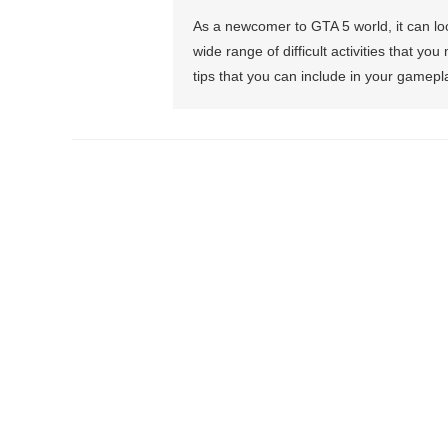
As a newcomer to GTA 5 world, it can l
wide range of difficult activities that 
tips that you can include in your gamepl