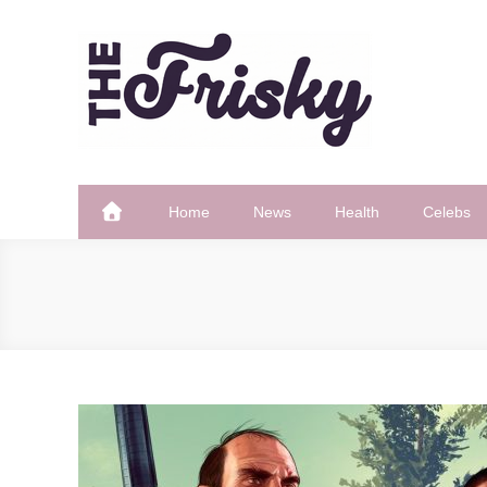
Skip
to
content
The Frisky
Popular Web Magazine
Home
News
Health
Celebs