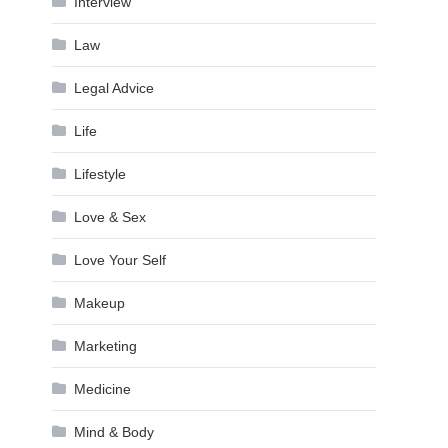
Interview
Law
Legal Advice
Life
Lifestyle
Love & Sex
Love Your Self
Makeup
Marketing
Medicine
Mind & Body