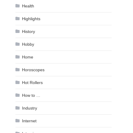
Health
Highlights
History
Hobby
Home
Horoscopes
Hot Rollers
How to …
Industry
Internet