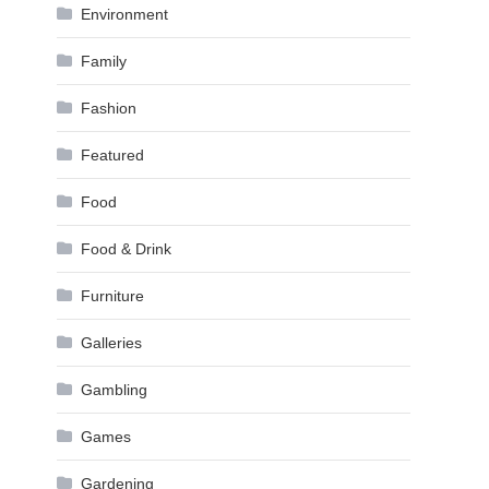
Environment
Family
Fashion
Featured
Food
Food & Drink
Furniture
Galleries
Gambling
Games
Gardening