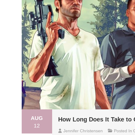
AUG
How Long Does It Take to 
12
Jennifer Christensen
Posted In