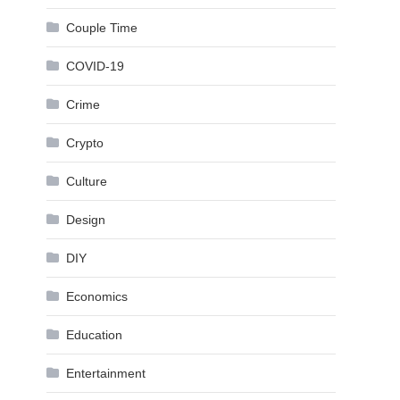
Couple Time
COVID-19
Crime
Crypto
Culture
Design
DIY
Economics
Education
Entertainment