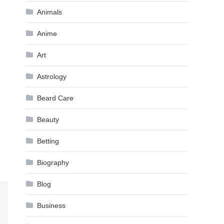
Animals
Anime
Art
Astrology
Beard Care
Beauty
Betting
Biography
Blog
Business