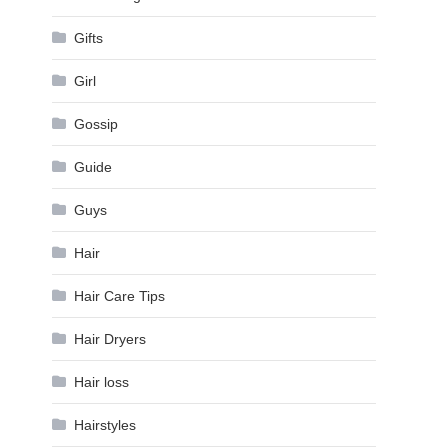
Gifts
Girl
Gossip
Guide
Guys
Hair
Hair Care Tips
Hair Dryers
Hair loss
Hairstyles