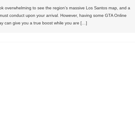
ook overwhelming to see the region’s massive Los Santos map, and a
you must conduct upon your arrival. However, having some GTA Online
ay can give you a true boost while you are […]