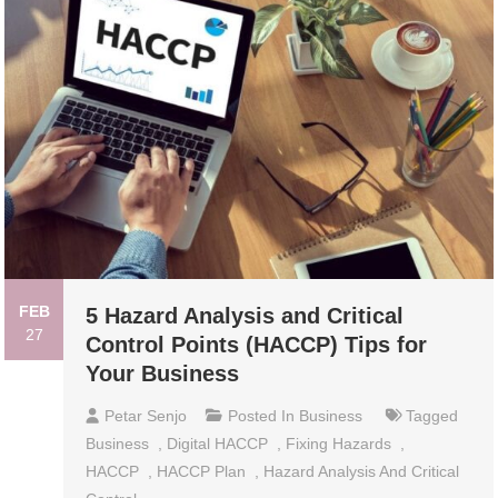
FEB
5 Hazard Analysis and Critical
27
Control Points (HACCP) Tips for
Your Business
Petar Senjo
Posted In
Business
Tagged
Business
,
Digital HACCP
,
Fixing Hazards
,
HACCP
,
HACCP Plan
,
Hazard Analysis And Critical