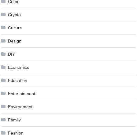
Crime
Crypto
Culture
Design
DIY
Economics
Education
Entertainment
Environment
Family
Fashion