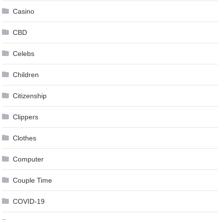
Casino
CBD
Celebs
Children
Citizenship
Clippers
Clothes
Computer
Couple Time
COVID-19