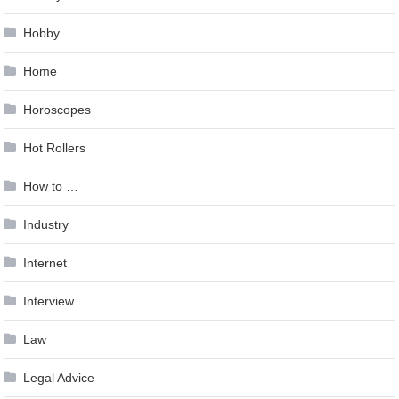
Hobby
Home
Horoscopes
Hot Rollers
How to …
Industry
Internet
Interview
Law
Legal Advice