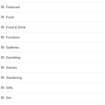
Featured
Food
Food & Drink
Furniture
Galleries
Gambling
Games
Gardening
Gifts
Girl