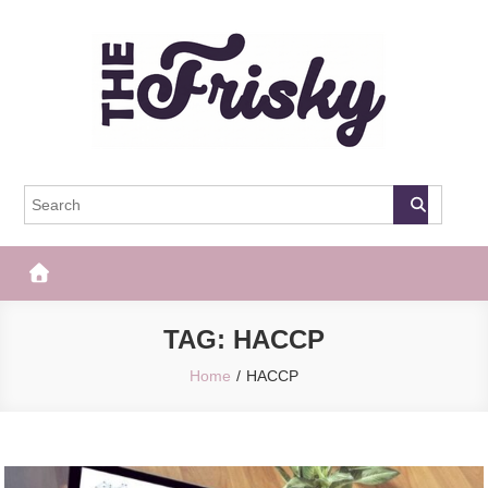
Skip
to
content
The Frisky
Popular Web Magazine
TAG:
HACCP
Home
HACCP