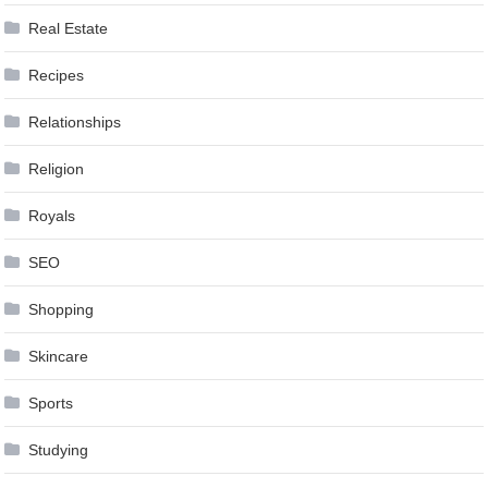
Real Estate
Recipes
Relationships
Religion
Royals
SEO
Shopping
Skincare
Sports
Studying