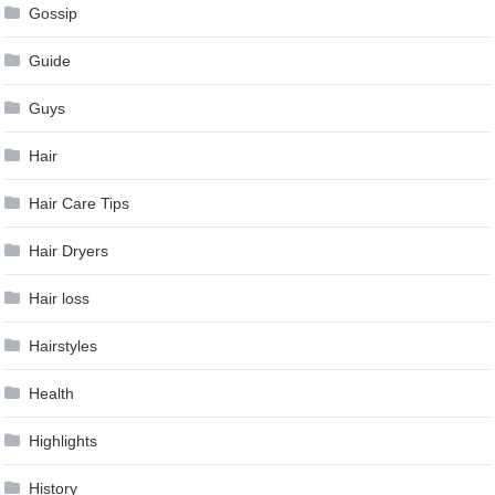
Gossip
Guide
Guys
Hair
Hair Care Tips
Hair Dryers
Hair loss
Hairstyles
Health
Highlights
History