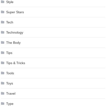
Style
Super Stars
Tech
Technology
The Body
Tips
Tips & Tricks
Tools
Toys
Travel
Type