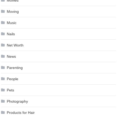
Movies
Moving
Music
Nails
Net Worth
News
Parenting
People
Pets
Photography
Products for Hair