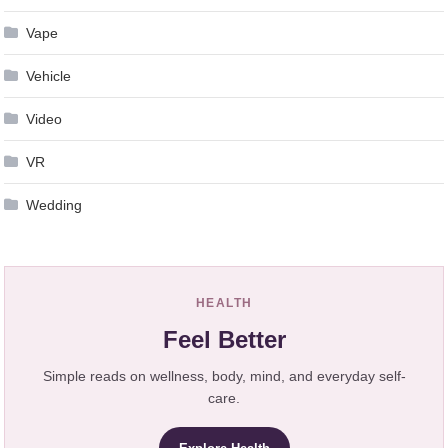
Vape
Vehicle
Video
VR
Wedding
HEALTH
Feel Better
Simple reads on wellness, body, mind, and everyday self-
care.