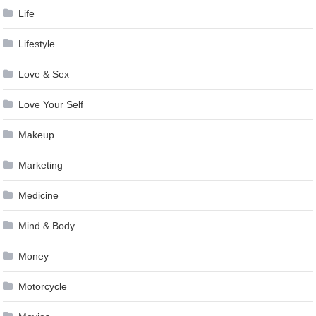
Life
Lifestyle
Love & Sex
Love Your Self
Makeup
Marketing
Medicine
Mind & Body
Money
Motorcycle