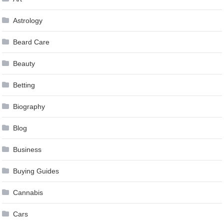
Astrology
Beard Care
Beauty
Betting
Biography
Blog
Business
Buying Guides
Cannabis
Cars