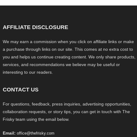
AFFILIATE DISCLOSURE
We may earn a commission when you click on affiliate links or make
a purchase through links on our site. This comes at no extra cost to
you and helps us continue creating content. We only share products,
services, and recommendations we believe may be useful or
interesting to our readers.
CONTACT US
For questions, feedback, press inquiries, advertising opportunities,
collaboration requests, or story tips, you can get in touch with The
Frisky team using the email below.
Email:
office@thefrisky.com