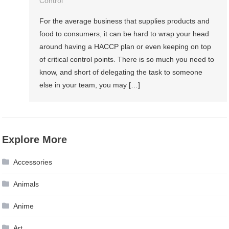
Control
For the average business that supplies products and
food to consumers, it can be hard to wrap your head
around having a HACCP plan or even keeping on top
of critical control points. There is so much you need to
know, and short of delegating the task to someone
else in your team, you may […]
Explore More
Accessories
Animals
Anime
Art