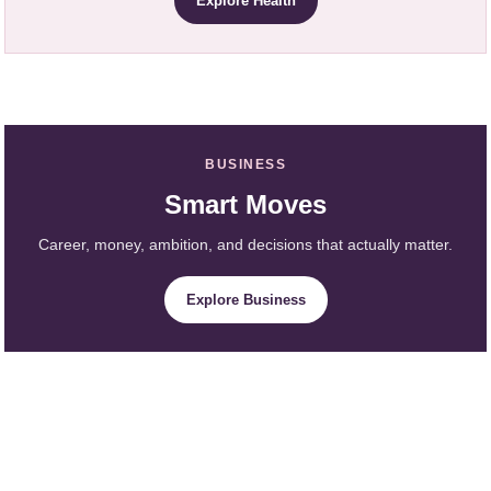
Explore Health
BUSINESS
Smart Moves
Career, money, ambition, and decisions that actually matter.
Explore Business