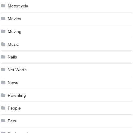
Motorcycle
Movies
Moving
Music
Nails
Net Worth
News
Parenting
People
Pets