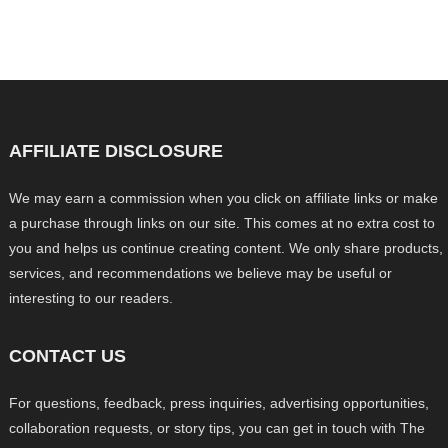
AFFILIATE DISCLOSURE
We may earn a commission when you click on affiliate links or make
a purchase through links on our site. This comes at no extra cost to
you and helps us continue creating content. We only share products,
services, and recommendations we believe may be useful or
interesting to our readers.
CONTACT US
For questions, feedback, press inquiries, advertising opportunities,
collaboration requests, or story tips, you can get in touch with The