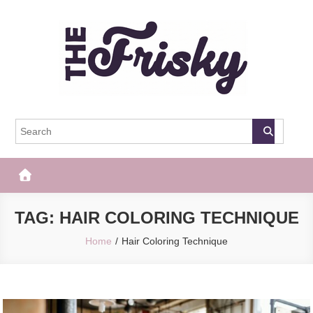
Skip
to
content
The Frisky
Popular Web Magazine
TAG:
HAIR COLORING TECHNIQUE
Home
Hair Coloring Technique