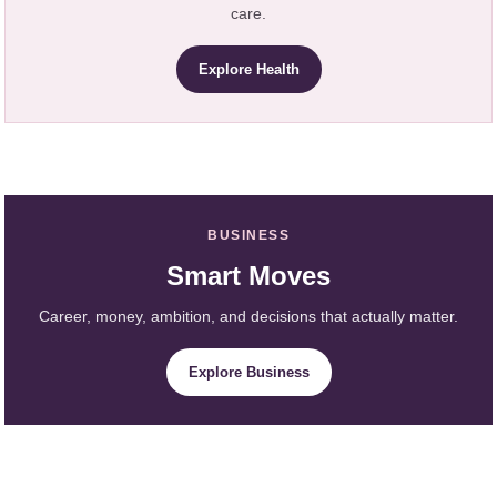
care.
Explore Health
BUSINESS
Smart Moves
Career, money, ambition, and decisions that actually matter.
Explore Business