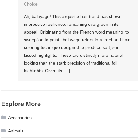
Choice
Ah, balayage! This exquisite hair trend has shown
impressive resilience, remaining evergreen in its
appeal. Originating from the French word meaning ‘to
sweep’ or ‘to paint’, balayage refers to a freehand hair
coloring technique designed to produce soft, sun-
kissed highlights. These are distinctly more natural-
looking than the stark precision of traditional foil
highlights. Given its […]
Explore More
Accessories
Animals