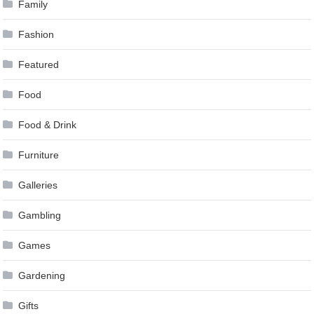
Family
Fashion
Featured
Food
Food & Drink
Furniture
Galleries
Gambling
Games
Gardening
Gifts