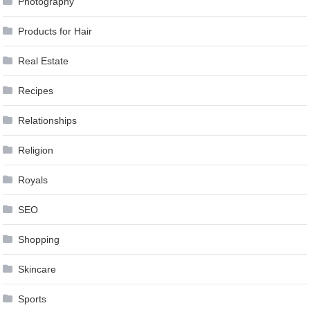
Photography
Products for Hair
Real Estate
Recipes
Relationships
Religion
Royals
SEO
Shopping
Skincare
Sports