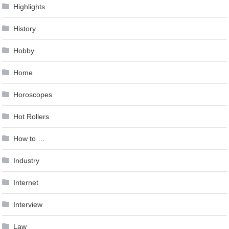
Highlights
History
Hobby
Home
Horoscopes
Hot Rollers
How to …
Industry
Internet
Interview
Law