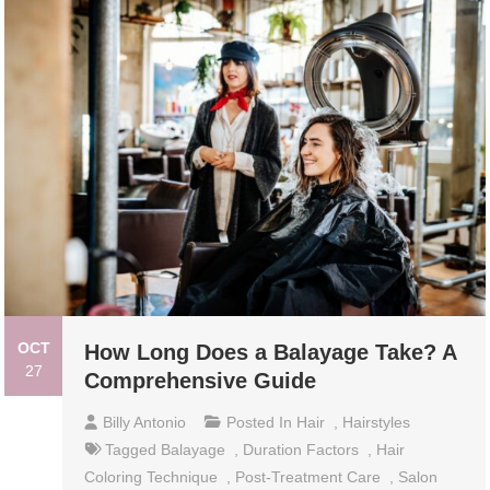
OCT
How Long Does a Balayage Take? A
27
Comprehensive Guide
Billy Antonio
Posted In
Hair
,
Hairstyles
Tagged
Balayage
,
Duration Factors
,
Hair
Coloring Technique
,
Post-Treatment Care
,
Salon