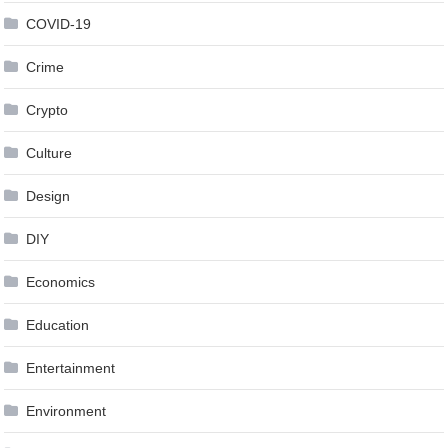
COVID-19
Crime
Crypto
Culture
Design
DIY
Economics
Education
Entertainment
Environment