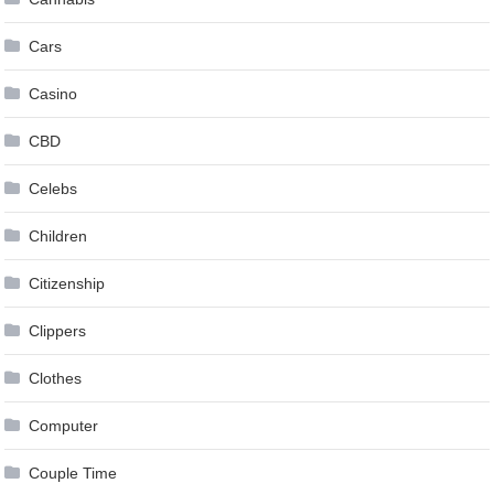
Cars
Casino
CBD
Celebs
Children
Citizenship
Clippers
Clothes
Computer
Couple Time