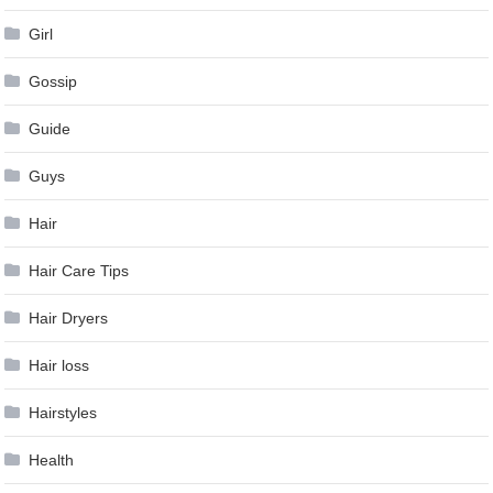
Girl
Gossip
Guide
Guys
Hair
Hair Care Tips
Hair Dryers
Hair loss
Hairstyles
Health