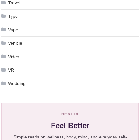
Travel
Type
Vape
Vehicle
Video
VR
Wedding
HEALTH
Feel Better
Simple reads on wellness, body, mind, and everyday self-