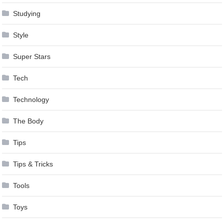
Studying
Style
Super Stars
Tech
Technology
The Body
Tips
Tips & Tricks
Tools
Toys