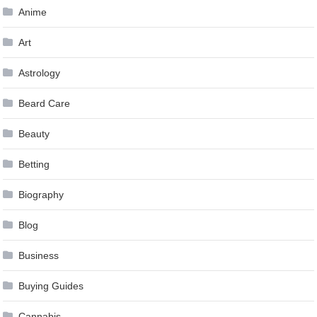
Anime
Art
Astrology
Beard Care
Beauty
Betting
Biography
Blog
Business
Buying Guides
Cannabis