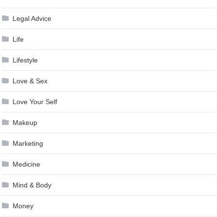
Legal Advice
Life
Lifestyle
Love & Sex
Love Your Self
Makeup
Marketing
Medicine
Mind & Body
Money