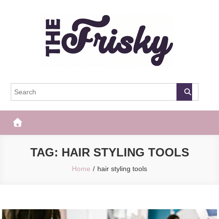
Skip
to
content
The Frisky
Popular Web Magazine
TAG:
HAIR STYLING TOOLS
Home
hair styling tools