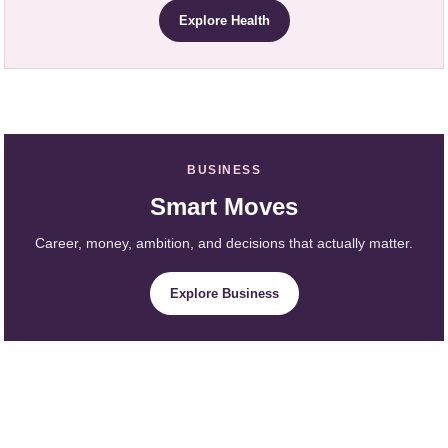
Explore Health
BUSINESS
Smart Moves
Career, money, ambition, and decisions that actually matter.
Explore Business