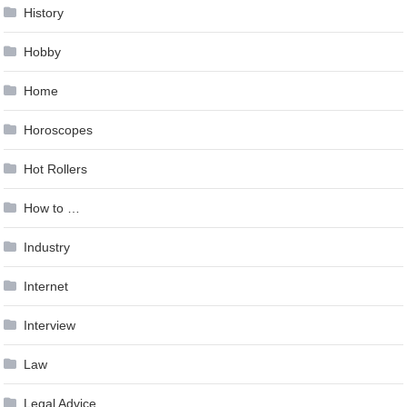
History
Hobby
Home
Horoscopes
Hot Rollers
How to …
Industry
Internet
Interview
Law
Legal Advice