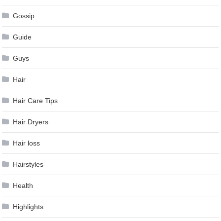
Gossip
Guide
Guys
Hair
Hair Care Tips
Hair Dryers
Hair loss
Hairstyles
Health
Highlights