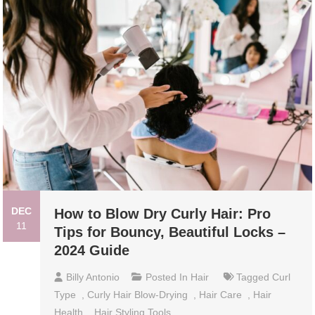
DEC
How to Blow Dry Curly Hair: Pro
11
Tips for Bouncy, Beautiful Locks –
2024 Guide
Billy Antonio
Posted In
Hair
Tagged
Curl
Type
,
Curly Hair Blow-Drying
,
Hair Care
,
Hair
Health
,
Hair Styling Tools