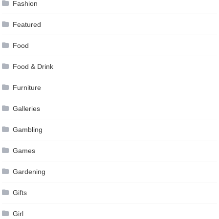
Fashion
Featured
Food
Food & Drink
Furniture
Galleries
Gambling
Games
Gardening
Gifts
Girl