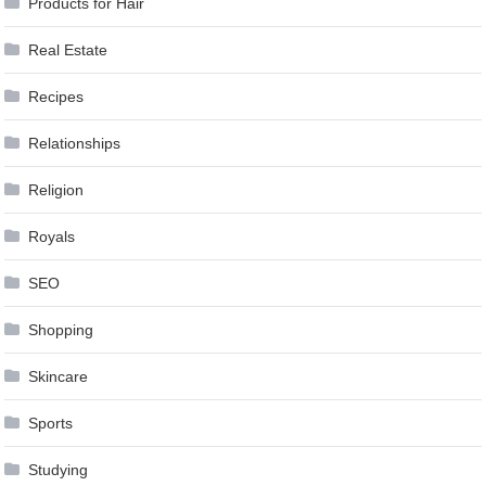
Products for Hair
Real Estate
Recipes
Relationships
Religion
Royals
SEO
Shopping
Skincare
Sports
Studying