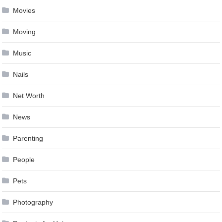
Movies
Moving
Music
Nails
Net Worth
News
Parenting
People
Pets
Photography