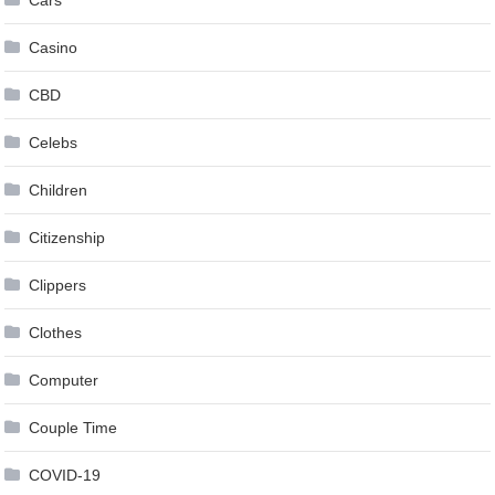
Cars
Casino
CBD
Celebs
Children
Citizenship
Clippers
Clothes
Computer
Couple Time
COVID-19