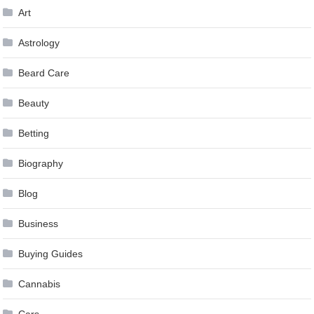
Art
Astrology
Beard Care
Beauty
Betting
Biography
Blog
Business
Buying Guides
Cannabis