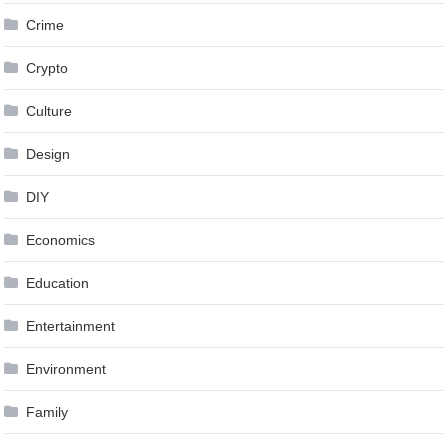
Crime
Crypto
Culture
Design
DIY
Economics
Education
Entertainment
Environment
Family