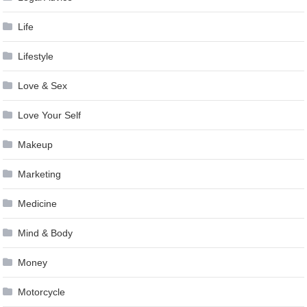
Life
Lifestyle
Love & Sex
Love Your Self
Makeup
Marketing
Medicine
Mind & Body
Money
Motorcycle