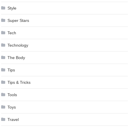
Style
Super Stars
Tech
Technology
The Body
Tips
Tips & Tricks
Tools
Toys
Travel