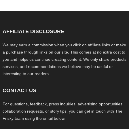
AFFILIATE DISCLOSURE
We may earn a commission when you click on affiliate links or make
a purchase through links on our site. This comes at no extra cost to
you and helps us continue creating content. We only share products,
services, and recommendations we believe may be useful or
interesting to our readers.
CONTACT US
For questions, feedback, press inquiries, advertising opportunities,
collaboration requests, or story tips, you can get in touch with The
Frisky team using the email below.