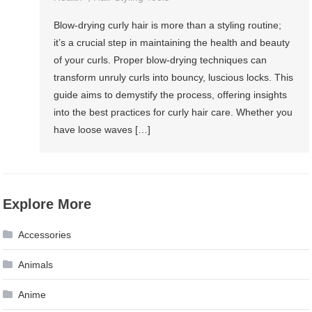
Blow-drying curly hair is more than a styling routine;
it’s a crucial step in maintaining the health and beauty
of your curls. Proper blow-drying techniques can
transform unruly curls into bouncy, luscious locks. This
guide aims to demystify the process, offering insights
into the best practices for curly hair care. Whether you
have loose waves […]
Explore More
Accessories
Animals
Anime