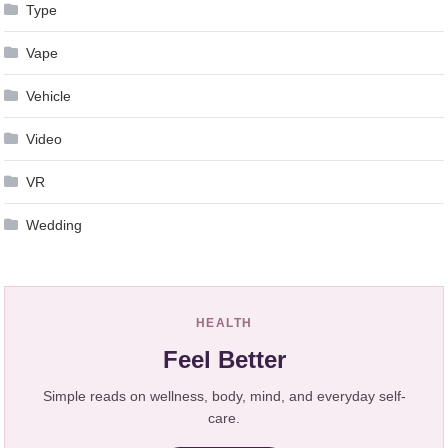
Type
Vape
Vehicle
Video
VR
Wedding
HEALTH
Feel Better
Simple reads on wellness, body, mind, and everyday self-
care.