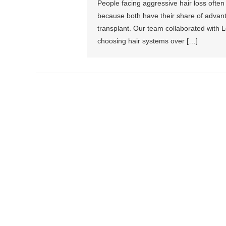
People facing aggressive hair loss often
because both have their share of advan
transplant. Our team collaborated with L
choosing hair systems over […]