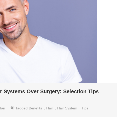
ir Systems Over Surgery: Selection Tips
Hair
Tagged
Benefits
,
Hair
,
Hair System
,
Tips