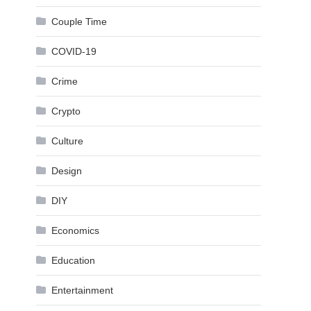
Couple Time
COVID-19
Crime
Crypto
Culture
Design
DIY
Economics
Education
Entertainment