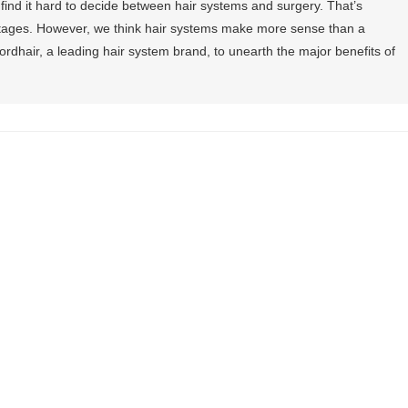
 find it hard to decide between hair systems and surgery. That’s
tages. However, we think hair systems make more sense than a
ordhair, a leading hair system brand, to unearth the major benefits of