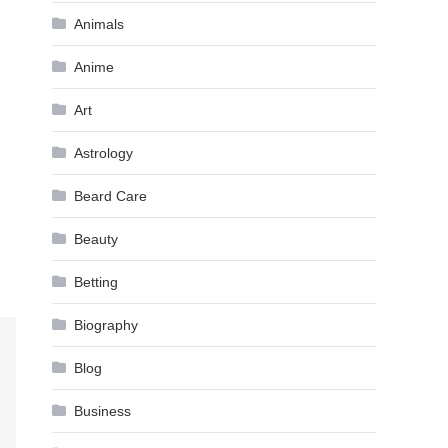
Animals
Anime
Art
Astrology
Beard Care
Beauty
Betting
Biography
Blog
Business