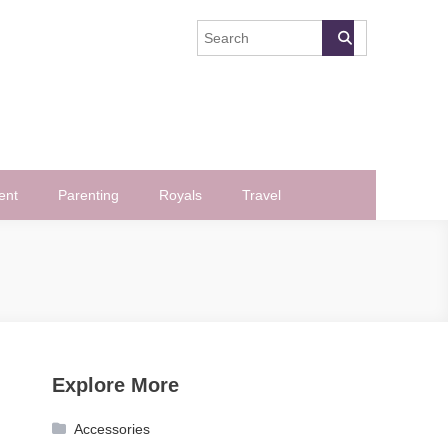
ent
Parenting
Royals
Travel
Explore More
Accessories