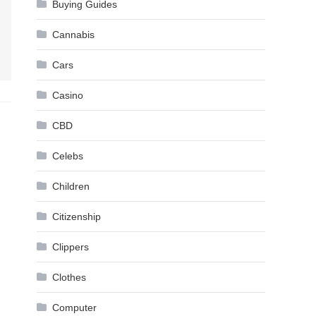
Buying Guides
Cannabis
Cars
Casino
CBD
Celebs
Children
Citizenship
Clippers
Clothes
Computer