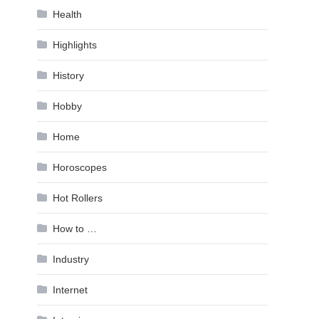
Health
Highlights
History
Hobby
Home
Horoscopes
Hot Rollers
How to …
Industry
Internet