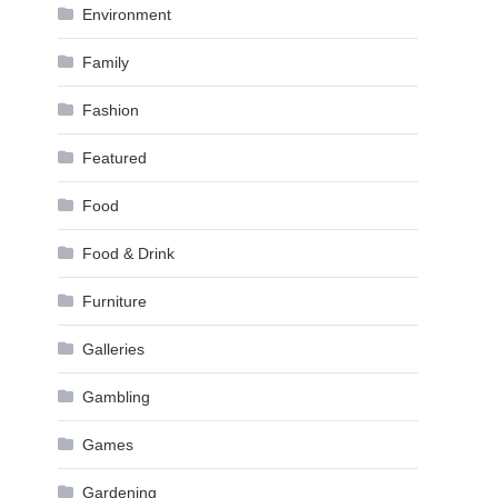
Environment
Family
Fashion
Featured
Food
Food & Drink
Furniture
Galleries
Gambling
Games
Gardening