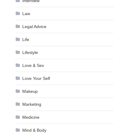
Interview
Law
Legal Advice
Life
Lifestyle
Love & Sex
Love Your Self
Makeup
Marketing
Medicine
Mind & Body