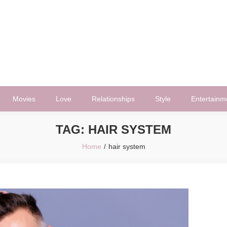
Movies
Love
Relationships
Style
Entertainm
TAG:
HAIR SYSTEM
Home
hair system