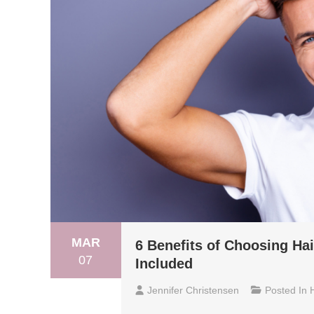
MAR
6 Benefits of Choosing Ha
07
Included
Jennifer Christensen
Posted In