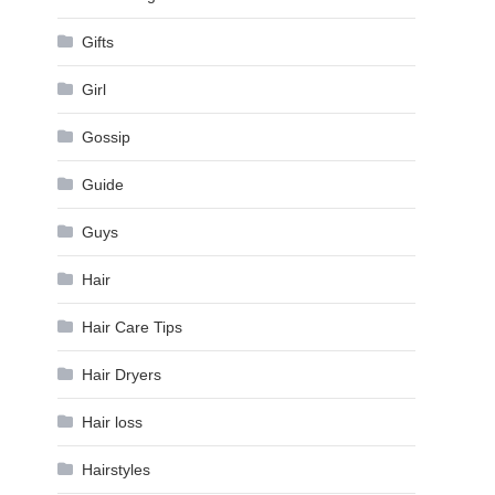
Gifts
Girl
Gossip
Guide
Guys
Hair
Hair Care Tips
Hair Dryers
Hair loss
Hairstyles