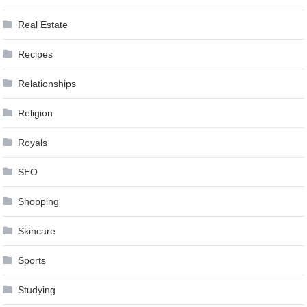
Real Estate
Recipes
Relationships
Religion
Royals
SEO
Shopping
Skincare
Sports
Studying