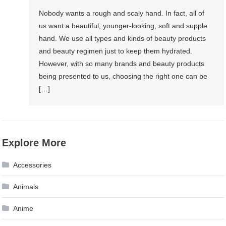
Nobody wants a rough and scaly hand. In fact, all of
us want a beautiful, younger-looking, soft and supple
hand. We use all types and kinds of beauty products
and beauty regimen just to keep them hydrated.
However, with so many brands and beauty products
being presented to us, choosing the right one can be
[…]
Explore More
Accessories
Animals
Anime