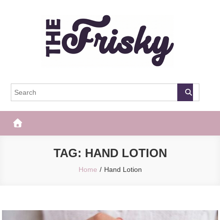
Skip
to
content
The Frisky
Popular Web Magazine
TAG:
HAND LOTION
Home
Hand Lotion