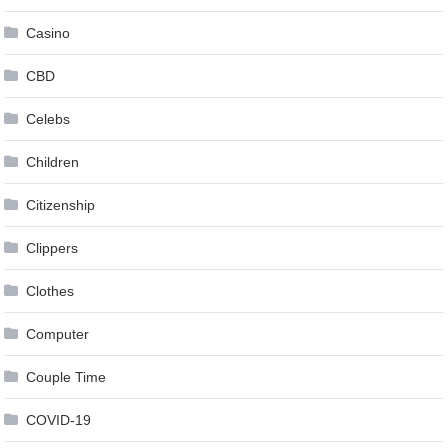
Casino
CBD
Celebs
Children
Citizenship
Clippers
Clothes
Computer
Couple Time
COVID-19