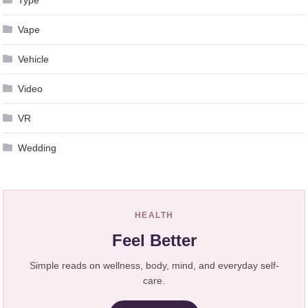
Vape
Vehicle
Video
VR
Wedding
HEALTH
Feel Better
Simple reads on wellness, body, mind, and everyday self-
care.