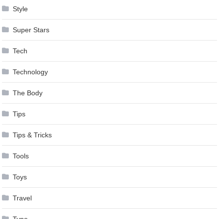
Style
Super Stars
Tech
Technology
The Body
Tips
Tips & Tricks
Tools
Toys
Travel
Type