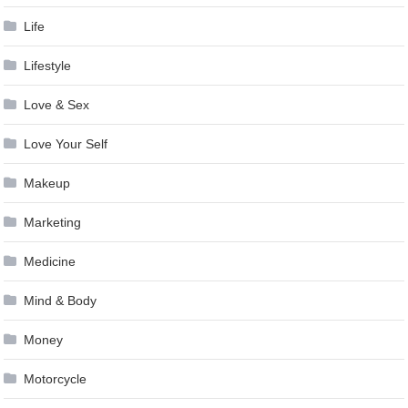
Life
Lifestyle
Love & Sex
Love Your Self
Makeup
Marketing
Medicine
Mind & Body
Money
Motorcycle