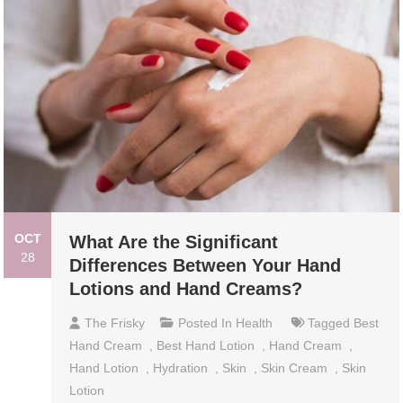
OCT
What Are the Significant
28
Differences Between Your Hand
Lotions and Hand Creams?
The Frisky
Posted In
Health
Tagged
Best
Hand Cream
,
Best Hand Lotion
,
Hand Cream
,
Hand Lotion
,
Hydration
,
Skin
,
Skin Cream
,
Skin
Lotion