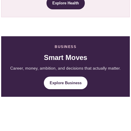
Explore Health
BUSINESS
Smart Moves
Career, money, ambition, and decisions that actually matter.
Explore Business