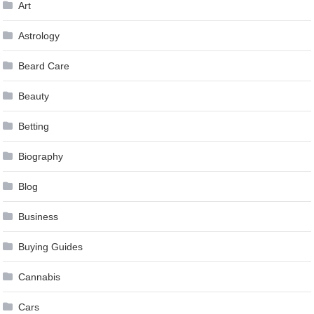
Art
Astrology
Beard Care
Beauty
Betting
Biography
Blog
Business
Buying Guides
Cannabis
Cars