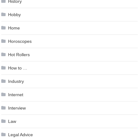
History
Hobby
Home
Horoscopes
Hot Rollers
How to …
Industry
Internet
Interview
Law
Legal Advice