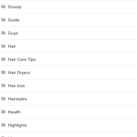
Gossip
Guide
Guys
Hair
Hair Care Tips
Hair Dryers
Hair loss
Hairstyles
Health
Highlights