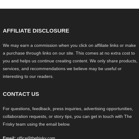
AFFILIATE DISCLOSURE
We may earn a commission when you click on affiliate links or make
a purchase through links on our site. This comes at no extra cost to
you and helps us continue creating content. We only share products,
services, and recommendations we believe may be useful or
interesting to our readers.
CONTACT US
For questions, feedback, press inquiries, advertising opportunities,
collaboration requests, or story tips, you can get in touch with The
Frisky team using the email below.
Email:
office@thefrisky.com