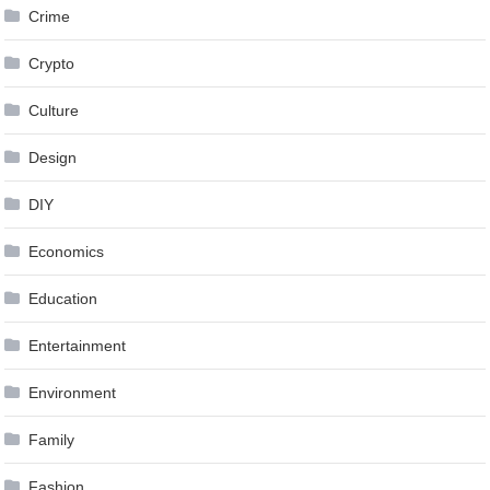
Crime
Crypto
Culture
Design
DIY
Economics
Education
Entertainment
Environment
Family
Fashion