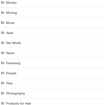
Movies
Moving
Music
Nails
Net Worth
News
Parenting
People
Pets
Photography
Products for Hair