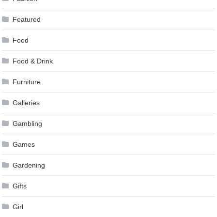
Featured
Food
Food & Drink
Furniture
Galleries
Gambling
Games
Gardening
Gifts
Girl