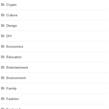
Crypto
Culture
Design
DIY
Economics
Education
Entertainment
Environment
Family
Fashion