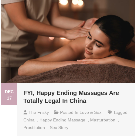
DEC
FYI, Happy Ending Massages Are
17
Totally Legal In China
The Frisky
Posted In
Love & Sex
Tagged
China
,
Happy Ending Massage
,
Masturbation
,
Prostitution
,
Sex Story