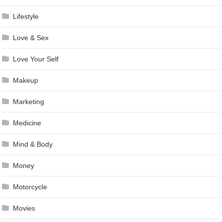
Lifestyle
Love & Sex
Love Your Self
Makeup
Marketing
Medicine
Mind & Body
Money
Motorcycle
Movies