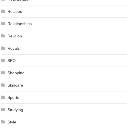
Recipes
Relationships
Religion
Royals
SEO
Shopping
Skincare
Sports
Studying
Style