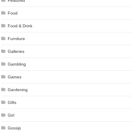
Featured
Food
Food & Drink
Furniture
Galleries
Gambling
Games
Gardening
Gifts
Girl
Gossip