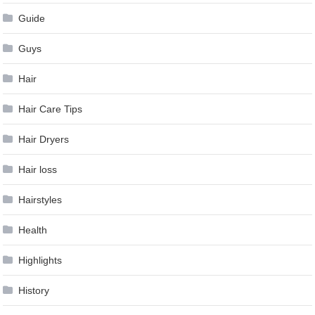
Guide
Guys
Hair
Hair Care Tips
Hair Dryers
Hair loss
Hairstyles
Health
Highlights
History