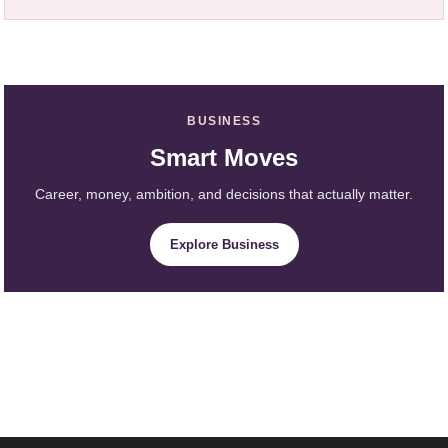
BUSINESS
Smart Moves
Career, money, ambition, and decisions that actually matter.
Explore Business