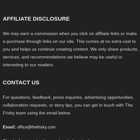
AFFILIATE DISCLOSURE
We may earn a commission when you click on affiliate links or make
a purchase through links on our site. This comes at no extra cost to
you and helps us continue creating content. We only share products,
services, and recommendations we believe may be useful or
interesting to our readers.
CONTACT US
For questions, feedback, press inquiries, advertising opportunities,
collaboration requests, or story tips, you can get in touch with The
Frisky team using the email below.
Email:
office@thefrisky.com