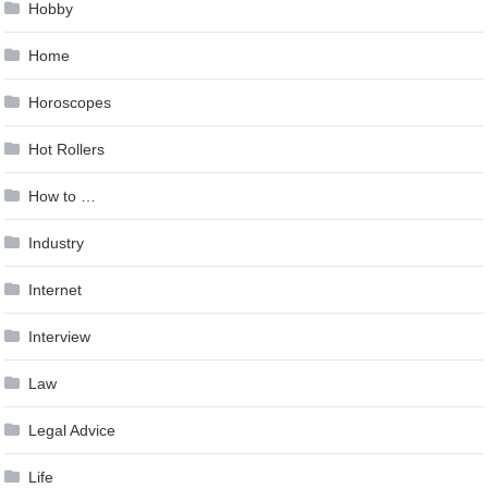
Hobby
Home
Horoscopes
Hot Rollers
How to …
Industry
Internet
Interview
Law
Legal Advice
Life