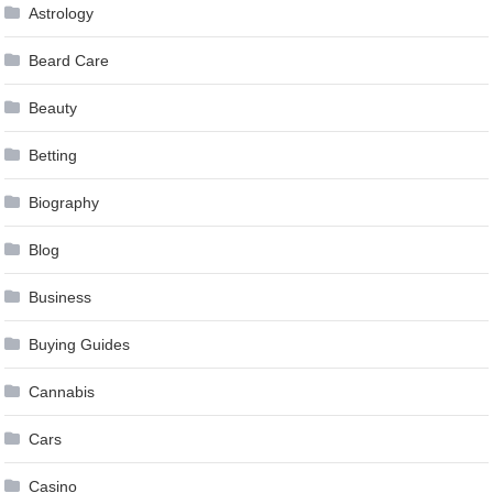
Astrology
Beard Care
Beauty
Betting
Biography
Blog
Business
Buying Guides
Cannabis
Cars
Casino