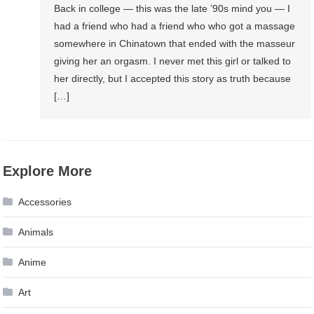
Back in college — this was the late ’90s mind you — I
had a friend who had a friend who who got a massage
somewhere in Chinatown that ended with the masseur
giving her an orgasm. I never met this girl or talked to
her directly, but I accepted this story as truth because
[…]
Explore More
Accessories
Animals
Anime
Art