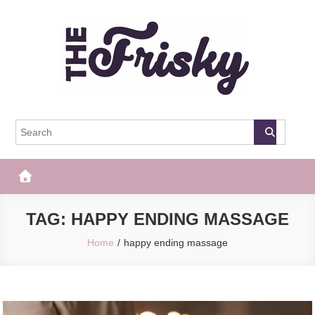
Skip
to
content
The Frisky
Popular Web Magazine
TAG:
HAPPY ENDING MASSAGE
Home
happy ending massage