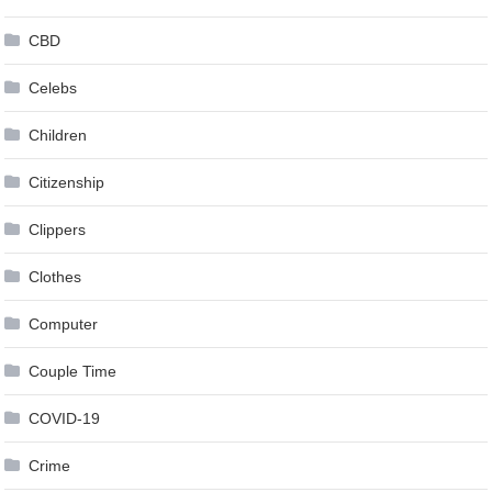
CBD
Celebs
Children
Citizenship
Clippers
Clothes
Computer
Couple Time
COVID-19
Crime