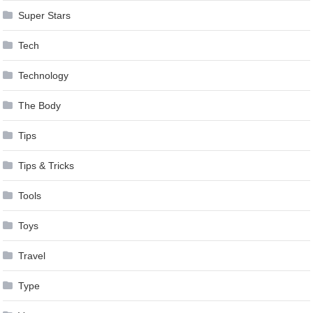
Super Stars
Tech
Technology
The Body
Tips
Tips & Tricks
Tools
Toys
Travel
Type