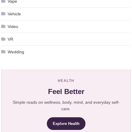
Vape
Vehicle
Video
VR
Wedding
HEALTH
Feel Better
Simple reads on wellness, body, mind, and everyday self-
care.
Explore Health