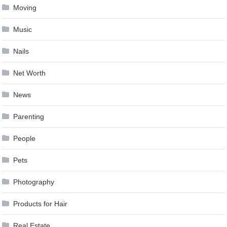
Moving
Music
Nails
Net Worth
News
Parenting
People
Pets
Photography
Products for Hair
Real Estate